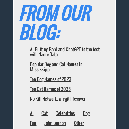
FROM OUR
BLOG:
AI: Putting Bard and ChatGPT to the test
with Name Data
Popular Dog and Cat Names in
Mississippi
Top Dog Names of 2023
Top Cat Names of 2023
No Kill Network, a legit lifesaver
AI
Cat
Celebrities
Dog
Fun
John Lennon
Other