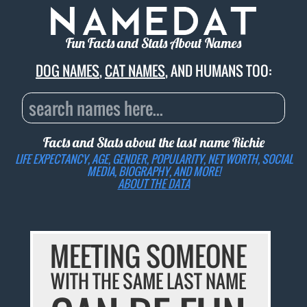
Fun Facts and Stats About Names
DOG NAMES
,
CAT NAMES
, AND HUMANS TOO:
Facts and Stats about the last name
Richie
LIFE EXPECTANCY, AGE, GENDER, POPULARITY, NET WORTH, SOCIAL
MEDIA, BIOGRAPHY, AND MORE!
ABOUT THE DATA
MEETING SOMEONE
WITH THE SAME LAST NAME