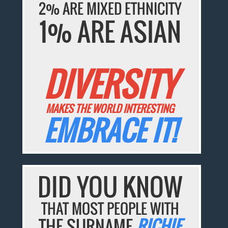
2% ARE MIXED ETHNICITY
1% ARE ASIAN
DIVERSITY
MAKES THE WORLD INTERESTING
EMBRACE IT!
DID YOU KNOW
THAT MOST PEOPLE WITH
THE SURNAME
RICHIE