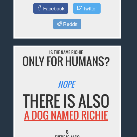
Facebook
Twitter
Reddit
IS THE NAME RICHIE
ONLY FOR HUMANS?
NOPE
THERE IS ALSO
A DOG NAMED RICHIE
&