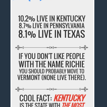
10.2% LIVE IN KENTUCKY
8.7% LIVE IN PENNSYLVANIA
8.1% LIVE IN TEXAS
IF YOU DON'T LIKE PEOPLE
WITH THE NAME RICHIE
YOU SHOULD PROBABLY MOVE TO
VERMONT (NONE LIVE THERE).
COOL FACT:
KENTUCKY
IS THE STATE WITH
THE MOST