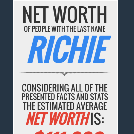
NET WORTH
OF PEOPLE WITH THE LAST NAME
RICHIE
CONSIDERING ALL OF THE
PRESENTED FACTS AND STATS
THE ESTIMATED AVERAGE
NET WORTH
IS: