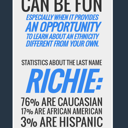
CAN BE FUN
ESPECIALLY WHEN IT PROVIDES
AN OPPORTUNITY
TO LEARN ABOUT AN ETHNICITY
DIFFERENT FROM YOUR OWN.
STATISTICS ABOUT THE LAST NAME
RICHIE:
76% ARE CAUCASIAN
17% ARE AFRICAN AMERICAN
3% ARE HISPANIC