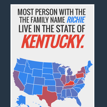
MOST PERSON WITH THE
THE FAMILY NAME
RICHIE
LIVE IN THE STATE OF
KENTUCKY.