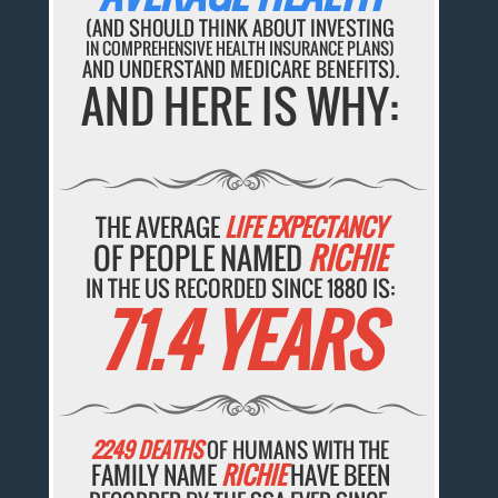
(AND SHOULD THINK ABOUT INVESTING
IN COMPREHENSIVE HEALTH INSURANCE PLANS)
AND UNDERSTAND MEDICARE BENEFITS).
AND HERE IS WHY:
THE AVERAGE
LIFE EXPECTANCY
OF PEOPLE NAMED
RICHIE
IN THE US RECORDED SINCE 1880 IS:
71.4 YEARS
2249 DEATHS
OF HUMANS WITH THE
FAMILY NAME
RICHIE
HAVE BEEN