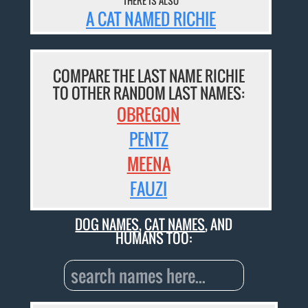
THERE IS ALSO
A CAT NAMED RICHIE
COMPARE THE LAST NAME RICHIE
TO OTHER RANDOM LAST NAMES:
OBREGON
PENTZ
MEENA
FAUZI
DOG NAMES
,
CAT NAMES
, AND
HUMANS TOO: