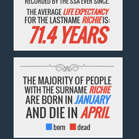
RECORDED BY THE SSA EVER SINCE.
THE AVERAGE
LIFE EXPECTANCY
FOR THE LASTNAME
RICHIE
IS:
71.4 YEARS
THE MAJORITY OF PEOPLE
WITH THE SURNAME
RICHIE
ARE BORN IN
JANUARY
AND DIE IN
APRIL
born
dead