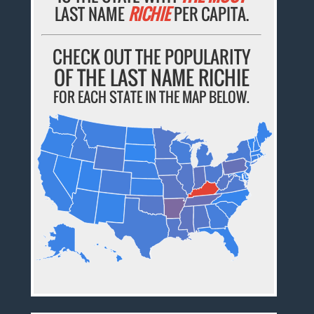
LAST NAME
RICHIE
PER CAPITA.
CHECK OUT THE POPULARITY
OF THE LAST NAME RICHIE
FOR EACH STATE IN THE MAP BELOW.