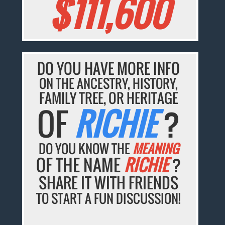
$111,600
DO YOU HAVE MORE INFO
ON THE ANCESTRY, HISTORY,
FAMILY TREE, OR HERITAGE
OF
RICHIE
?
DO YOU KNOW THE
MEANING
OF THE NAME
RICHIE
?
SHARE IT WITH FRIENDS
TO START A FUN DISCUSSION!