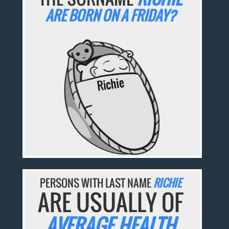
ARE BORN ON A FRIDAY?
PERSONS WITH LAST NAME
RICHIE
ARE USUALLY OF
AVERAGE HEALTH