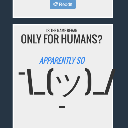
Reddit
IS THE NAME REHAN
ONLY FOR HUMANS?
APPARENTLY SO
¯\_(ツ)_/
¯