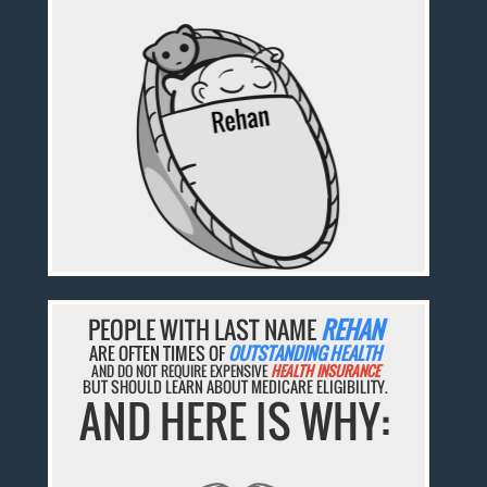
PEOPLE WITH LAST NAME
REHAN
ARE OFTEN TIMES OF
OUTSTANDING HEALTH
AND DO NOT REQUIRE EXPENSIVE
HEALTH INSURANCE
BUT SHOULD LEARN ABOUT MEDICARE ELIGIBILITY.
AND HERE IS WHY: