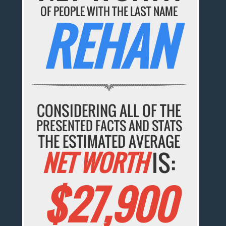
OF PEOPLE WITH THE LAST NAME
REHAN
CONSIDERING ALL OF THE
PRESENTED FACTS AND STATS
THE ESTIMATED AVERAGE
NET WORTH
IS:
$27,900