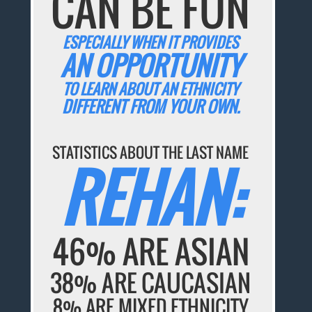
CAN BE FUN
ESPECIALLY WHEN IT PROVIDES
AN OPPORTUNITY
TO LEARN ABOUT AN ETHNICITY
DIFFERENT FROM YOUR OWN.
STATISTICS ABOUT THE LAST NAME
REHAN:
46% ARE ASIAN
38% ARE CAUCASIAN
8% ARE MIXED ETHNICITY