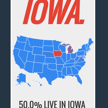
IOWA.
50.0% LIVE IN IOWA