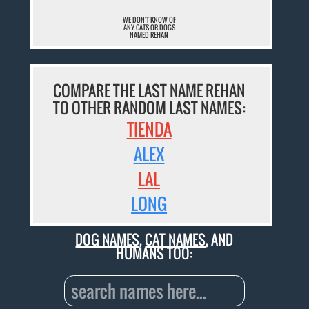
WE DON'T KNOW OF
ANY CATS OR DOGS
NAMED REHAN
COMPARE THE LAST NAME REHAN
TO OTHER RANDOM LAST NAMES:
TIENDA
ALEX
LAL
LONG
DOG NAMES
,
CAT NAMES
, AND
HUMANS TOO: