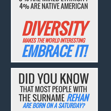
4% ARE NATIVE AMERICAN
DIVERSITY
MAKES THE WORLD INTERESTING
EMBRACE IT!
DID YOU KNOW
THAT MOST PEOPLE WITH
THE SURNAME
REHAN
ARE BORN ON A SATURDAY?