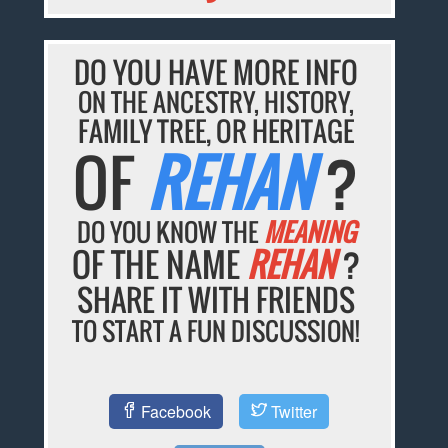
DO YOU HAVE MORE INFO
ON THE ANCESTRY, HISTORY,
FAMILY TREE, OR HERITAGE
OF
REHAN
?
DO YOU KNOW THE
MEANING
OF THE NAME
REHAN
?
SHARE IT WITH FRIENDS
TO START A FUN DISCUSSION!
Facebook
Twitter