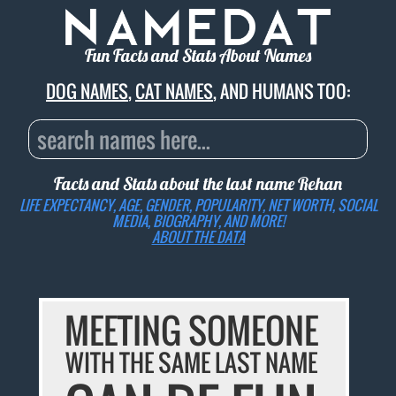
Fun Facts and Stats About Names
DOG NAMES
,
CAT NAMES
, AND HUMANS TOO:
Facts and Stats about the last name
Rehan
LIFE EXPECTANCY, AGE, GENDER, POPULARITY, NET WORTH, SOCIAL
MEDIA, BIOGRAPHY, AND MORE!
ABOUT THE DATA
MEETING SOMEONE
WITH THE SAME LAST NAME