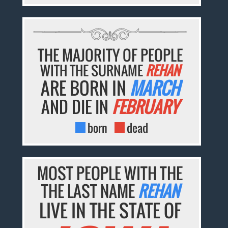
THE MAJORITY OF PEOPLE
WITH THE SURNAME
REHAN
ARE BORN IN
MARCH
AND DIE IN
FEBRUARY
born
dead
MOST PEOPLE WITH THE
THE LAST NAME
REHAN
LIVE IN THE STATE OF