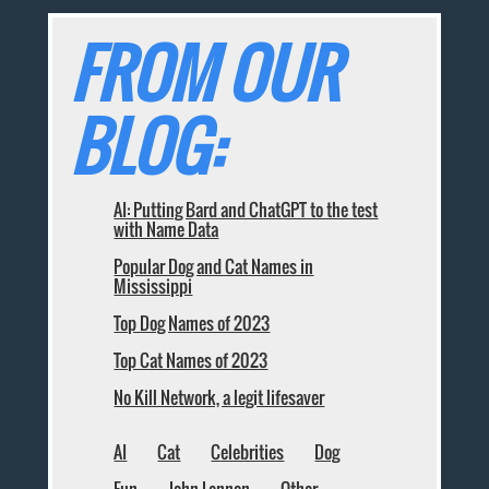
FROM OUR
BLOG:
AI: Putting Bard and ChatGPT to the test
with Name Data
Popular Dog and Cat Names in
Mississippi
Top Dog Names of 2023
Top Cat Names of 2023
No Kill Network, a legit lifesaver
AI
Cat
Celebrities
Dog
Fun
John Lennon
Other