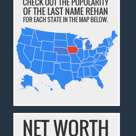
CHECK OUT THE POPULARITY
OF THE LAST NAME REHAN
FOR EACH STATE IN THE MAP BELOW.
NET WORTH