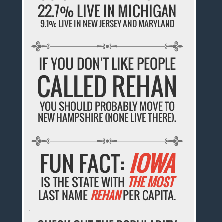
22.7% LIVE IN MICHIGAN
9.1% LIVE IN NEW JERSEY AND MARYLAND
IF YOU DON'T LIKE PEOPLE
CALLED REHAN
YOU SHOULD PROBABLY MOVE TO
NEW HAMPSHIRE (NONE LIVE THERE).
FUN FACT:
IOWA
IS THE STATE WITH
THE MOST
LAST NAME
REHAN
PER CAPITA.