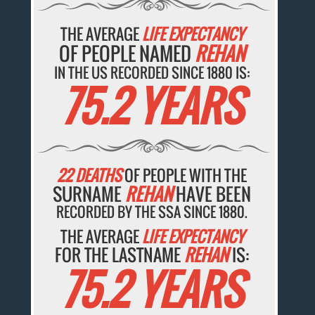
THE AVERAGE
LIFE EXPECTANCY
OF PEOPLE NAMED
REHAN
IN THE US RECORDED SINCE 1880 IS:
75.2 YEARS
22 DEATHS
OF PEOPLE WITH THE
SURNAME
REHAN
HAVE BEEN
RECORDED BY THE SSA SINCE 1880.
THE AVERAGE
LIFE EXPECTANCY
FOR THE LASTNAME
REHAN
IS:
75.2 YEARS