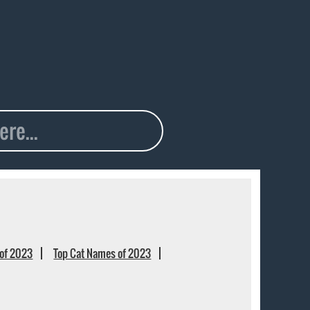
of 2023
Top Cat Names of 2023