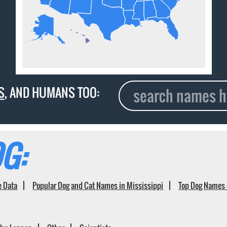
S
, AND HUMANS TOO:
G:
e Data
Popular Dog and Cat Names in Mississippi
Top Dog Names 