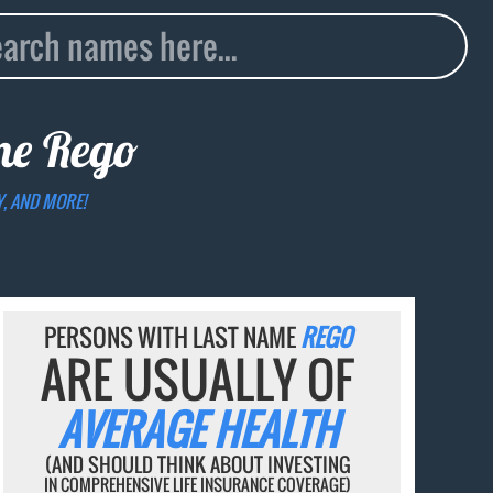
ame
Rego
Y, AND MORE!
PERSONS WITH LAST NAME
REGO
ARE USUALLY OF
AVERAGE HEALTH
(AND SHOULD THINK ABOUT INVESTING
IN COMPREHENSIVE LIFE INSURANCE COVERAGE)