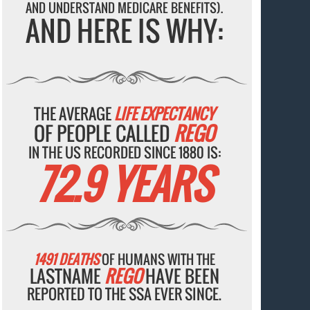
AND UNDERSTAND MEDICARE BENEFITS).
AND HERE IS WHY:
THE AVERAGE
LIFE EXPECTANCY
OF PEOPLE CALLED
REGO
IN THE US RECORDED SINCE 1880 IS:
72.9 YEARS
1491 DEATHS
OF HUMANS WITH THE
LASTNAME
REGO
HAVE BEEN
REPORTED TO THE SSA EVER SINCE.