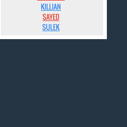
KILLIAN
SAYED
SULEK