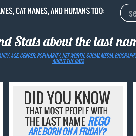
AMES
,
CAT NAMES
, AND HUMANS TOO:
nd Stats about the last n
ANCY, AGE, GENDER, POPULARITY, NET WORTH, SOCIAL MEDIA, BIOGRAPH
ABOUT THE DATA
DID YOU KNOW
THAT MOST PEOPLE WITH
THE LAST NAME
REGO
ARE BORN ON A FRIDAY?