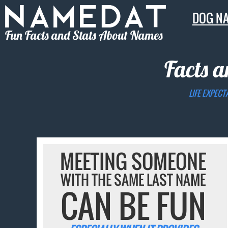
DOG N
Fun Facts and Stats About Names
Facts a
LIFE EXPECT
MEETING SOMEONE
WITH THE SAME LAST NAME
CAN BE FUN