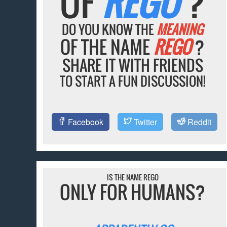
OF
REGO
?
DO YOU KNOW THE
MEANING
OF THE NAME
REGO
?
SHARE IT WITH FRIENDS
TO START A FUN DISCUSSION!
Facebook
Twitter
Reddit
IS THE NAME REGO
ONLY FOR HUMANS?