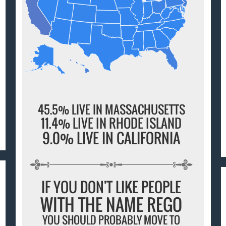
45.5% LIVE IN MASSACHUSETTS
11.4% LIVE IN RHODE ISLAND
9.0% LIVE IN CALIFORNIA
IF YOU DON'T LIKE PEOPLE
WITH THE NAME REGO
YOU SHOULD PROBABLY MOVE TO