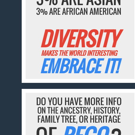
3% ARE AFRICAN AMERICAN
DIVERSITY
MAKES THE WORLD INTERESTING
EMBRACE IT!
DO YOU HAVE MORE INFO
ON THE ANCESTRY, HISTORY,
FAMILY TREE, OR HERITAGE