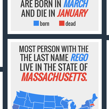
ARE BORN IN
MARCH
AND DIE IN
JANUARY
born
dead
MOST PERSON WITH THE
THE LAST NAME
REGO
LIVE IN THE STATE OF
MASSACHUSETTS.