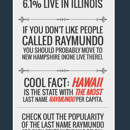
6.1% LIVE IN ILLINOIS
IF YOU DON'T LIKE PEOPLE
CALLED RAYMUNDO
YOU SHOULD PROBABLY MOVE TO
NEW HAMPSHIRE (NONE LIVE THERE).
COOL FACT:
HAWAII
IS THE STATE WITH
THE MOST
LAST NAME
RAYMUNDO
PER CAPITA.
CHECK OUT THE POPULARITY
OF THE LAST NAME RAYMUNDO