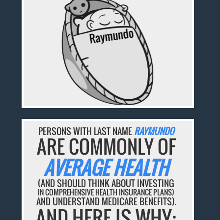
PERSONS WITH LAST NAME
RAYMUNDO
ARE COMMONLY OF
AVERAGE HEALTH
(AND SHOULD THINK ABOUT INVESTING
IN COMPREHENSIVE HEALTH INSURANCE PLANS)
AND UNDERSTAND MEDICARE BENEFITS).
AND HERE IS WHY: