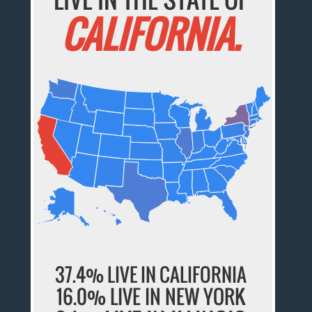
CALIFORNIA.
37.4% LIVE IN CALIFORNIA
16.0% LIVE IN NEW YORK