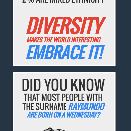
DIVERSITY
MAKES THE WORLD INTERESTING
EMBRACE IT!
DID YOU KNOW
THAT MOST PEOPLE WITH
THE SURNAME
RAYMUNDO
ARE BORN ON A WEDNESDAY?