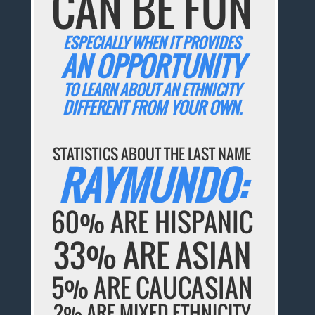
CAN BE FUN
ESPECIALLY WHEN IT PROVIDES
AN OPPORTUNITY
TO LEARN ABOUT AN ETHNICITY
DIFFERENT FROM YOUR OWN.
STATISTICS ABOUT THE LAST NAME
RAYMUNDO:
60% ARE HISPANIC
33% ARE ASIAN
5% ARE CAUCASIAN
2% ARE MIXED ETHNICITY