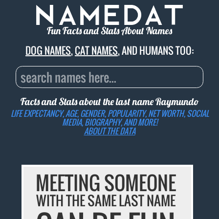
Fun Facts and Stats About Names
DOG NAMES
,
CAT NAMES
, AND HUMANS TOO:
Facts and Stats about the last name
Raymundo
LIFE EXPECTANCY, AGE, GENDER, POPULARITY, NET WORTH, SOCIAL
MEDIA, BIOGRAPHY, AND MORE!
ABOUT THE DATA
MEETING SOMEONE
WITH THE SAME LAST NAME