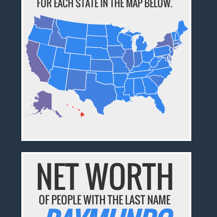
FOR EACH STATE IN THE MAP BELOW.
NET WORTH
OF PEOPLE WITH THE LAST NAME