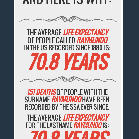
THE AVERAGE
LIFE EXPECTANCY
OF PEOPLE CALLED
RAYMUNDO
IN THE US RECORDED SINCE 1880 IS:
70.8 YEARS
151 DEATHS
OF PEOPLE WITH THE
SURNAME
RAYMUNDO
HAVE BEEN
RECORDED BY THE SSA EVER SINCE.
THE AVERAGE
LIFE EXPECTANCY
FOR THE LASTNAME
RAYMUNDO
IS: