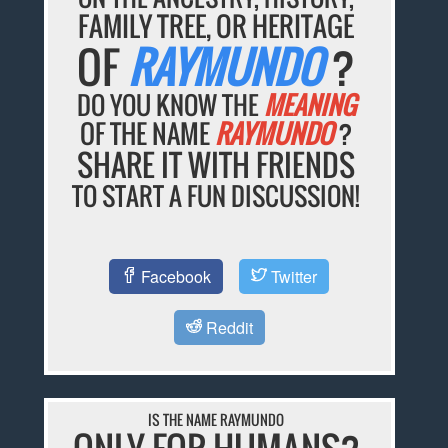
FAMILY TREE, OR HERITAGE
OF
RAYMUNDO
?
DO YOU KNOW THE
MEANING
OF THE NAME
RAYMUNDO
?
SHARE IT WITH FRIENDS
TO START A FUN DISCUSSION!
Facebook
Twitter
Reddit
IS THE NAME RAYMUNDO