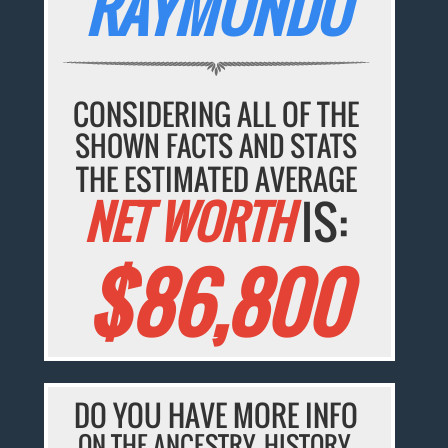
RAYMUNDO
CONSIDERING ALL OF THE
SHOWN FACTS AND STATS
THE ESTIMATED AVERAGE
NET WORTH
IS:
$86,800
DO YOU HAVE MORE INFO
ON THE ANCESTRY, HISTORY,