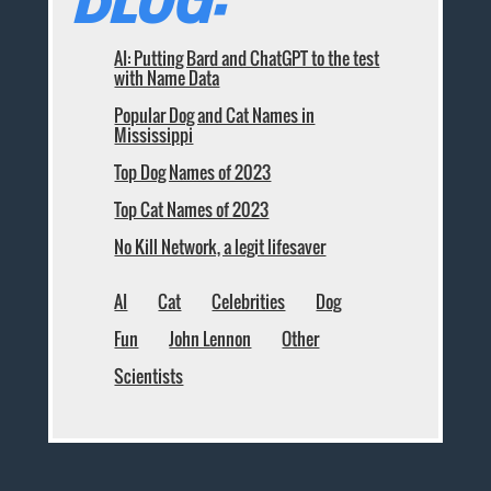
AI: Putting Bard and ChatGPT to the test
with Name Data
Popular Dog and Cat Names in
Mississippi
Top Dog Names of 2023
Top Cat Names of 2023
No Kill Network, a legit lifesaver
AI
Cat
Celebrities
Dog
Fun
John Lennon
Other
Scientists