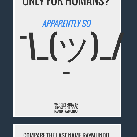
ONLY FOR HUMANS?
APPARENTLY SO
¯\_(ツ)_/
¯
WE DON'T KNOW OF
ANY CATS OR DOGS
NAMED RAYMUNDO
COMPARE THE LAST NAME RAYMUNDO