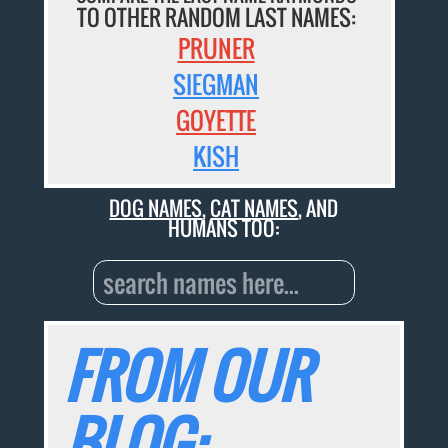
TO OTHER RANDOM LAST NAMES:
PRUNER
SIEGMAN
GOYETTE
KISH
DOG NAMES
,
CAT NAMES
, AND
HUMANS TOO:
FROM OUR
BLOG: