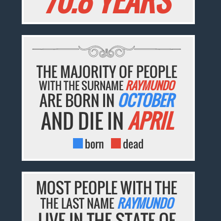
70.8 YEARS
THE MAJORITY OF PEOPLE
WITH THE SURNAME
RAYMUNDO
ARE BORN IN
OCTOBER
AND DIE IN
APRIL
born
dead
MOST PEOPLE WITH THE
THE LAST NAME
RAYMUNDO
LIVE IN THE STATE OF