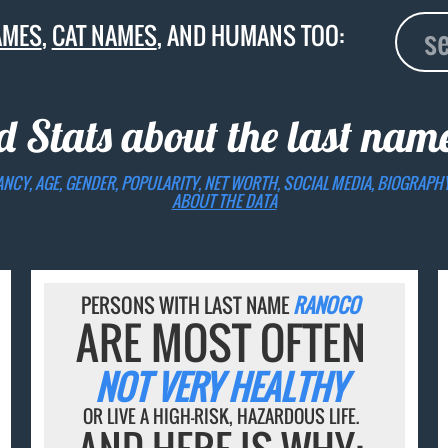
AMES
,
CAT NAMES
, AND HUMANS TOO:
d Stats about the last na
ANCY, AGE, GENDER, POPULARITY, NET WORTH, SOCIAL MEDIA, BIOGRAPH
ABOUT THE DATA
PERSONS WITH LAST NAME
RANOCO
ARE MOST OFTEN
NOT VERY HEALTHY
OR LIVE A HIGH-RISK, HAZARDOUS LIFE.