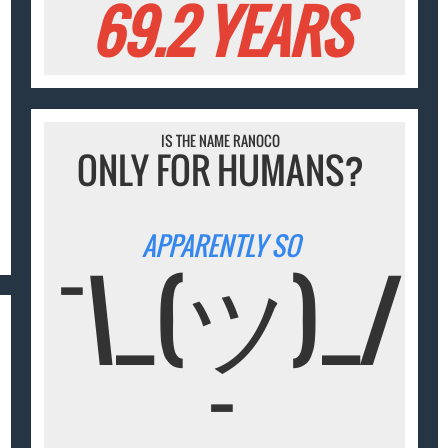
69.2 YEARS
IS THE NAME RANOCO
ONLY FOR HUMANS?
APPARENTLY SO
¯\_(ツ)_/
¯