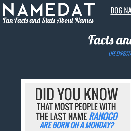
DOG N
Fun Facts and Stats About Names
Facts an
LIFE EXPECT
DID YOU KNOW
THAT MOST PEOPLE WITH
THE LAST NAME
RANOCO
ARE BORN ON A MONDAY?