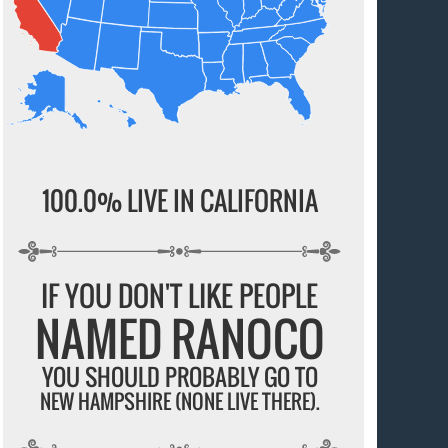
100.0% LIVE IN CALIFORNIA
IF YOU DON'T LIKE PEOPLE
NAMED RANOCO
YOU SHOULD PROBABLY GO TO
NEW HAMPSHIRE (NONE LIVE THERE).