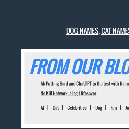
DOG NAMES
,
CAT NAME
FROM OUR BLO
AI: Putting Bard and ChatGPT to the test with Nam
No Kill Network, a legit lifesaver
AI
Cat
Celebrities
Dog
Fun
J