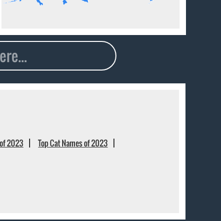
of 2023
Top Cat Names of 2023