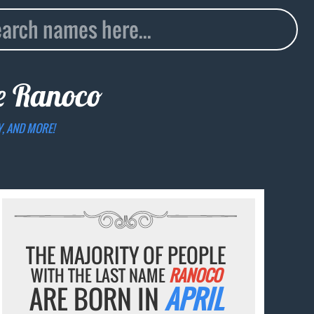
me
Ranoco
Y, AND MORE!
THE MAJORITY OF PEOPLE
WITH THE LAST NAME
RANOCO
ARE BORN IN
APRIL