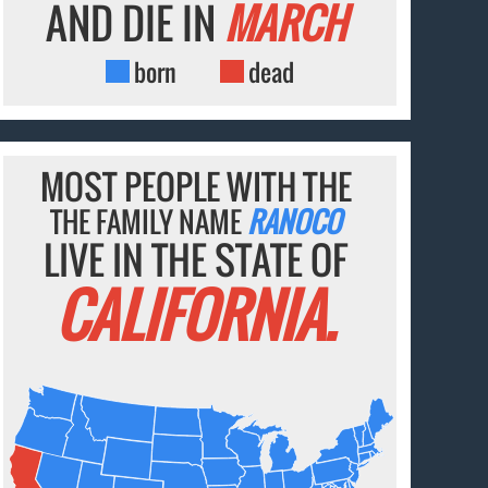
AND DIE IN
MARCH
born
dead
MOST PEOPLE WITH THE
THE FAMILY NAME
RANOCO
LIVE IN THE STATE OF
CALIFORNIA.