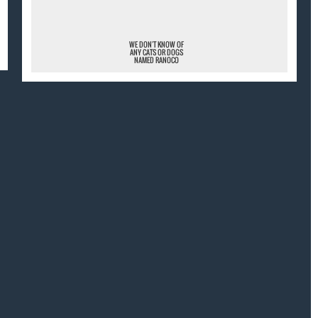
WE DON'T KNOW OF
ANY CATS OR DOGS
NAMED RANOCO