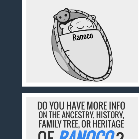
DO YOU HAVE MORE INFO
ON THE ANCESTRY, HISTORY,
FAMILY TREE, OR HERITAGE
OF
RANOCO
?