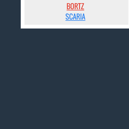
BORTZ
SCARIA