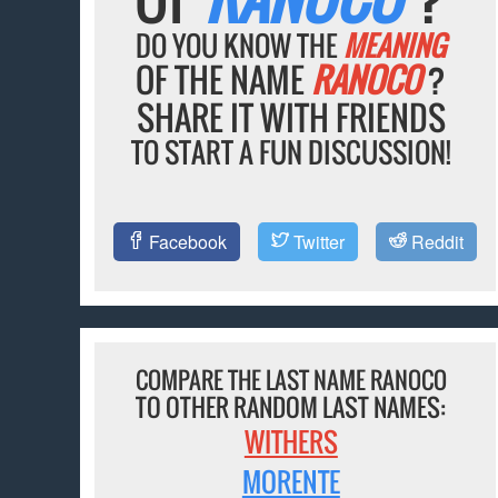
DO YOU KNOW THE
MEANING
OF THE NAME
RANOCO
?
SHARE IT WITH FRIENDS
TO START A FUN DISCUSSION!
Facebook
Twitter
Reddit
COMPARE THE LAST NAME RANOCO
TO OTHER RANDOM LAST NAMES:
WITHERS
MORENTE