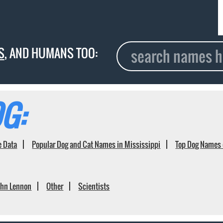
S
, AND HUMANS TOO:
G:
e Data
Popular Dog and Cat Names in Mississippi
Top Dog Names 
ohn Lennon
Other
Scientists