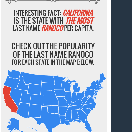
INTERESTING FACT:
CALIFORNIA
IS THE STATE WITH
THE MOST
LAST NAME
RANOCO
PER CAPITA.
CHECK OUT THE POPULARITY
OF THE LAST NAME RANOCO
FOR EACH STATE IN THE MAP BELOW.