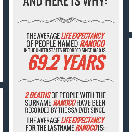
AND HERE IS WHY:
THE AVERAGE
LIFE EXPECTANCY
OF PEOPLE NAMED
RANOCO
IN THE UNITED STATES RECORDED SINCE 1880 IS:
69.2 YEARS
2 DEATHS
OF PEOPLE WITH THE
SURNAME
RANOCO
HAVE BEEN
RECORDED BY THE SSA EVER SINCE.
THE AVERAGE
LIFE EXPECTANCY
FOR THE LASTNAME
RANOCO
IS: