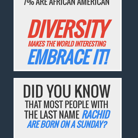
7% ARE AFRICAN AMERICAN
DIVERSITY
MAKES THE WORLD INTERESTING
EMBRACE IT!
DID YOU KNOW
THAT MOST PEOPLE WITH
THE LAST NAME
RACHID
ARE BORN ON A SUNDAY?