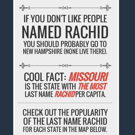
IF YOU DON'T LIKE PEOPLE
NAMED RACHID
YOU SHOULD PROBABLY GO TO
NEW HAMPSHIRE (NONE LIVE THERE).
COOL FACT:
MISSOURI
IS THE STATE WITH
THE MOST
LAST NAME
RACHID
PER CAPITA.
CHECK OUT THE POPULARITY
OF THE LAST NAME RACHID
FOR EACH STATE IN THE MAP BELOW.