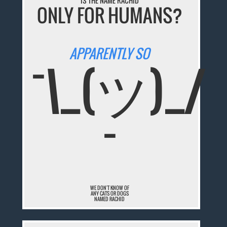
IS THE NAME RACHID
ONLY FOR HUMANS?
APPARENTLY SO
¯\_(ツ)_/
¯
WE DON'T KNOW OF
ANY CATS OR DOGS
NAMED RACHID