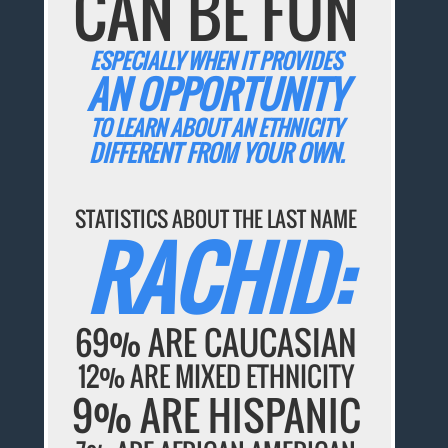
CAN BE FUN
ESPECIALLY WHEN IT PROVIDES
AN OPPORTUNITY
TO LEARN ABOUT AN ETHNICITY
DIFFERENT FROM YOUR OWN.
STATISTICS ABOUT THE LAST NAME
RACHID:
69% ARE CAUCASIAN
12% ARE MIXED ETHNICITY
9% ARE HISPANIC