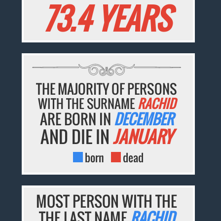
73.4 YEARS
THE MAJORITY OF PERSONS
WITH THE SURNAME
RACHID
ARE BORN IN
DECEMBER
AND DIE IN
JANUARY
born
dead
MOST PERSON WITH THE
THE LAST NAME
RACHID