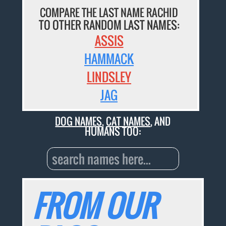
COMPARE THE LAST NAME RACHID
TO OTHER RANDOM LAST NAMES:
ASSIS
HAMMACK
LINDSLEY
JAG
DOG NAMES
,
CAT NAMES
, AND
HUMANS TOO:
FROM OUR