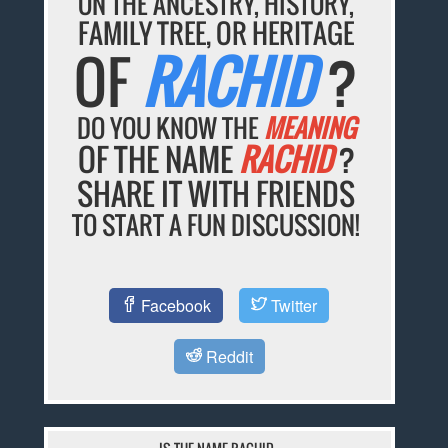
ON THE ANCESTRY, HISTORY,
FAMILY TREE, OR HERITAGE
OF
RACHID
?
DO YOU KNOW THE
MEANING
OF THE NAME
RACHID
?
SHARE IT WITH FRIENDS
TO START A FUN DISCUSSION!
Facebook
Twitter
Reddit