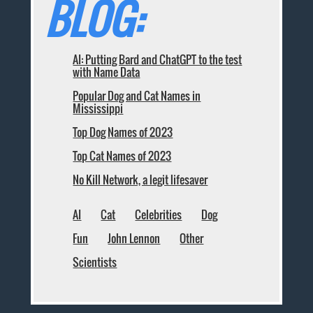
BLOG:
AI: Putting Bard and ChatGPT to the test
with Name Data
Popular Dog and Cat Names in
Mississippi
Top Dog Names of 2023
Top Cat Names of 2023
No Kill Network, a legit lifesaver
AI
Cat
Celebrities
Dog
Fun
John Lennon
Other
Scientists