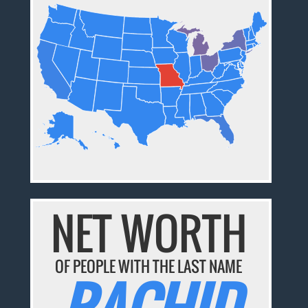
NET WORTH
OF PEOPLE WITH THE LAST NAME