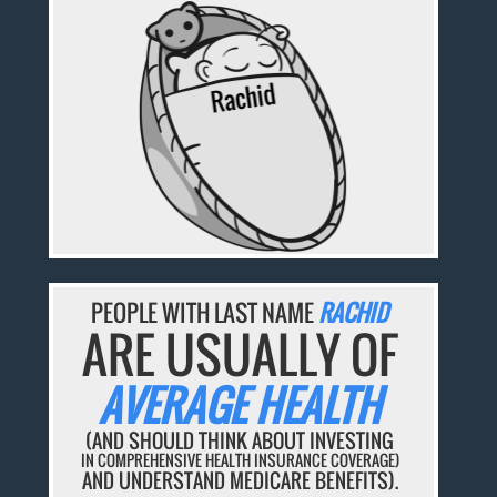
PEOPLE WITH LAST NAME
RACHID
ARE USUALLY OF
AVERAGE HEALTH
(AND SHOULD THINK ABOUT INVESTING
IN COMPREHENSIVE HEALTH INSURANCE COVERAGE)
AND UNDERSTAND MEDICARE BENEFITS).