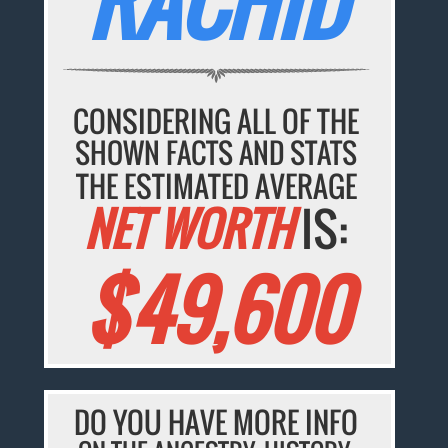
RACHID
CONSIDERING ALL OF THE
SHOWN FACTS AND STATS
THE ESTIMATED AVERAGE
NET WORTH
IS:
$49,600
DO YOU HAVE MORE INFO