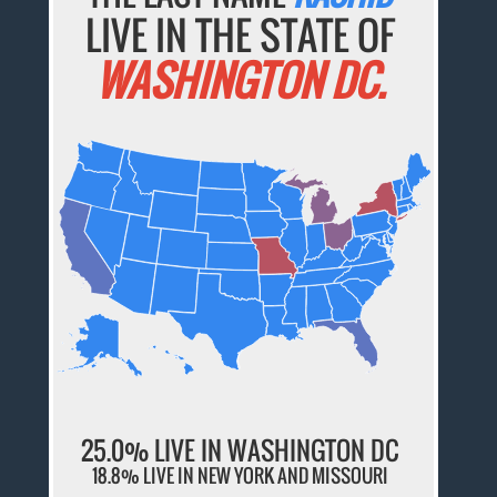
LIVE IN THE STATE OF
WASHINGTON DC.
25.0% LIVE IN WASHINGTON DC
18.8% LIVE IN NEW YORK AND MISSOURI