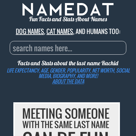
Fun Facts and Stats About Names
DOG NAMES
,
CAT NAMES
, AND HUMANS TOO:
Facts and Stats about the last name
Rachid
LIFE EXPECTANCY, AGE, GENDER, POPULARITY, NET WORTH, SOCIAL
MEDIA, BIOGRAPHY, AND MORE!
ABOUT THE DATA
MEETING SOMEONE
WITH THE SAME LAST NAME