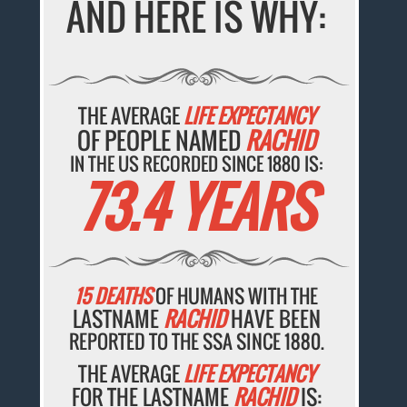
AND HERE IS WHY:
THE AVERAGE
LIFE EXPECTANCY
OF PEOPLE NAMED
RACHID
IN THE US RECORDED SINCE 1880 IS:
73.4 YEARS
15 DEATHS
OF HUMANS WITH THE
LASTNAME
RACHID
HAVE BEEN
REPORTED TO THE SSA SINCE 1880.
THE AVERAGE
LIFE EXPECTANCY
FOR THE LASTNAME
RACHID
IS: