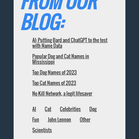
FROM OUR
BLOG:
AI: Putting Bard and ChatGPT to the test
with Name Data
Popular Dog and Cat Names in
Mississippi
Top Dog Names of 2023
Top Cat Names of 2023
No Kill Network, a legit lifesaver
AI
Cat
Celebrities
Dog
Fun
John Lennon
Other
Scientists