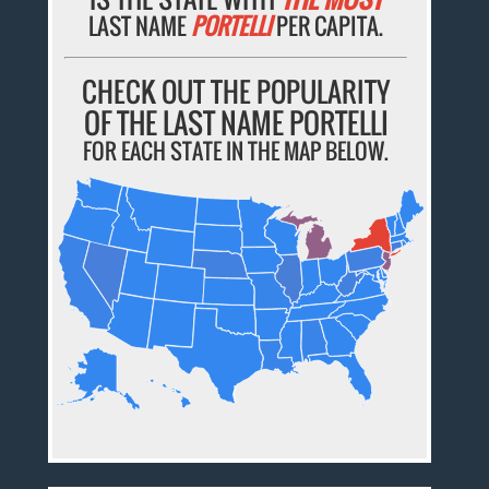
LAST NAME
PORTELLI
PER CAPITA.
CHECK OUT THE POPULARITY
OF THE LAST NAME PORTELLI
FOR EACH STATE IN THE MAP BELOW.