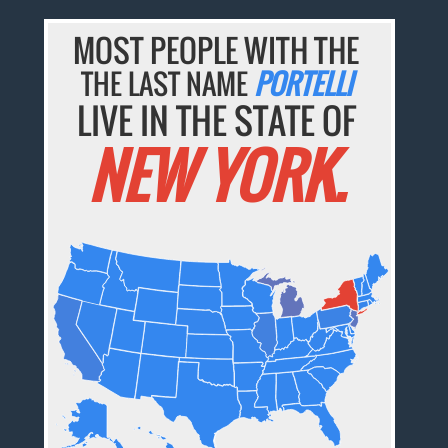
MOST PEOPLE WITH THE
THE LAST NAME
PORTELLI
LIVE IN THE STATE OF
NEW YORK.