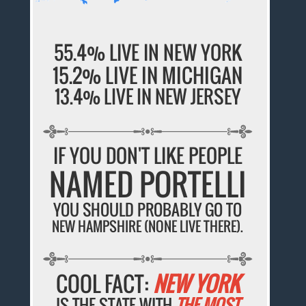
55.4% LIVE IN NEW YORK
15.2% LIVE IN MICHIGAN
13.4% LIVE IN NEW JERSEY
IF YOU DON'T LIKE PEOPLE
NAMED PORTELLI
YOU SHOULD PROBABLY GO TO
NEW HAMPSHIRE (NONE LIVE THERE).
COOL FACT:
NEW YORK
IS THE STATE WITH
THE MOST