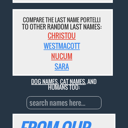
COMPARE THE LAST NAME PORTELLI
TO OTHER RANDOM LAST NAMES:
CHRISTOU
WESTMACOTT
NUCUM
SARA
DOG NAMES
,
CAT NAMES
, AND
HUMANS TOO: