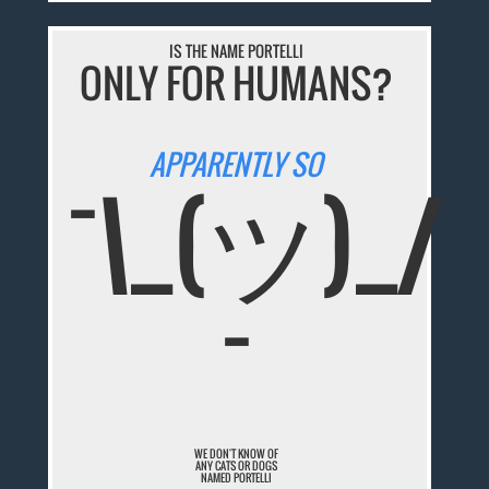
IS THE NAME PORTELLI
ONLY FOR HUMANS?
APPARENTLY SO
¯\_(ツ)_/
¯
WE DON'T KNOW OF
ANY CATS OR DOGS
NAMED PORTELLI