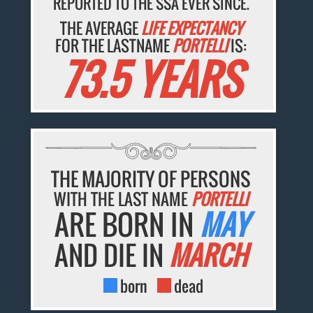
REPORTED TO THE SSA EVER SINCE.
THE AVERAGE
LIFE EXPECTANCY
FOR THE LASTNAME
PORTELLI
IS:
73.5 YEARS
THE MAJORITY OF PERSONS
WITH THE LAST NAME
PORTELLI
ARE BORN IN
MAY
AND DIE IN
MARCH
born
dead