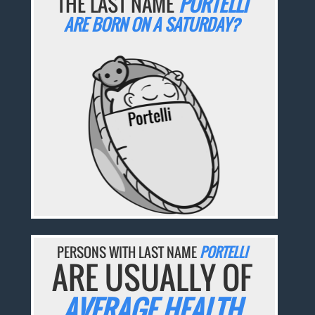
THE LAST NAME
PORTELLI
ARE BORN ON A SATURDAY?
PERSONS WITH LAST NAME
PORTELLI
ARE USUALLY OF
AVERAGE HEALTH