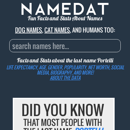
Fun Facts and Stats About Names
DOG NAMES
,
CAT NAMES
, AND HUMANS TOO:
Facts and Stats about the last name
Portelli
LIFE EXPECTANCY, AGE, GENDER, POPULARITY, NET WORTH, SOCIAL
MEDIA, BIOGRAPHY, AND MORE!
ABOUT THE DATA
DID YOU KNOW
THAT MOST PEOPLE WITH