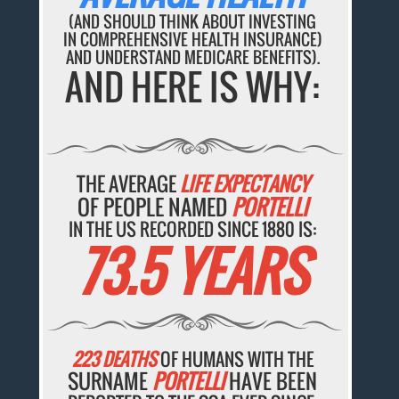
(AND SHOULD THINK ABOUT INVESTING
IN COMPREHENSIVE HEALTH INSURANCE)
AND UNDERSTAND MEDICARE BENEFITS).
AND HERE IS WHY:
THE AVERAGE
LIFE EXPECTANCY
OF PEOPLE NAMED
PORTELLI
IN THE US RECORDED SINCE 1880 IS:
73.5 YEARS
223 DEATHS
OF HUMANS WITH THE
SURNAME
PORTELLI
HAVE BEEN