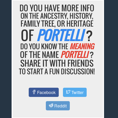
DO YOU HAVE MORE INFO
ON THE ANCESTRY, HISTORY,
FAMILY TREE, OR HERITAGE
OF
PORTELLI
?
DO YOU KNOW THE
MEANING
OF THE NAME
PORTELLI
?
SHARE IT WITH FRIENDS
TO START A FUN DISCUSSION!
Facebook
Twitter
Reddit