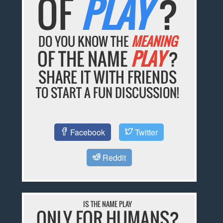
OF
PLAY
?
DO YOU KNOW THE
MEANING
OF THE NAME
PLAY
?
SHARE IT WITH FRIENDS
TO START A FUN DISCUSSION!
Facebook
Twitter
Reddit
IS THE NAME PLAY
ONLY FOR HUMANS?