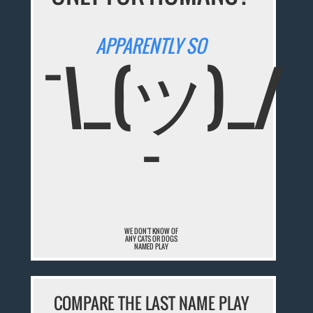
APPARENTLY SO
¯\_(ツ)_/
¯
WE DON'T KNOW OF
ANY CATS OR DOGS
NAMED PLAY
COMPARE THE LAST NAME PLAY