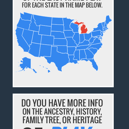
FOR EACH STATE IN THE MAP BELOW.
DO YOU HAVE MORE INFO
ON THE ANCESTRY, HISTORY,
FAMILY TREE, OR HERITAGE