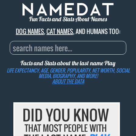
Fun Facts and Stats About Names
DOG NAMES
,
CAT NAMES
, AND HUMANS TOO:
Facts and Stats about the last name
Play
LIFE EXPECTANCY, AGE, GENDER, POPULARITY, NET WORTH, SOCIAL
MEDIA, BIOGRAPHY, AND MORE!
ABOUT THE DATA
DID YOU KNOW
THAT MOST PEOPLE WITH