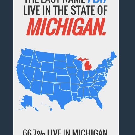
LIVE IN THE STATE OF
MICHIGAN.
66.7% LIVE IN MICHIGAN