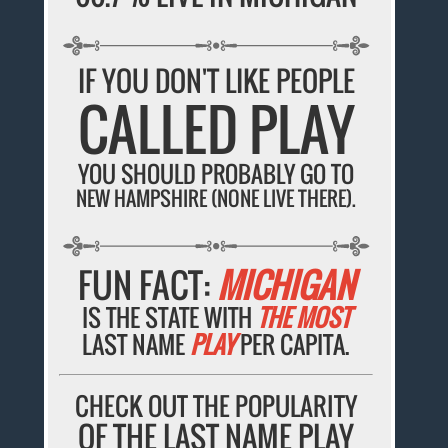
IF YOU DON'T LIKE PEOPLE
CALLED PLAY
YOU SHOULD PROBABLY GO TO
NEW HAMPSHIRE (NONE LIVE THERE).
FUN FACT:
MICHIGAN
IS THE STATE WITH
THE MOST
LAST NAME
PLAY
PER CAPITA.
CHECK OUT THE POPULARITY
OF THE LAST NAME PLAY