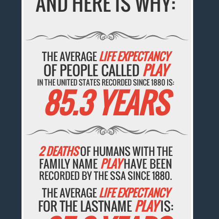
AND HERE IS WHY:
THE AVERAGE
LIFE EXPECTANCY
OF PEOPLE CALLED
PLAY
IN THE UNITED STATES RECORDED SINCE 1880 IS:
85.3 YEARS
2 DEATHS
OF HUMANS WITH THE
FAMILY NAME
PLAY
HAVE BEEN
RECORDED BY THE SSA SINCE 1880.
THE AVERAGE
LIFE EXPECTANCY
FOR THE LASTNAME
PLAY
IS: