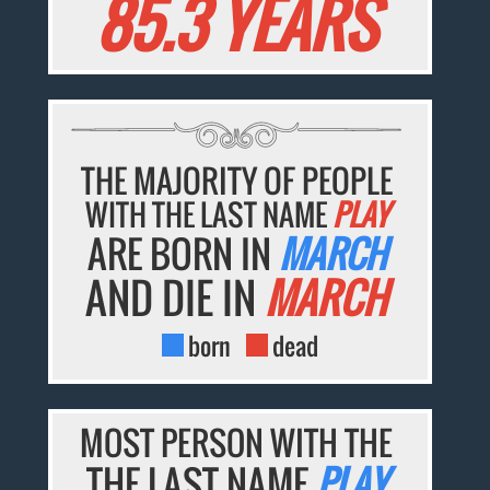
85.3 YEARS
THE MAJORITY OF PEOPLE
WITH THE LAST NAME
PLAY
ARE BORN IN
MARCH
AND DIE IN
MARCH
born
dead
MOST PERSON WITH THE
THE LAST NAME
PLAY