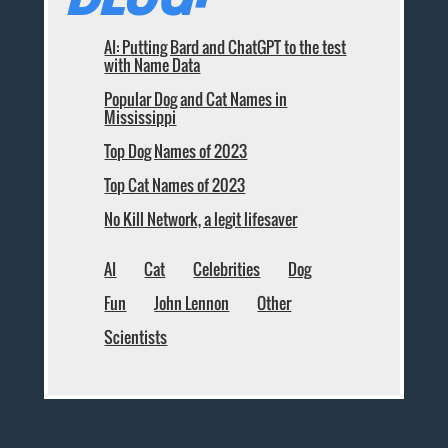
AI: Putting Bard and ChatGPT to the test
with Name Data
Popular Dog and Cat Names in
Mississippi
Top Dog Names of 2023
Top Cat Names of 2023
No Kill Network, a legit lifesaver
AI
Cat
Celebrities
Dog
Fun
John Lennon
Other
Scientists