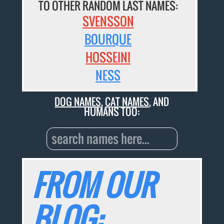
TO OTHER RANDOM LAST NAMES:
SVENSSON
BOURQUE
HOSSEINI
NESS
DOG NAMES
,
CAT NAMES
, AND
HUMANS TOO:
FROM OUR
BLOG: