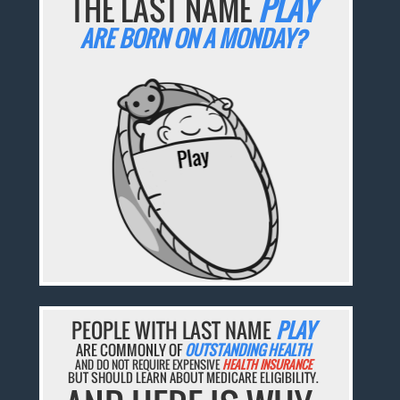
THE LAST NAME
PLAY
ARE BORN ON A MONDAY?
PEOPLE WITH LAST NAME
PLAY
ARE COMMONLY OF
OUTSTANDING HEALTH
AND DO NOT REQUIRE EXPENSIVE
HEALTH INSURANCE
BUT SHOULD LEARN ABOUT MEDICARE ELIGIBILITY.