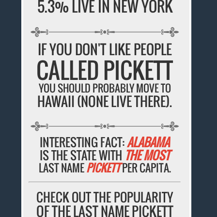
5.3% LIVE IN NEW YORK
IF YOU DON'T LIKE PEOPLE
CALLED PICKETT
YOU SHOULD PROBABLY MOVE TO
HAWAII (NONE LIVE THERE).
INTERESTING FACT:
ALABAMA
IS THE STATE WITH
THE MOST
LAST NAME
PICKETT
PER CAPITA.
CHECK OUT THE POPULARITY
OF THE LAST NAME PICKETT