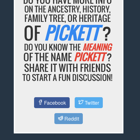
ON THE ANCESTRY, HISTORY,
FAMILY TREE, OR HERITAGE
OF
PICKETT
?
DO YOU KNOW THE
MEANING
OF THE NAME
PICKETT
?
SHARE IT WITH FRIENDS
TO START A FUN DISCUSSION!
Facebook
Twitter
Reddit