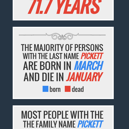
71.7 YEARS
THE MAJORITY OF PERSONS
WITH THE LAST NAME
PICKETT
ARE BORN IN
MARCH
AND DIE IN
JANUARY
born
dead
MOST PEOPLE WITH THE
THE FAMILY NAME
PICKETT