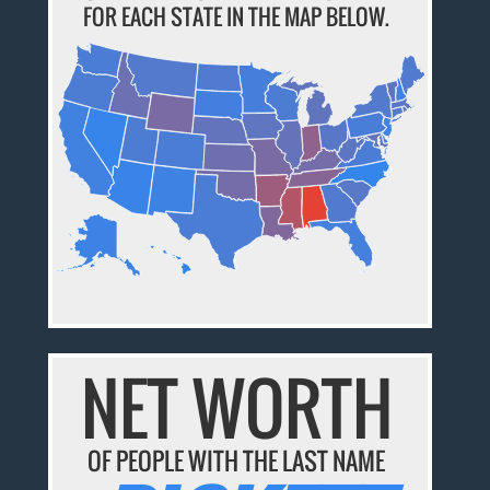
FOR EACH STATE IN THE MAP BELOW.
NET WORTH
OF PEOPLE WITH THE LAST NAME