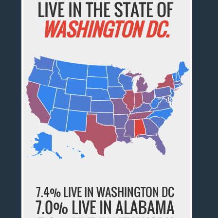
LIVE IN THE STATE OF
WASHINGTON DC.
7.4% LIVE IN WASHINGTON DC
7.0% LIVE IN ALABAMA