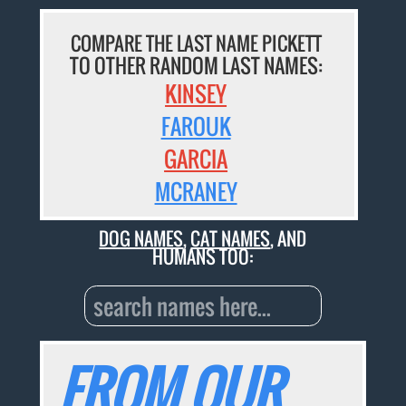
COMPARE THE LAST NAME PICKETT
TO OTHER RANDOM LAST NAMES:
KINSEY
FAROUK
GARCIA
MCRANEY
DOG NAMES
,
CAT NAMES
, AND
HUMANS TOO:
FROM OUR