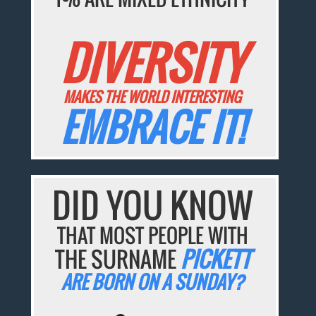
DIVERSITY
MAKES THE WORLD INTERESTING
EMBRACE IT!
DID YOU KNOW
THAT MOST PEOPLE WITH
THE SURNAME
PICKETT
ARE BORN ON A SUNDAY?