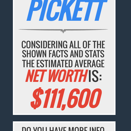
PICKETT
CONSIDERING ALL OF THE
SHOWN FACTS AND STATS
THE ESTIMATED AVERAGE
NET WORTH
IS:
$111,600
DO YOU HAVE MORE INFO