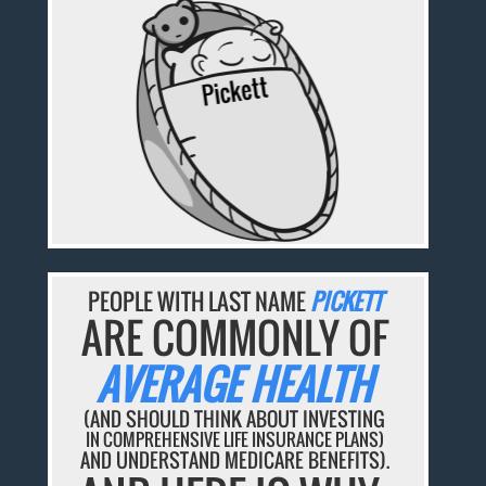
PEOPLE WITH LAST NAME
PICKETT
ARE COMMONLY OF
AVERAGE HEALTH
(AND SHOULD THINK ABOUT INVESTING
IN COMPREHENSIVE LIFE INSURANCE PLANS)
AND UNDERSTAND MEDICARE BENEFITS).