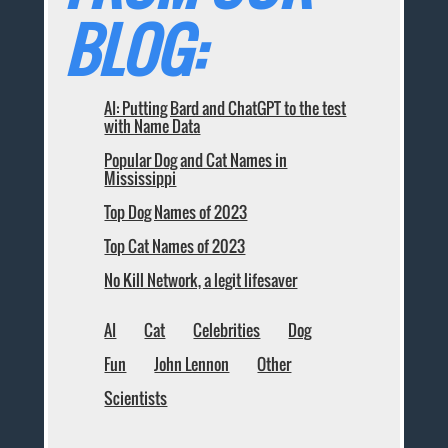
BLOG:
AI: Putting Bard and ChatGPT to the test
with Name Data
Popular Dog and Cat Names in
Mississippi
Top Dog Names of 2023
Top Cat Names of 2023
No Kill Network, a legit lifesaver
AI
Cat
Celebrities
Dog
Fun
John Lennon
Other
Scientists