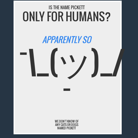
IS THE NAME PICKETT
ONLY FOR HUMANS?
APPARENTLY SO
¯\_(ツ)_/
¯
WE DON'T KNOW OF
ANY CATS OR DOGS
NAMED PICKETT