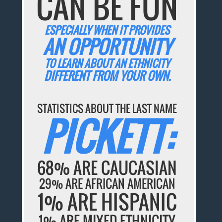
CAN BE FUN
ESPECIALLY WHEN IT PROVIDES
AN OPPORTUNITY
TO LEARN ABOUT AN ETHNICITY
DIFFERENT FROM YOUR OWN.
STATISTICS ABOUT THE LAST NAME
PICKETT:
68% ARE CAUCASIAN
29% ARE AFRICAN AMERICAN
1% ARE HISPANIC
1% ARE MIXED ETHNICITY