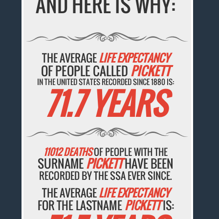
AND HERE IS WHY:
THE AVERAGE
LIFE EXPECTANCY
OF PEOPLE CALLED
PICKETT
IN THE UNITED STATES RECORDED SINCE 1880 IS:
71.7 YEARS
11012 DEATHS
OF PEOPLE WITH THE
SURNAME
PICKETT
HAVE BEEN
RECORDED BY THE SSA EVER SINCE.
THE AVERAGE
LIFE EXPECTANCY
FOR THE LASTNAME
PICKETT
IS: