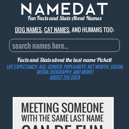
Fun Facts and Stats About Names
DOG NAMES
,
CAT NAMES
, AND HUMANS TOO:
Facts and Stats about the last name
Pickett
LIFE EXPECTANCY, AGE, GENDER, POPULARITY, NET WORTH, SOCIAL
MEDIA, BIOGRAPHY, AND MORE!
ABOUT THE DATA
MEETING SOMEONE
WITH THE SAME LAST NAME