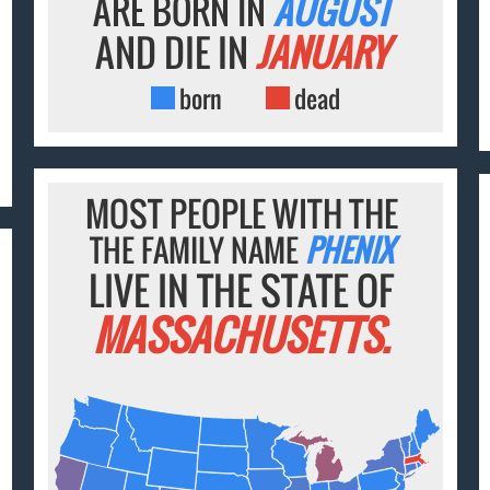
ARE BORN IN
AUGUST
AND DIE IN
JANUARY
born
dead
MOST PEOPLE WITH THE
THE FAMILY NAME
PHENIX
LIVE IN THE STATE OF
MASSACHUSETTS.