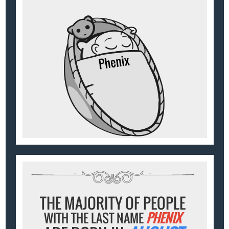
THE MAJORITY OF PEOPLE
WITH THE LAST NAME
PHENIX