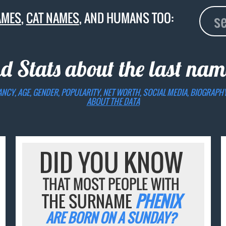
AMES
,
CAT NAMES
, AND HUMANS TOO:
nd Stats about the last na
ANCY, AGE, GENDER, POPULARITY, NET WORTH, SOCIAL MEDIA, BIOGRAPH
ABOUT THE DATA
DID YOU KNOW
THAT MOST PEOPLE WITH
THE SURNAME
PHENIX
ARE BORN ON A SUNDAY?