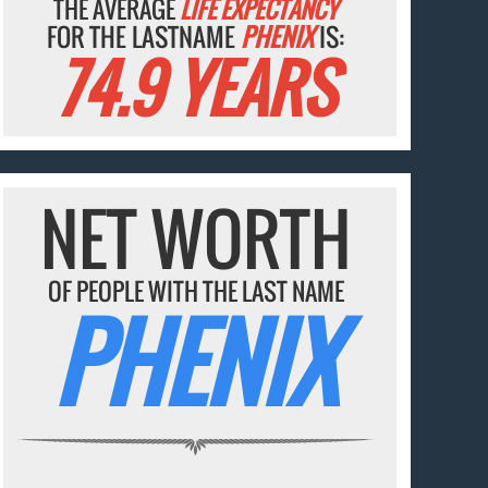
THE AVERAGE
LIFE EXPECTANCY
FOR THE LASTNAME
PHENIX
IS:
74.9 YEARS
NET WORTH
OF PEOPLE WITH THE LAST NAME
PHENIX