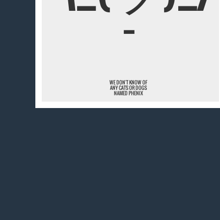
¯
WE DON'T KNOW OF
ANY CATS OR DOGS
NAMED PHENIX