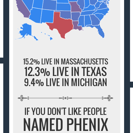
15.2% LIVE IN MASSACHUSETTS
12.3% LIVE IN TEXAS
9.4% LIVE IN MICHIGAN
IF YOU DON'T LIKE PEOPLE
NAMED PHENIX