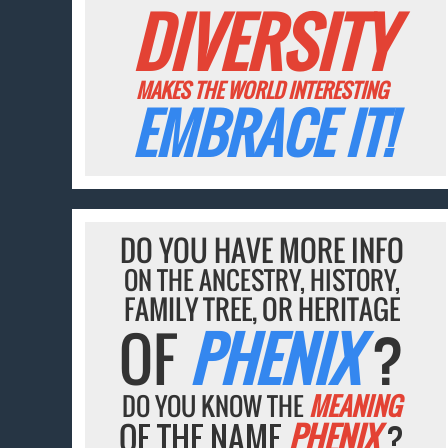
DIVERSITY
MAKES THE WORLD INTERESTING
EMBRACE IT!
DO YOU HAVE MORE INFO
ON THE ANCESTRY, HISTORY,
FAMILY TREE, OR HERITAGE
OF
PHENIX
?
DO YOU KNOW THE
MEANING
OF THE NAME
PHENIX
?