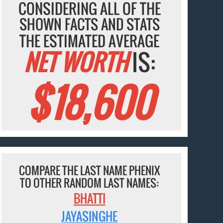
CONSIDERING ALL OF THE
SHOWN FACTS AND STATS
THE ESTIMATED AVERAGE
NET WORTH
IS:
$18,600
COMPARE THE LAST NAME PHENIX
TO OTHER RANDOM LAST NAMES:
BHATTI
JAYASINGHE