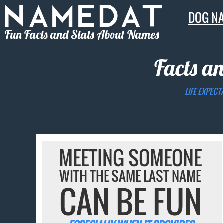
DOG N
Fun Facts and Stats About Names
Facts a
LIFE EXPECT
MEETING SOMEONE
WITH THE SAME LAST NAME
CAN BE FUN