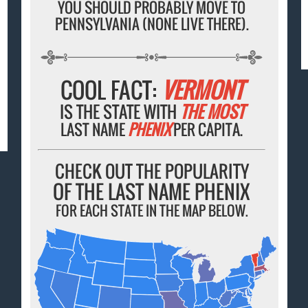
YOU SHOULD PROBABLY MOVE TO
PENNSYLVANIA (NONE LIVE THERE).
COOL FACT:
VERMONT
IS THE STATE WITH
THE MOST
LAST NAME
PHENIX
PER CAPITA.
CHECK OUT THE POPULARITY
OF THE LAST NAME PHENIX
FOR EACH STATE IN THE MAP BELOW.