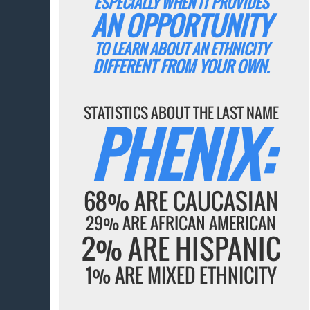
ESPECIALLY WHEN IT PROVIDES
AN OPPORTUNITY
TO LEARN ABOUT AN ETHNICITY
DIFFERENT FROM YOUR OWN.
STATISTICS ABOUT THE LAST NAME
PHENIX:
68% ARE CAUCASIAN
29% ARE AFRICAN AMERICAN
2% ARE HISPANIC
1% ARE MIXED ETHNICITY