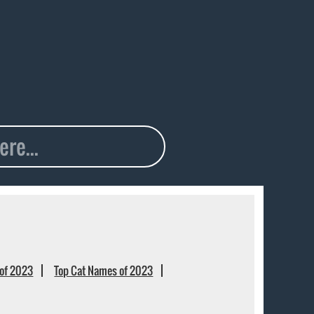
of 2023
Top Cat Names of 2023