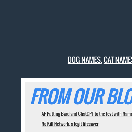
DOG NAMES
,
CAT NAME
FROM OUR BLO
AI: Putting Bard and ChatGPT to the test with Nam
No Kill Network, a legit lifesaver