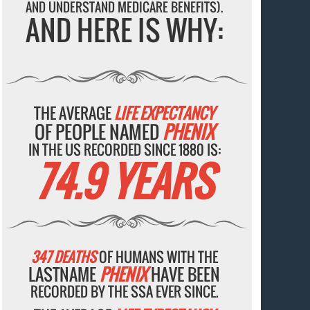
AND UNDERSTAND MEDICARE BENEFITS).
AND HERE IS WHY:
THE AVERAGE
LIFE EXPECTANCY
OF PEOPLE NAMED
PHENIX
IN THE US RECORDED SINCE 1880 IS:
74.9 YEARS
347 DEATHS
OF HUMANS WITH THE
LASTNAME
PHENIX
HAVE BEEN
RECORDED BY THE SSA EVER SINCE.