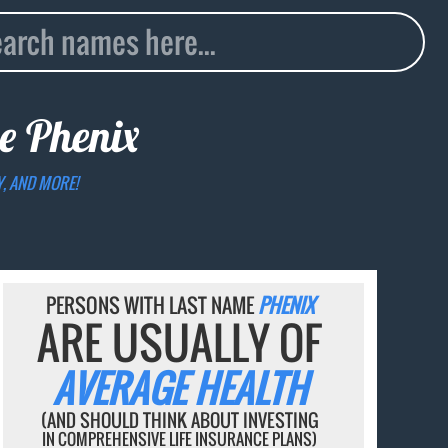
me
Phenix
Y, AND MORE!
PERSONS WITH LAST NAME
PHENIX
ARE USUALLY OF
AVERAGE HEALTH
(AND SHOULD THINK ABOUT INVESTING
IN COMPREHENSIVE LIFE INSURANCE PLANS)