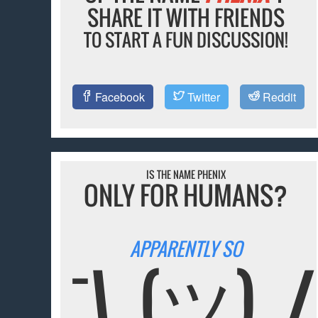
SHARE IT WITH FRIENDS
TO START A FUN DISCUSSION!
Facebook
Twitter
Reddit
IS THE NAME PHENIX
ONLY FOR HUMANS?
APPARENTLY SO
¯\_(ツ)_/