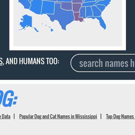
S
, AND HUMANS TOO:
G:
e Data
Popular Dog and Cat Names in Mississippi
Top Dog Names 