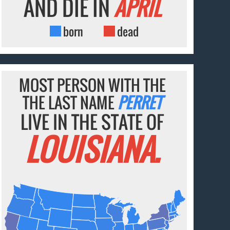
AND DIE IN
APRIL
born
dead
MOST PERSON WITH THE
THE LAST NAME
PERRET
LIVE IN THE STATE OF
LOUISIANA.