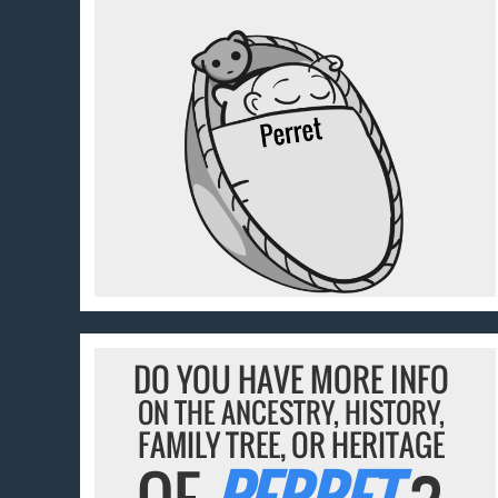
DO YOU HAVE MORE INFO
ON THE ANCESTRY, HISTORY,
FAMILY TREE, OR HERITAGE