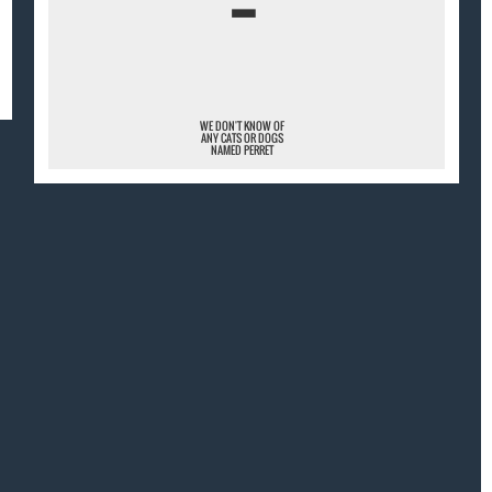
¯
WE DON'T KNOW OF
ANY CATS OR DOGS
NAMED PERRET