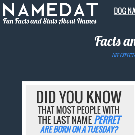
DOG N
Fun Facts and Stats About Names
Facts a
LIFE EXPECT
DID YOU KNOW
THAT MOST PEOPLE WITH
THE LAST NAME
PERRET
ARE BORN ON A TUESDAY?