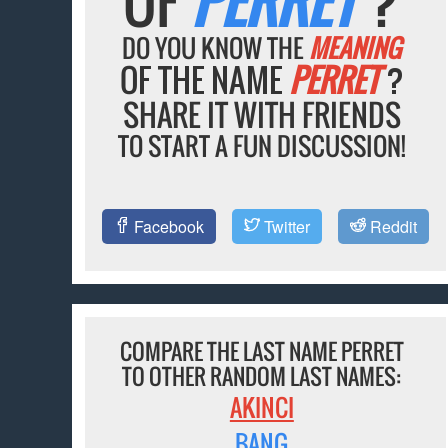
OF
PERRET
?
DO YOU KNOW THE
MEANING
OF THE NAME
PERRET
?
SHARE IT WITH FRIENDS
TO START A FUN DISCUSSION!
Facebook
Twitter
Reddit
COMPARE THE LAST NAME PERRET
TO OTHER RANDOM LAST NAMES:
AKINCI
BANG