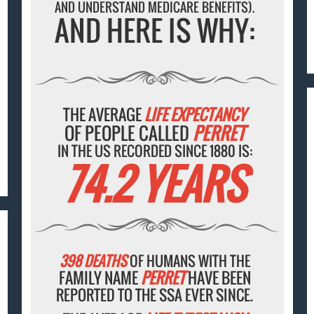
AND UNDERSTAND MEDICARE BENEFITS).
AND HERE IS WHY:
THE AVERAGE
LIFE EXPECTANCY
OF PEOPLE CALLED
PERRET
IN THE US RECORDED SINCE 1880 IS:
74.2 YEARS
398 DEATHS
OF HUMANS WITH THE
FAMILY NAME
PERRET
HAVE BEEN
REPORTED TO THE SSA EVER SINCE.