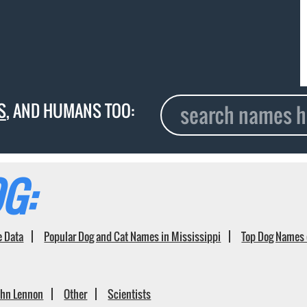
S
, AND HUMANS TOO:
G:
e Data
Popular Dog and Cat Names in Mississippi
Top Dog Names 
ohn Lennon
Other
Scientists