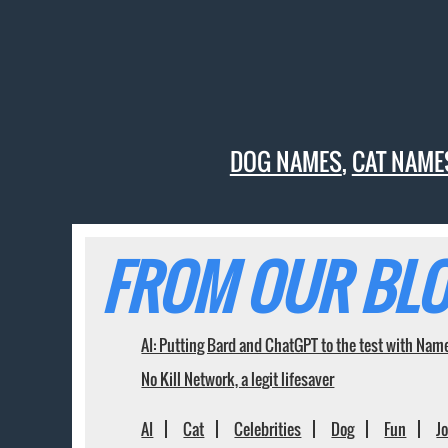
DOG NAMES
,
CAT NAME
FROM OUR BLO
AI: Putting Bard and ChatGPT to the test with Nam
No Kill Network, a legit lifesaver
AI
Cat
Celebrities
Dog
Fun
J