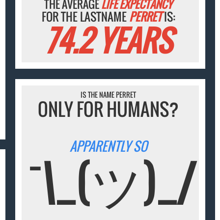
THE AVERAGE
LIFE EXPECTANCY
FOR THE LASTNAME
PERRET
IS:
74.2 YEARS
IS THE NAME PERRET
ONLY FOR HUMANS?
APPARENTLY SO
¯\_(ツ)_/