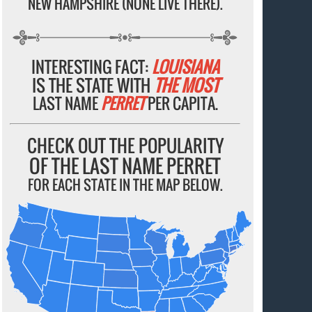
NEW HAMPSHIRE (NONE LIVE THERE).
INTERESTING FACT:
LOUISIANA
IS THE STATE WITH
THE MOST
LAST NAME
PERRET
PER CAPITA.
CHECK OUT THE POPULARITY
OF THE LAST NAME PERRET
FOR EACH STATE IN THE MAP BELOW.