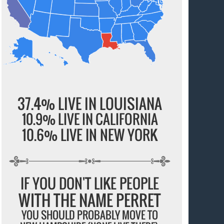
37.4% LIVE IN LOUISIANA
10.9% LIVE IN CALIFORNIA
10.6% LIVE IN NEW YORK
IF YOU DON'T LIKE PEOPLE
WITH THE NAME PERRET
YOU SHOULD PROBABLY MOVE TO