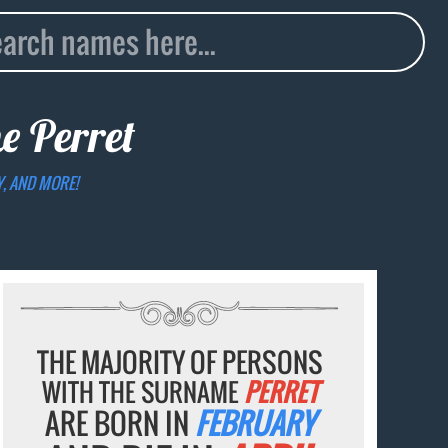
me
Perret
Y, AND MORE!
THE MAJORITY OF PERSONS
WITH THE SURNAME
PERRET
ARE BORN IN
FEBRUARY