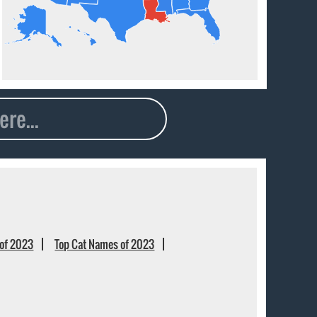
of 2023
Top Cat Names of 2023