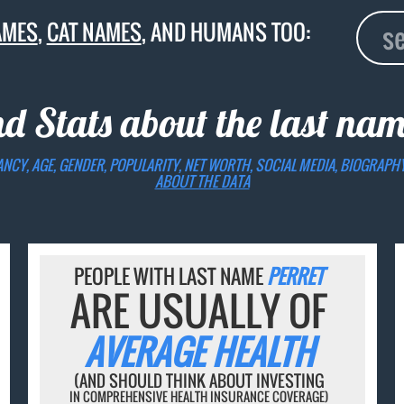
AMES
,
CAT NAMES
, AND HUMANS TOO:
nd Stats about the last na
ANCY, AGE, GENDER, POPULARITY, NET WORTH, SOCIAL MEDIA, BIOGRAPH
ABOUT THE DATA
PEOPLE WITH LAST NAME
PERRET
ARE USUALLY OF
AVERAGE HEALTH
(AND SHOULD THINK ABOUT INVESTING
IN COMPREHENSIVE HEALTH INSURANCE COVERAGE)