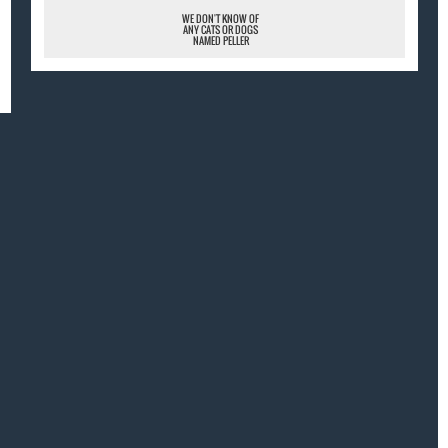
WE DON'T KNOW OF
ANY CATS OR DOGS
NAMED PELLER