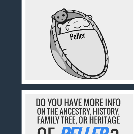
DO YOU HAVE MORE INFO
ON THE ANCESTRY, HISTORY,
FAMILY TREE, OR HERITAGE