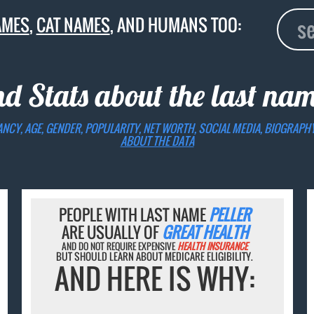
AMES
,
CAT NAMES
, AND HUMANS TOO:
nd Stats about the last na
ANCY, AGE, GENDER, POPULARITY, NET WORTH, SOCIAL MEDIA, BIOGRAPH
ABOUT THE DATA
PEOPLE WITH LAST NAME
PELLER
ARE USUALLY OF
GREAT HEALTH
AND DO NOT REQUIRE EXPENSIVE
HEALTH INSURANCE
BUT SHOULD LEARN ABOUT MEDICARE ELIGIBILITY.
AND HERE IS WHY: