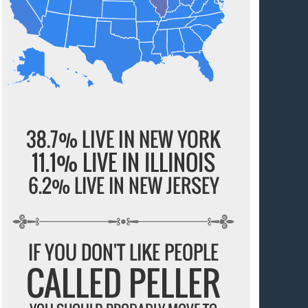
38.7% LIVE IN NEW YORK
11.1% LIVE IN ILLINOIS
6.2% LIVE IN NEW JERSEY
IF YOU DON'T LIKE PEOPLE
CALLED PELLER