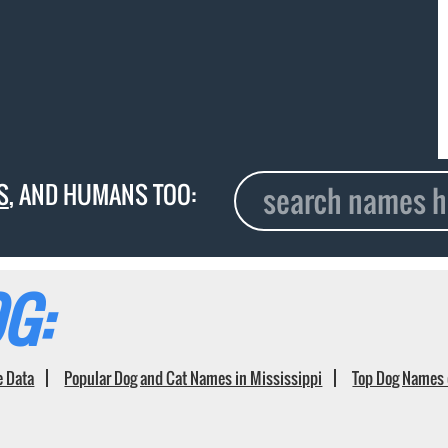
S
, AND HUMANS TOO:
G:
e Data
Popular Dog and Cat Names in Mississippi
Top Dog Names 