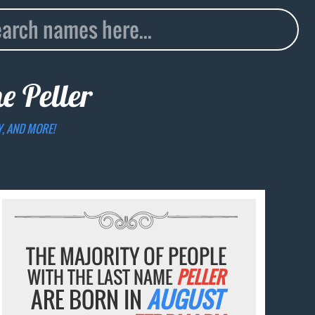
me
Peller
Y, AND MORE!
THE MAJORITY OF PEOPLE
WITH THE LAST NAME
PELLER
ARE BORN IN
AUGUST