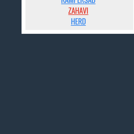
ZAHAVI
HERD