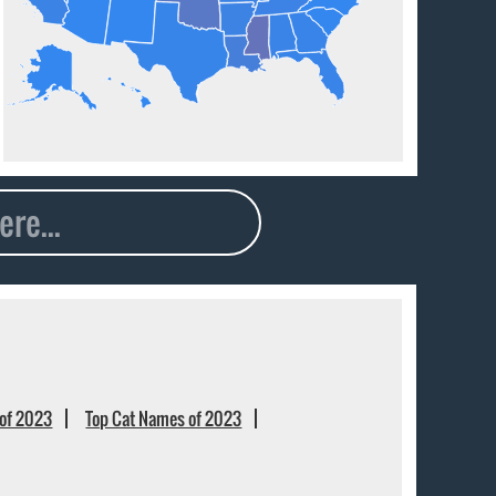
of 2023
Top Cat Names of 2023