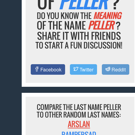
OF
PELLER
?
DO YOU KNOW THE
MEANING
OF THE NAME
PELLER
?
SHARE IT WITH FRIENDS
TO START A FUN DISCUSSION!
Facebook
Twitter
Reddit
COMPARE THE LAST NAME PELLER
TO OTHER RANDOM LAST NAMES:
ARSLAN
RAMPERSAD