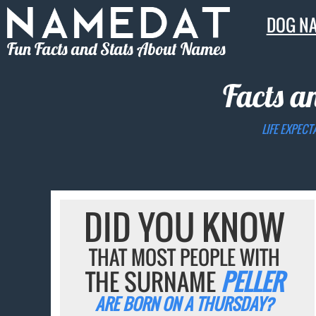
DOG N
Fun Facts and Stats About Names
Facts a
LIFE EXPECT
DID YOU KNOW
THAT MOST PEOPLE WITH
THE SURNAME
PELLER
ARE BORN ON A THURSDAY?