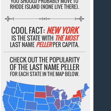
YOU SHOULD PROBABLY MOVE TO
RHODE ISLAND (NONE LIVE THERE).
COOL FACT:
NEW YORK
IS THE STATE WITH
THE MOST
LAST NAME
PELLER
PER CAPITA.
CHECK OUT THE POPULARITY
OF THE LAST NAME PELLER
FOR EACH STATE IN THE MAP BELOW.