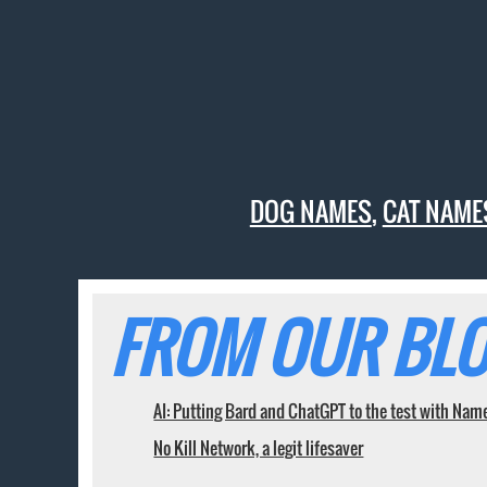
DOG NAMES
,
CAT NAME
FROM OUR BLO
AI: Putting Bard and ChatGPT to the test with Nam
No Kill Network, a legit lifesaver