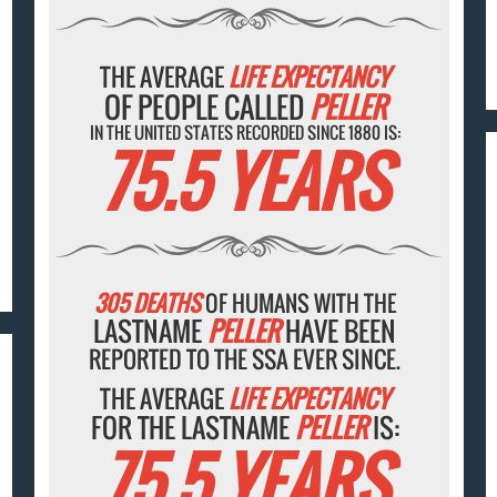
THE AVERAGE
LIFE EXPECTANCY
OF PEOPLE CALLED
PELLER
IN THE UNITED STATES RECORDED SINCE 1880 IS:
75.5 YEARS
305 DEATHS
OF HUMANS WITH THE
LASTNAME
PELLER
HAVE BEEN
REPORTED TO THE SSA EVER SINCE.
THE AVERAGE
LIFE EXPECTANCY
FOR THE LASTNAME
PELLER
IS:
75.5 YEARS