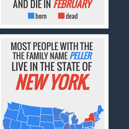
AND DIE IN
FEBRUARY
born
dead
MOST PEOPLE WITH THE
THE FAMILY NAME
PELLER
LIVE IN THE STATE OF
NEW YORK.