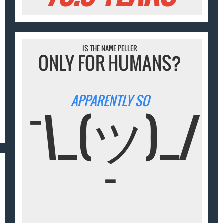
IS THE NAME PELLER
ONLY FOR HUMANS?
APPARENTLY SO
¯\_(ツ)_/
¯