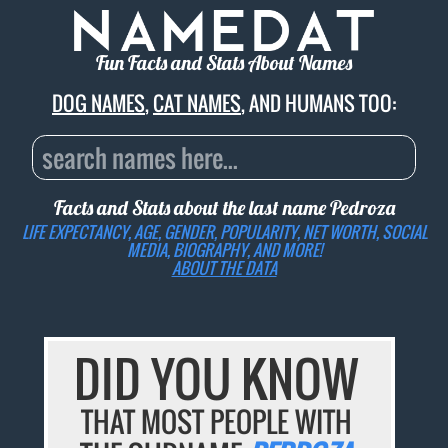
Fun Facts and Stats About Names
DOG NAMES
,
CAT NAMES
, AND HUMANS TOO:
Facts and Stats about the last name
Pedroza
LIFE EXPECTANCY, AGE, GENDER, POPULARITY, NET WORTH, SOCIAL
MEDIA, BIOGRAPHY, AND MORE!
ABOUT THE DATA
DID YOU KNOW
THAT MOST PEOPLE WITH