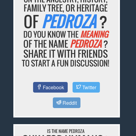
FAMILY TREE, OR HERITAGE
OF
PEDROZA
?
DO YOU KNOW THE
MEANING
OF THE NAME
PEDROZA
?
SHARE IT WITH FRIENDS
TO START A FUN DISCUSSION!
Facebook
Twitter
Reddit
IS THE NAME PEDROZA