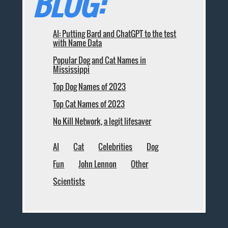
BLOG:
AI: Putting Bard and ChatGPT to the test
with Name Data
Popular Dog and Cat Names in
Mississippi
Top Dog Names of 2023
Top Cat Names of 2023
No Kill Network, a legit lifesaver
AI
Cat
Celebrities
Dog
Fun
John Lennon
Other
Scientists