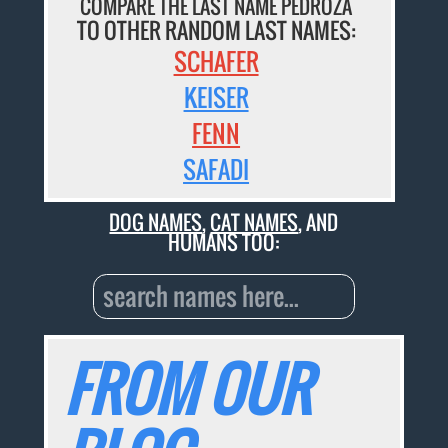
COMPARE THE LAST NAME PEDROZA
TO OTHER RANDOM LAST NAMES:
SCHAFER
KEISER
FENN
SAFADI
DOG NAMES
,
CAT NAMES
, AND
HUMANS TOO:
FROM OUR