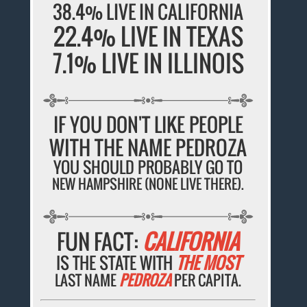
38.4% LIVE IN CALIFORNIA
22.4% LIVE IN TEXAS
7.1% LIVE IN ILLINOIS
IF YOU DON'T LIKE PEOPLE
WITH THE NAME PEDROZA
YOU SHOULD PROBABLY GO TO
NEW HAMPSHIRE (NONE LIVE THERE).
FUN FACT:
CALIFORNIA
IS THE STATE WITH
THE MOST
LAST NAME
PEDROZA
PER CAPITA.