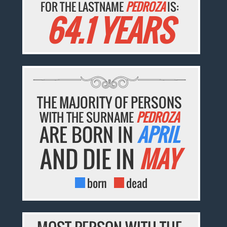
FOR THE LASTNAME
PEDROZA
IS:
64.1 YEARS
THE MAJORITY OF PERSONS
WITH THE SURNAME
PEDROZA
ARE BORN IN
APRIL
AND DIE IN
MAY
born
dead