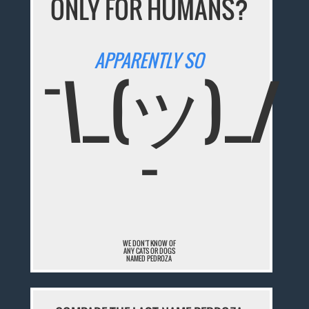
ONLY FOR HUMANS?
APPARENTLY SO
¯\_(ツ)_/
¯
WE DON'T KNOW OF
ANY CATS OR DOGS
NAMED PEDROZA