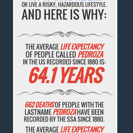
OR LIVE A RISKY, HAZARDOUS LIFESTYLE.
AND HERE IS WHY:
THE AVERAGE
LIFE EXPECTANCY
OF PEOPLE CALLED
PEDROZA
IN THE US RECORDED SINCE 1880 IS:
64.1 YEARS
662 DEATHS
OF PEOPLE WITH THE
LASTNAME
PEDROZA
HAVE BEEN
RECORDED BY THE SSA SINCE 1880.
THE AVERAGE
LIFE EXPECTANCY