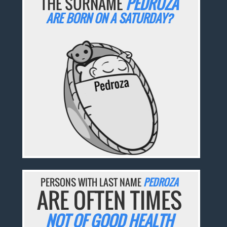
THE SURNAME
PEDROZA
ARE BORN ON A SATURDAY?
PERSONS WITH LAST NAME
PEDROZA
ARE OFTEN TIMES
NOT OF GOOD HEALTH