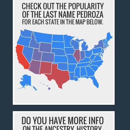
CHECK OUT THE POPULARITY
OF THE LAST NAME PEDROZA
FOR EACH STATE IN THE MAP BELOW.
DO YOU HAVE MORE INFO
ON THE ANCESTRY, HISTORY,