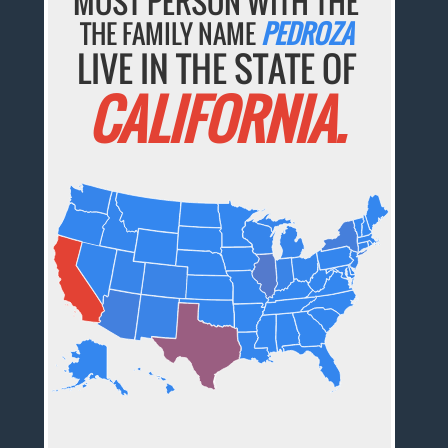
MOST PERSON WITH THE
THE FAMILY NAME
PEDROZA
LIVE IN THE STATE OF
CALIFORNIA.