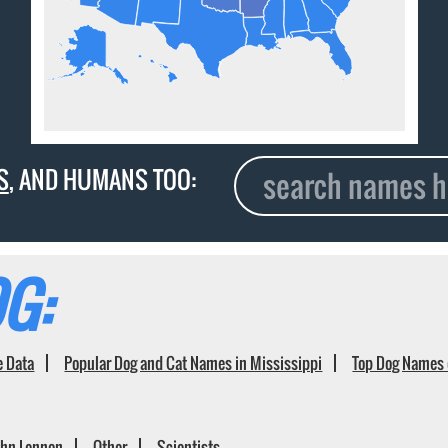
S
, AND HUMANS TOO:
G:
e Data
Popular Dog and Cat Names in Mississippi
Top Dog Names 
ohn Lennon
Other
Scientists