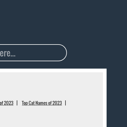
of 2023
Top Cat Names of 2023