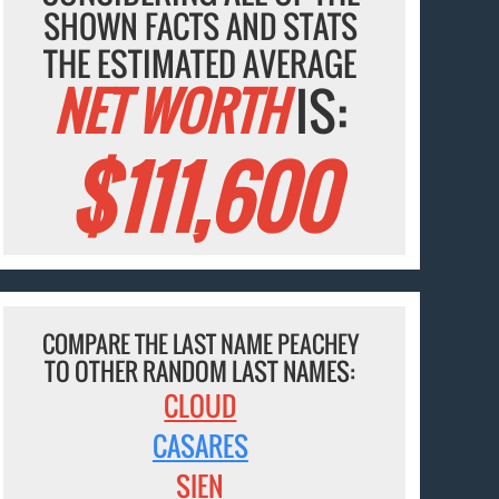
SHOWN FACTS AND STATS
THE ESTIMATED AVERAGE
NET WORTH
IS:
$111,600
COMPARE THE LAST NAME PEACHEY
TO OTHER RANDOM LAST NAMES:
CLOUD
CASARES
SIEN