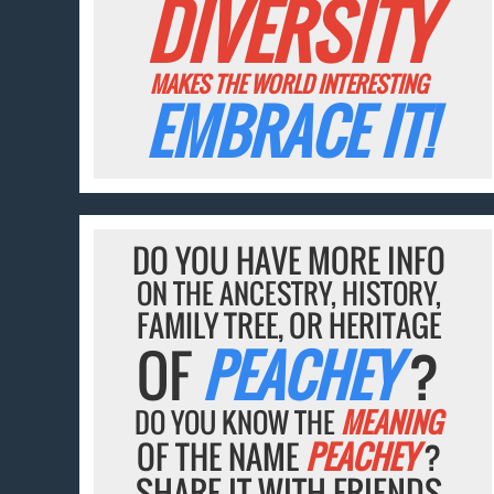
DIVERSITY
MAKES THE WORLD INTERESTING
EMBRACE IT!
DO YOU HAVE MORE INFO
ON THE ANCESTRY, HISTORY,
FAMILY TREE, OR HERITAGE
OF
PEACHEY
?
DO YOU KNOW THE
MEANING
OF THE NAME
PEACHEY
?
SHARE IT WITH FRIENDS