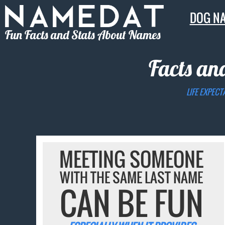
DOG N
Fun Facts and Stats About Names
Facts an
LIFE EXPECT
MEETING SOMEONE
WITH THE SAME LAST NAME
CAN BE FUN