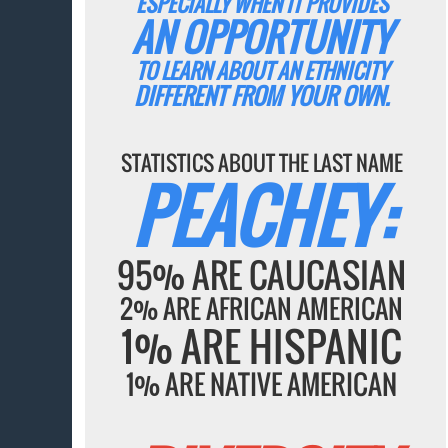
ESPECIALLY WHEN IT PROVIDES
AN OPPORTUNITY
TO LEARN ABOUT AN ETHNICITY
DIFFERENT FROM YOUR OWN.
STATISTICS ABOUT THE LAST NAME
PEACHEY:
95% ARE CAUCASIAN
2% ARE AFRICAN AMERICAN
1% ARE HISPANIC
1% ARE NATIVE AMERICAN