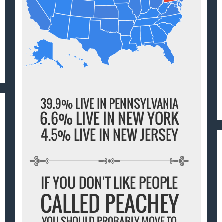
39.9% LIVE IN PENNSYLVANIA
6.6% LIVE IN NEW YORK
4.5% LIVE IN NEW JERSEY
IF YOU DON'T LIKE PEOPLE
CALLED PEACHEY
YOU SHOULD PROBABLY MOVE TO