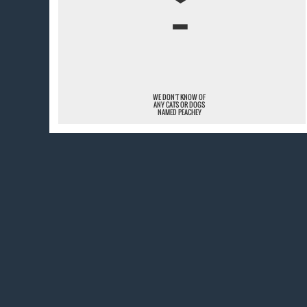
¯
WE DON'T KNOW OF
ANY CATS OR DOGS
NAMED PEACHEY