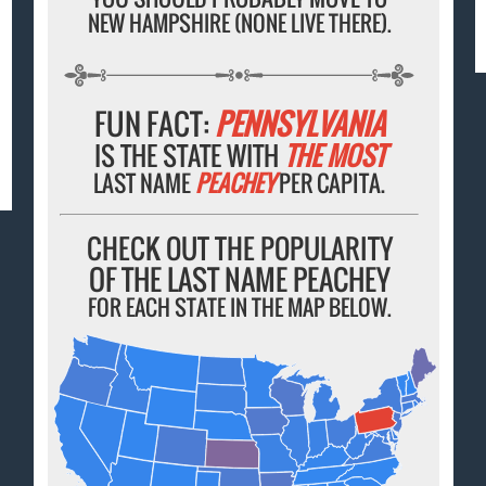
NEW HAMPSHIRE (NONE LIVE THERE).
FUN FACT:
PENNSYLVANIA
IS THE STATE WITH
THE MOST
LAST NAME
PEACHEY
PER CAPITA.
CHECK OUT THE POPULARITY
OF THE LAST NAME PEACHEY
FOR EACH STATE IN THE MAP BELOW.