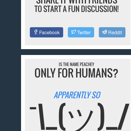
TO START A FUN DISCUSSION!
Facebook
Twitter
Reddit
IS THE NAME PEACHEY
ONLY FOR HUMANS?
APPARENTLY SO
¯\_(ツ)_/