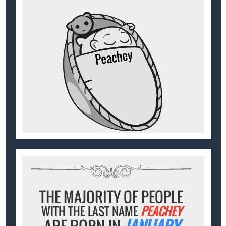
THE MAJORITY OF PEOPLE
WITH THE LAST NAME
PEACHEY