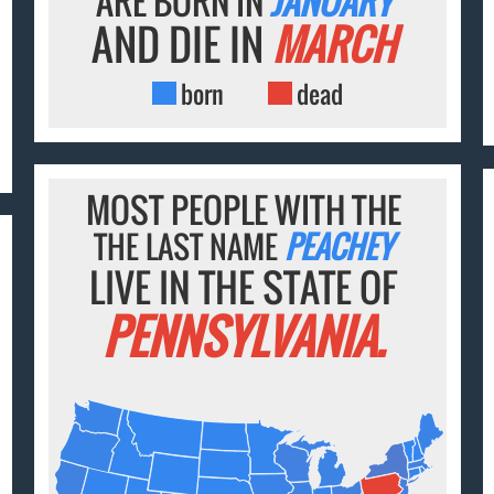
ARE BORN IN
JANUARY
AND DIE IN
MARCH
born
dead
MOST PEOPLE WITH THE
THE LAST NAME
PEACHEY
LIVE IN THE STATE OF
PENNSYLVANIA.