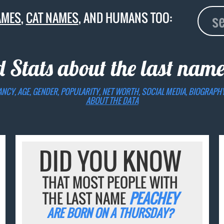
AMES
,
CAT NAMES
, AND HUMANS TOO:
d Stats about the last nam
ANCY, AGE, GENDER, POPULARITY, NET WORTH, SOCIAL MEDIA, BIOGRAPH
ABOUT THE DATA
DID YOU KNOW
THAT MOST PEOPLE WITH
THE LAST NAME
PEACHEY
ARE BORN ON A THURSDAY?