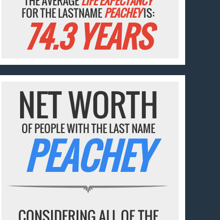
THE AVERAGE
LIFE EXPECTANCY
FOR THE LASTNAME
PEACHEY
IS:
74.3 YEARS
NET WORTH
OF PEOPLE WITH THE LAST NAME
PEACHEY
CONSIDERING ALL OF THE