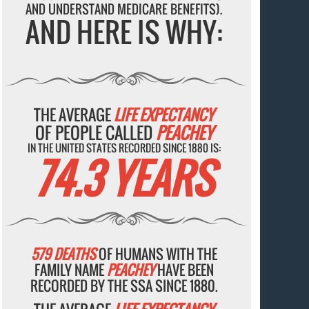
AND UNDERSTAND MEDICARE BENEFITS).
AND HERE IS WHY:
THE AVERAGE
LIFE EXPECTANCY
OF PEOPLE CALLED
PEACHEY
IN THE UNITED STATES RECORDED SINCE 1880 IS:
74.3 YEARS
579 DEATHS
OF HUMANS WITH THE
FAMILY NAME
PEACHEY
HAVE BEEN
RECORDED BY THE SSA SINCE 1880.