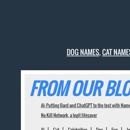
DOG NAMES
,
CAT NAME
FROM OUR BLO
AI: Putting Bard and ChatGPT to the test with Nam
No Kill Network, a legit lifesaver
AI
Cat
Celebrities
Dog
Fun
J