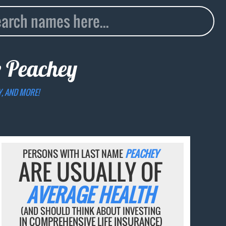
e
Peachey
Y, AND MORE!
PERSONS WITH LAST NAME
PEACHEY
ARE USUALLY OF
AVERAGE HEALTH
(AND SHOULD THINK ABOUT INVESTING
IN COMPREHENSIVE LIFE INSURANCE)