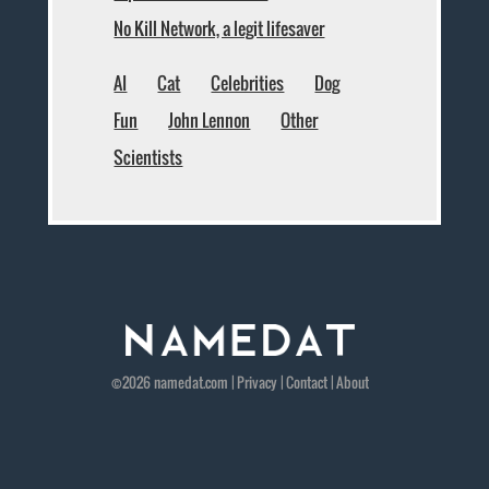
No Kill Network, a legit lifesaver
AI
Cat
Celebrities
Dog
Fun
John Lennon
Other
Scientists
©2026
namedat
.com |
Privacy
|
Contact
|
About