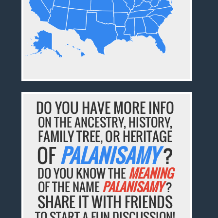
DO YOU HAVE MORE INFO
ON THE ANCESTRY, HISTORY,
FAMILY TREE, OR HERITAGE
OF
PALANISAMY
?
DO YOU KNOW THE
MEANING
OF THE NAME
PALANISAMY
?
SHARE IT WITH FRIENDS
TO START A FUN DISCUSSION!