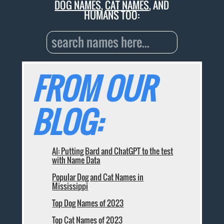
DOG NAMES
,
CAT NAMES
, AND
HUMANS TOO:
FROM OUR
BLOG:
AI: Putting Bard and ChatGPT to the test
with Name Data
Popular Dog and Cat Names in
Mississippi
Top Dog Names of 2023
Top Cat Names of 2023