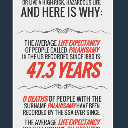
OR LIVE A HIGH-RISK, HAZARDOUS LIFE.
AND HERE IS WHY:
THE AVERAGE
LIFE EXPECTANCY
OF PEOPLE CALLED
PALANISAMY
IN THE US RECORDED SINCE 1880 IS:
47.3 YEARS
0 DEATHS
OF PEOPLE WITH THE
SURNAME
PALANISAMY
HAVE BEEN
RECORDED BY THE SSA EVER SINCE.
THE AVERAGE
LIFE EXPECTANCY