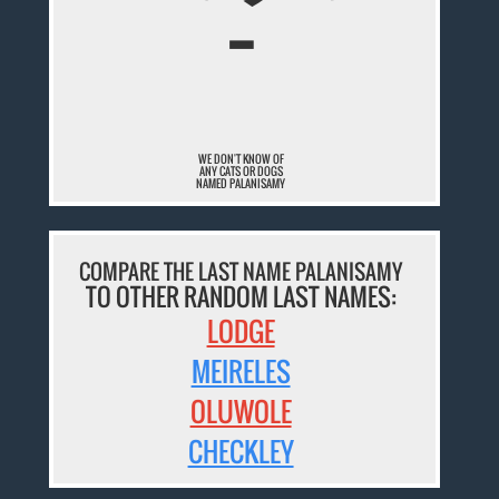
¯
WE DON'T KNOW OF
ANY CATS OR DOGS
NAMED PALANISAMY
COMPARE THE LAST NAME PALANISAMY
TO OTHER RANDOM LAST NAMES:
LODGE
MEIRELES
OLUWOLE
CHECKLEY