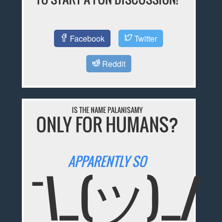
Facebook
Twitter
Reddit
IS THE NAME PALANISAMY
ONLY FOR HUMANS?
APPARENTLY SO
¯\_(ツ)_/