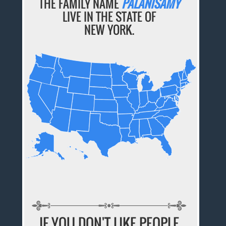
THE FAMILY NAME
PALANISAMY
LIVE IN THE STATE OF
NEW YORK.
IF YOU DON'T LIKE PEOPLE