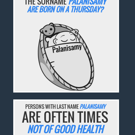
THE SURNAME
PALANISAMY
ARE BORN ON A THURSDAY?
PERSONS WITH LAST NAME
PALANISAMY
ARE OFTEN TIMES
NOT OF GOOD HEALTH