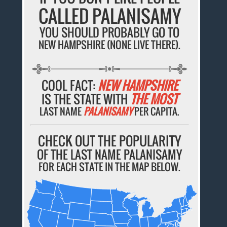
CALLED PALANISAMY
YOU SHOULD PROBABLY GO TO
NEW HAMPSHIRE (NONE LIVE THERE).
COOL FACT:
NEW HAMPSHIRE
IS THE STATE WITH
THE MOST
LAST NAME
PALANISAMY
PER CAPITA.
CHECK OUT THE POPULARITY
OF THE LAST NAME PALANISAMY
FOR EACH STATE IN THE MAP BELOW.