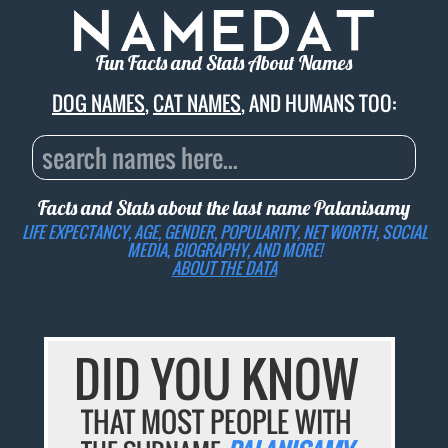
Fun Facts and Stats About Names
DOG NAMES
,
CAT NAMES
, AND HUMANS TOO:
Facts and Stats about the last name
Palanisamy
LIFE EXPECTANCY, AGE, GENDER, POPULARITY, NET WORTH, SOCIAL
MEDIA, BIOGRAPHY, AND MORE!
ABOUT THE DATA
DID YOU KNOW
THAT MOST PEOPLE WITH