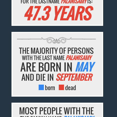
FOR THE LASTNAME
PALANISAMY
IS:
47.3 YEARS
THE MAJORITY OF PERSONS
WITH THE LAST NAME
PALANISAMY
ARE BORN IN
MAY
AND DIE IN
SEPTEMBER
born
dead
MOST PEOPLE WITH THE