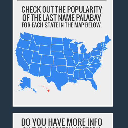
CHECK OUT THE POPULARITY
OF THE LAST NAME PALABAY
FOR EACH STATE IN THE MAP BELOW.
DO YOU HAVE MORE INFO