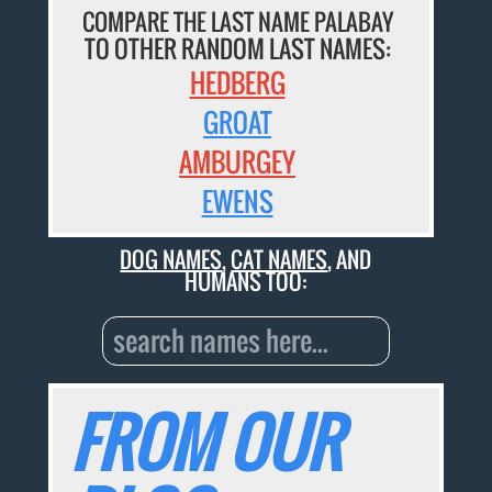
COMPARE THE LAST NAME PALABAY
TO OTHER RANDOM LAST NAMES:
HEDBERG
GROAT
AMBURGEY
EWENS
DOG NAMES
,
CAT NAMES
, AND
HUMANS TOO:
FROM OUR