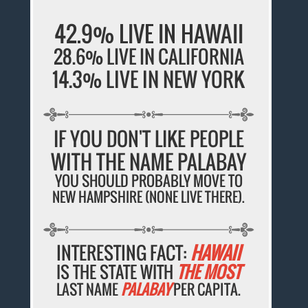
42.9% LIVE IN HAWAII
28.6% LIVE IN CALIFORNIA
14.3% LIVE IN NEW YORK
IF YOU DON'T LIKE PEOPLE
WITH THE NAME PALABAY
YOU SHOULD PROBABLY MOVE TO
NEW HAMPSHIRE (NONE LIVE THERE).
INTERESTING FACT:
HAWAII
IS THE STATE WITH
THE MOST
LAST NAME
PALABAY
PER CAPITA.