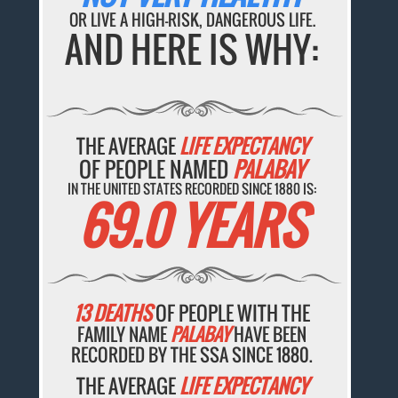
OR LIVE A HIGH-RISK, DANGEROUS LIFE.
AND HERE IS WHY:
THE AVERAGE
LIFE EXPECTANCY
OF PEOPLE NAMED
PALABAY
IN THE UNITED STATES RECORDED SINCE 1880 IS:
69.0 YEARS
13 DEATHS
OF PEOPLE WITH THE
FAMILY NAME
PALABAY
HAVE BEEN
RECORDED BY THE SSA SINCE 1880.
THE AVERAGE
LIFE EXPECTANCY