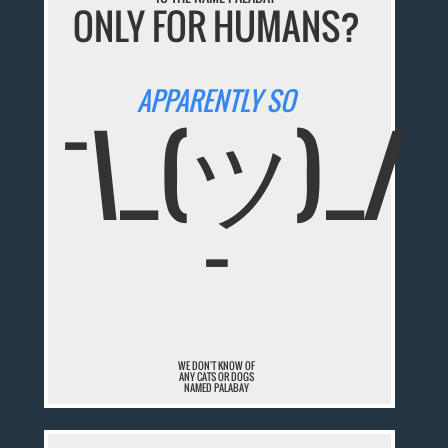
ONLY FOR HUMANS?
APPARENTLY SO
¯\_(ツ)_/
¯
WE DON'T KNOW OF
ANY CATS OR DOGS
NAMED PALABAY