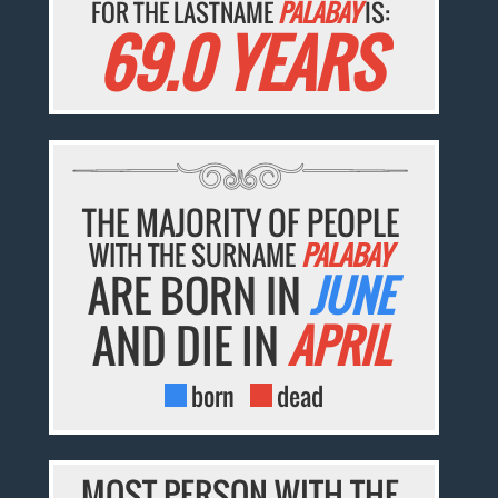
FOR THE LASTNAME
PALABAY
IS:
69.0 YEARS
THE MAJORITY OF PEOPLE
WITH THE SURNAME
PALABAY
ARE BORN IN
JUNE
AND DIE IN
APRIL
born
dead
MOST PERSON WITH THE