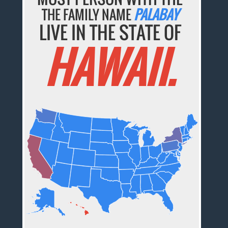
THE FAMILY NAME
PALABAY
LIVE IN THE STATE OF
HAWAII.