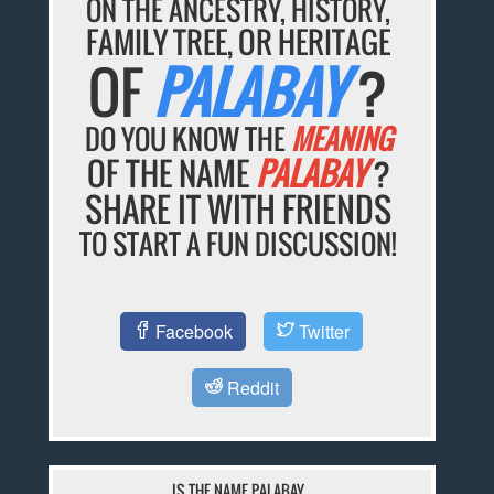
ON THE ANCESTRY, HISTORY,
FAMILY TREE, OR HERITAGE
OF
PALABAY
?
DO YOU KNOW THE
MEANING
OF THE NAME
PALABAY
?
SHARE IT WITH FRIENDS
TO START A FUN DISCUSSION!
Facebook
Twitter
Reddit
IS THE NAME PALABAY