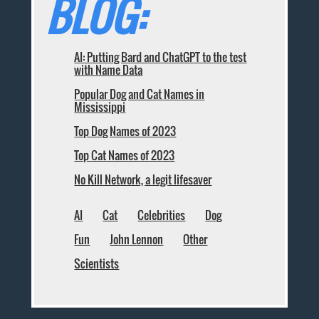
BLOG:
AI: Putting Bard and ChatGPT to the test
with Name Data
Popular Dog and Cat Names in
Mississippi
Top Dog Names of 2023
Top Cat Names of 2023
No Kill Network, a legit lifesaver
AI
Cat
Celebrities
Dog
Fun
John Lennon
Other
Scientists