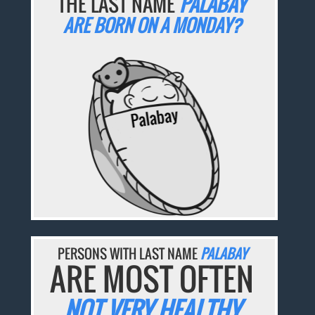
THE LAST NAME
PALABAY
ARE BORN ON A MONDAY?
PERSONS WITH LAST NAME
PALABAY
ARE MOST OFTEN
NOT VERY HEALTHY