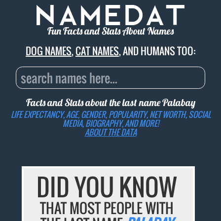
Fun Facts and Stats About Names
DOG NAMES
,
CAT NAMES
, AND HUMANS TOO:
Facts and Stats about the last name
Palabay
LIFE EXPECTANCY, AGE, GENDER, POPULARITY, NET WORTH, SOCIAL
MEDIA, BIOGRAPHY, AND MORE!
ABOUT THE DATA
DID YOU KNOW
THAT MOST PEOPLE WITH