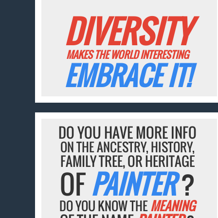
DIVERSITY
MAKES THE WORLD INTERESTING
EMBRACE IT!
DO YOU HAVE MORE INFO
ON THE ANCESTRY, HISTORY,
FAMILY TREE, OR HERITAGE
OF
PAINTER
?
DO YOU KNOW THE
MEANING