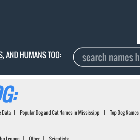
S
, AND HUMANS TOO:
G:
e Data
Popular Dog and Cat Names in Mississippi
Top Dog Names 
ohn Lennon
Other
Scientists