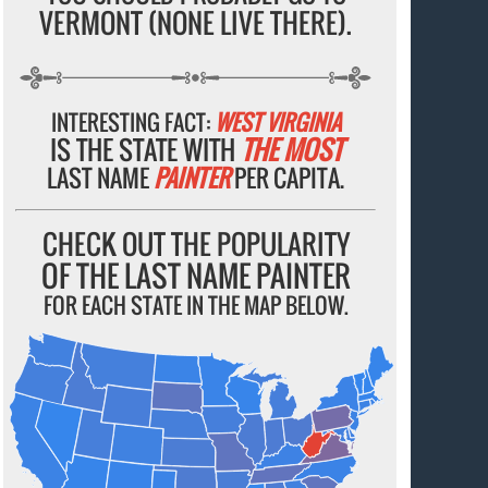
VERMONT (NONE LIVE THERE).
INTERESTING FACT:
WEST VIRGINIA
IS THE STATE WITH
THE MOST
LAST NAME
PAINTER
PER CAPITA.
CHECK OUT THE POPULARITY
OF THE LAST NAME PAINTER
FOR EACH STATE IN THE MAP BELOW.