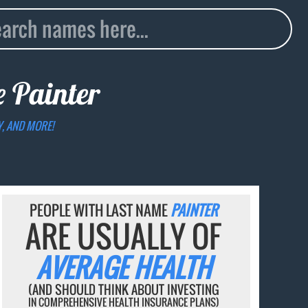
me
Painter
Y, AND MORE!
PEOPLE WITH LAST NAME
PAINTER
ARE USUALLY OF
AVERAGE HEALTH
(AND SHOULD THINK ABOUT INVESTING
IN COMPREHENSIVE HEALTH INSURANCE PLANS)