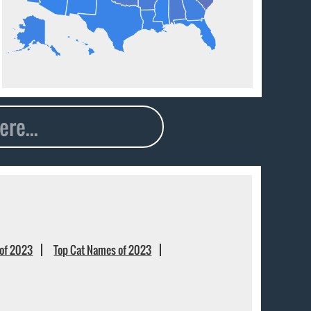
of 2023
Top Cat Names of 2023