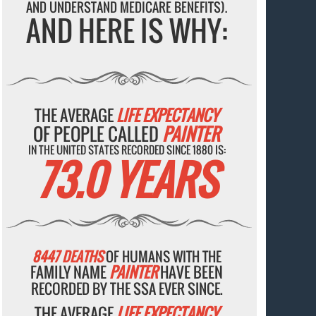
AND UNDERSTAND MEDICARE BENEFITS).
AND HERE IS WHY:
THE AVERAGE
LIFE EXPECTANCY
OF PEOPLE CALLED
PAINTER
IN THE UNITED STATES RECORDED SINCE 1880 IS:
73.0 YEARS
8447 DEATHS
OF HUMANS WITH THE
FAMILY NAME
PAINTER
HAVE BEEN
RECORDED BY THE SSA EVER SINCE.
THE AVERAGE
LIFE EXPECTANCY