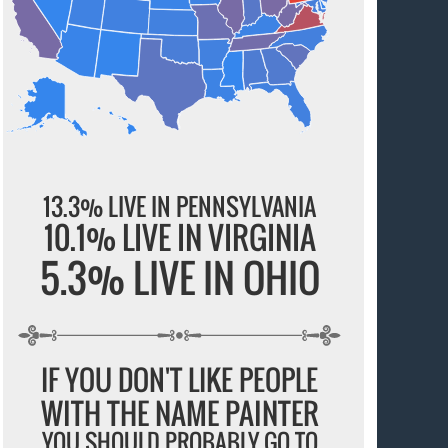
13.3% LIVE IN PENNSYLVANIA
10.1% LIVE IN VIRGINIA
5.3% LIVE IN OHIO
IF YOU DON'T LIKE PEOPLE
WITH THE NAME PAINTER
YOU SHOULD PROBABLY GO TO