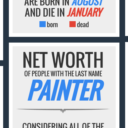
ARE BORN IN
AUGUST
AND DIE IN
JANUARY
born
dead
NET WORTH
OF PEOPLE WITH THE LAST NAME
PAINTER
CONSIDERING ALL OF THE