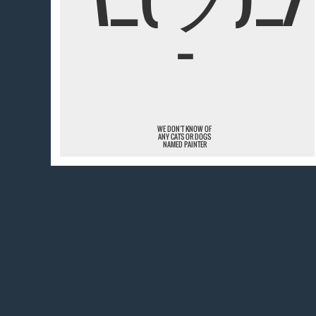
¯
WE DON'T KNOW OF
ANY CATS OR DOGS
NAMED PAINTER