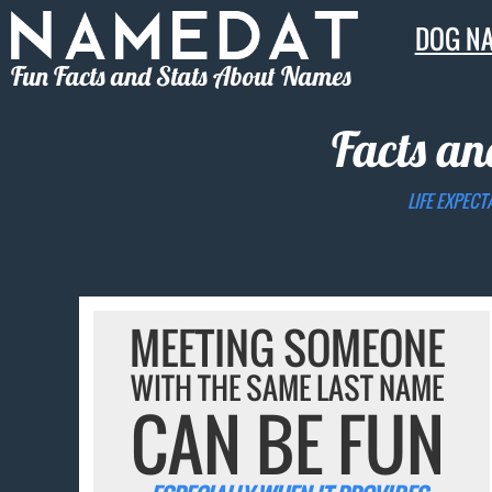
DOG N
Fun Facts and Stats About Names
Facts an
LIFE EXPECT
MEETING SOMEONE
WITH THE SAME LAST NAME
CAN BE FUN