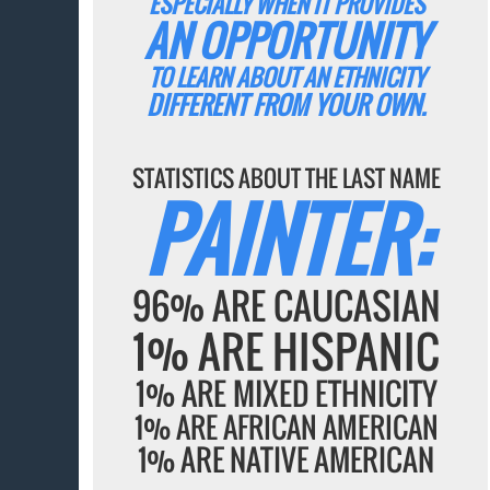
ESPECIALLY WHEN IT PROVIDES
AN OPPORTUNITY
TO LEARN ABOUT AN ETHNICITY
DIFFERENT FROM YOUR OWN.
STATISTICS ABOUT THE LAST NAME
PAINTER:
96% ARE CAUCASIAN
1% ARE HISPANIC
1% ARE MIXED ETHNICITY
1% ARE AFRICAN AMERICAN
1% ARE NATIVE AMERICAN