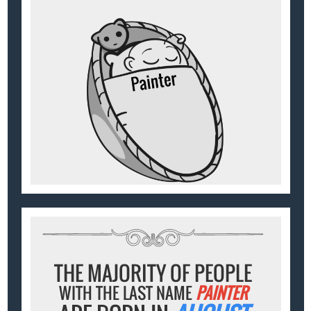
THE MAJORITY OF PEOPLE
WITH THE LAST NAME
PAINTER