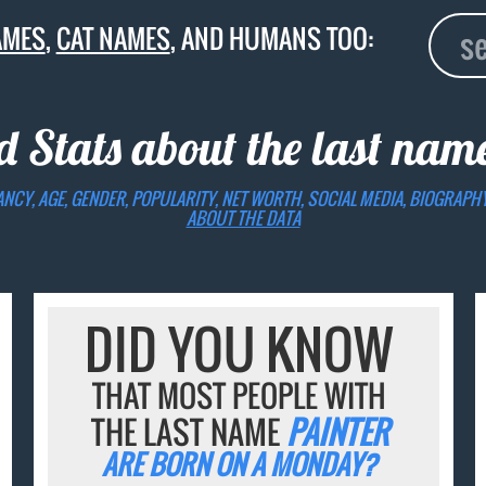
AMES
,
CAT NAMES
, AND HUMANS TOO:
d Stats about the last na
ANCY, AGE, GENDER, POPULARITY, NET WORTH, SOCIAL MEDIA, BIOGRAPH
ABOUT THE DATA
DID YOU KNOW
THAT MOST PEOPLE WITH
THE LAST NAME
PAINTER
ARE BORN ON A MONDAY?