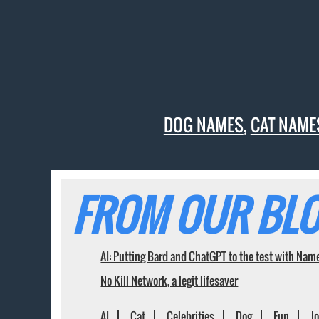
DOG NAMES
,
CAT NAME
FROM OUR BLO
AI: Putting Bard and ChatGPT to the test with Nam
No Kill Network, a legit lifesaver
AI
Cat
Celebrities
Dog
Fun
J