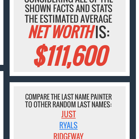
SHOWN FACTS AND STATS
THE ESTIMATED AVERAGE
NET WORTH
IS:
$111,600
COMPARE THE LAST NAME PAINTER
TO OTHER RANDOM LAST NAMES:
JUST
RYALS
RIDGEWAY