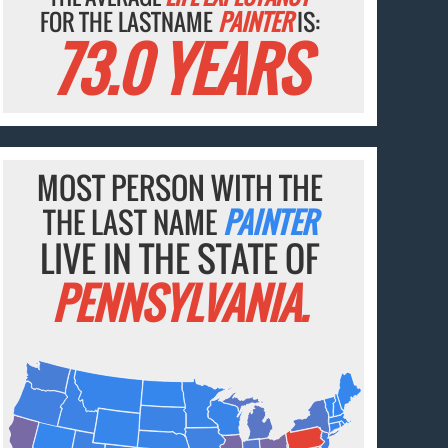
FOR THE LASTNAME
PAINTER
IS:
73.0 YEARS
MOST PERSON WITH THE
THE LAST NAME
PAINTER
LIVE IN THE STATE OF
PENNSYLVANIA.