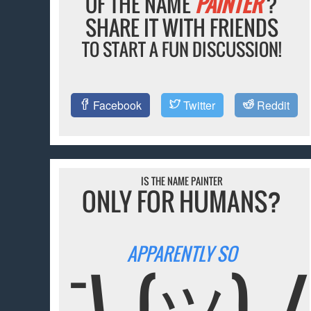
OF THE NAME
PAINTER
?
SHARE IT WITH FRIENDS
TO START A FUN DISCUSSION!
Facebook
Twitter
Reddit
IS THE NAME PAINTER
ONLY FOR HUMANS?
APPARENTLY SO
¯\_(ツ)_/