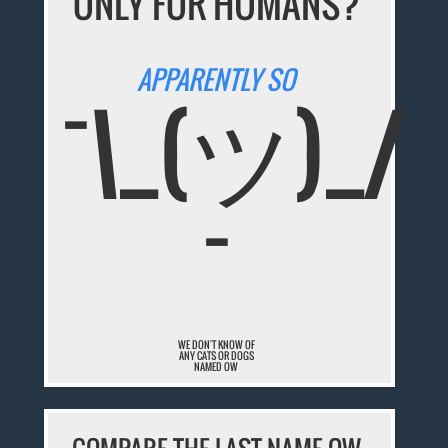
ONLY FOR HUMANS?
APPARENTLY SO
¯\_(ツ)_/
¯
WE DON'T KNOW OF
ANY CATS OR DOGS
NAMED OW