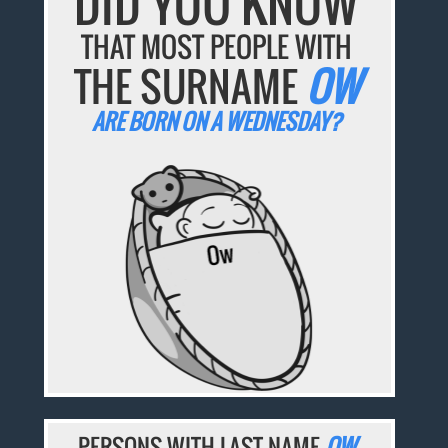
DID YOU KNOW
THAT MOST PEOPLE WITH
THE SURNAME
OW
ARE BORN ON A WEDNESDAY?
PERSONS WITH LAST NAME
OW