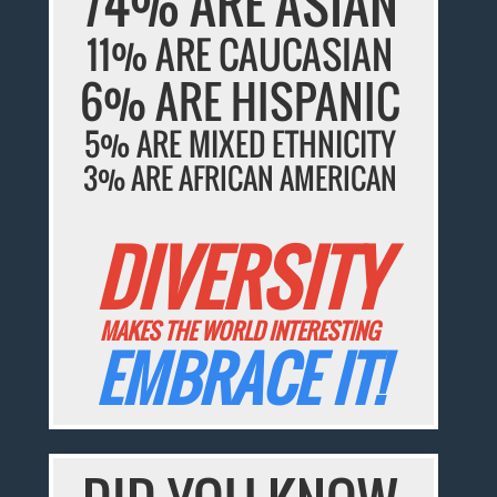
74% ARE ASIAN
11% ARE CAUCASIAN
6% ARE HISPANIC
5% ARE MIXED ETHNICITY
3% ARE AFRICAN AMERICAN
DIVERSITY
MAKES THE WORLD INTERESTING
EMBRACE IT!