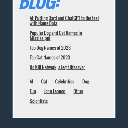
BLOG:
AI: Putting Bard and ChatGPT to the test
with Name Data
Popular Dog and Cat Names in
Mississippi
Top Dog Names of 2023
Top Cat Names of 2023
No Kill Network, a legit lifesaver
AI
Cat
Celebrities
Dog
Fun
John Lennon
Other
Scientists