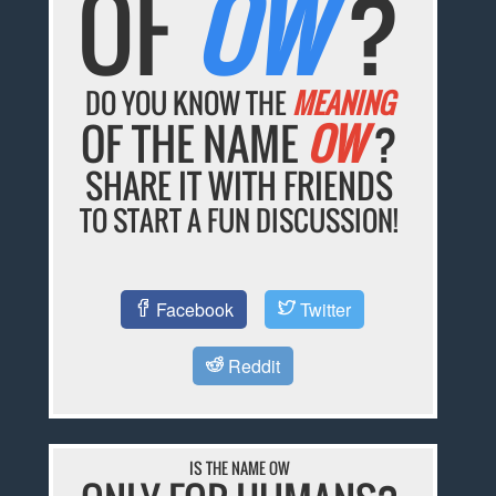
OF
OW
?
DO YOU KNOW THE
MEANING
OF THE NAME
OW
?
SHARE IT WITH FRIENDS
TO START A FUN DISCUSSION!
Facebook
Twitter
Reddit
IS THE NAME OW