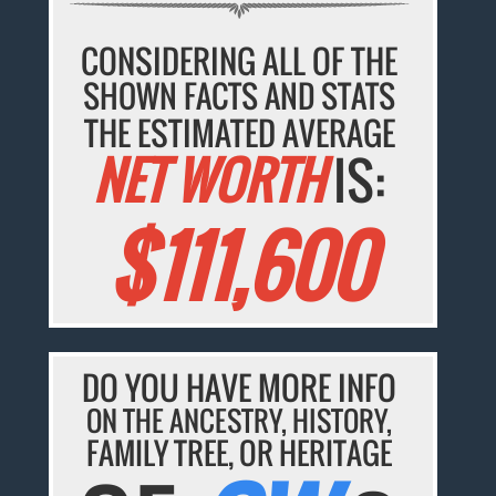
CONSIDERING ALL OF THE
SHOWN FACTS AND STATS
THE ESTIMATED AVERAGE
NET WORTH
IS:
$111,600
DO YOU HAVE MORE INFO
ON THE ANCESTRY, HISTORY,
FAMILY TREE, OR HERITAGE