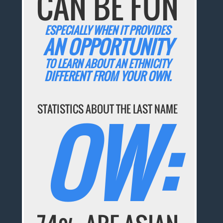
CAN BE FUN
ESPECIALLY WHEN IT PROVIDES
AN OPPORTUNITY
TO LEARN ABOUT AN ETHNICITY
DIFFERENT FROM YOUR OWN.
OW:
STATISTICS ABOUT THE LAST NAME