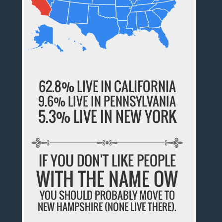
62.8% LIVE IN CALIFORNIA
9.6% LIVE IN PENNSYLVANIA
5.3% LIVE IN NEW YORK
IF YOU DON'T LIKE PEOPLE
WITH THE NAME OW
YOU SHOULD PROBABLY MOVE TO
NEW HAMPSHIRE (NONE LIVE THERE).