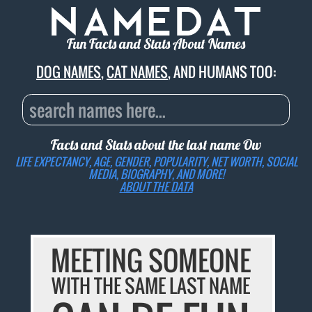
Fun Facts and Stats About Names
DOG NAMES
,
CAT NAMES
, AND HUMANS TOO:
Facts and Stats about the last name
Ow
LIFE EXPECTANCY, AGE, GENDER, POPULARITY, NET WORTH, SOCIAL
MEDIA, BIOGRAPHY, AND MORE!
ABOUT THE DATA
MEETING SOMEONE
WITH THE SAME LAST NAME