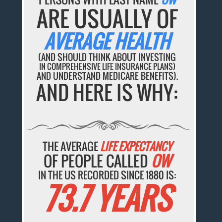
ARE USUALLY OF
AVERAGE HEALTH
(AND SHOULD THINK ABOUT INVESTING
IN COMPREHENSIVE LIFE INSURANCE PLANS)
AND UNDERSTAND MEDICARE BENEFITS).
AND HERE IS WHY:
THE AVERAGE
LIFE EXPECTANCY
OF PEOPLE CALLED
OW
IN THE US RECORDED SINCE 1880 IS:
73.7 YEARS