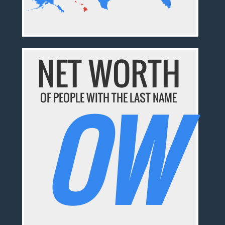
NET WORTH
OW
OF PEOPLE WITH THE LAST NAME