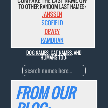
COMPARE THE LAST NAME OW
TO OTHER RANDOM LAST NAMES:
JANSSEN
SCOFIELD
DEWEY
RAMDHAN
DOG NAMES
,
CAT NAMES
, AND
HUMANS TOO:
FROM OUR