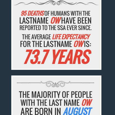
95 DEATHS
OF HUMANS WITH THE
LASTNAME
OW
HAVE BEEN
REPORTED TO THE SSA EVER SINCE.
THE AVERAGE
LIFE EXPECTANCY
FOR THE LASTNAME
OW
IS:
73.7 YEARS
THE MAJORITY OF PEOPLE
WITH THE LAST NAME
OW
ARE BORN IN
AUGUST