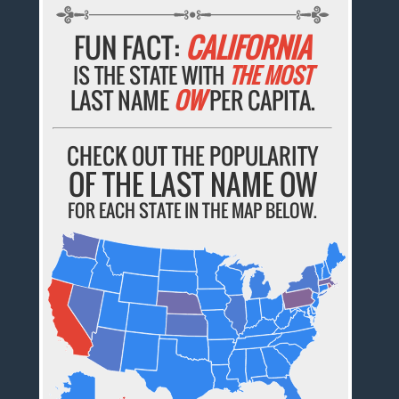
FUN FACT:
CALIFORNIA
IS THE STATE WITH
THE MOST
LAST NAME
OW
PER CAPITA.
CHECK OUT THE POPULARITY
OF THE LAST NAME OW
FOR EACH STATE IN THE MAP BELOW.