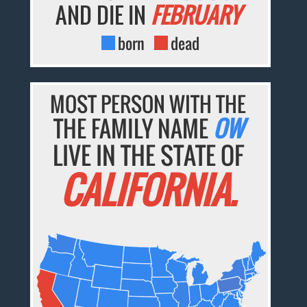
AND DIE IN
FEBRUARY
born
dead
MOST PERSON WITH THE
THE FAMILY NAME
OW
LIVE IN THE STATE OF
CALIFORNIA.