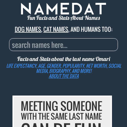
Fun Facts and Stats About Names
DOG NAMES
,
CAT NAMES
, AND HUMANS TOO:
Facts and Stats about the last name
Omari
LIFE EXPECTANCY, AGE, GENDER, POPULARITY, NET WORTH, SOCIAL
MEDIA, BIOGRAPHY, AND MORE!
ABOUT THE DATA
MEETING SOMEONE
WITH THE SAME LAST NAME