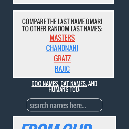
COMPARE THE LAST NAME OMARI
TO OTHER RANDOM LAST NAMES:
MASTERS
CHANDNANI
GRATZ
RAJIC
DOG NAMES
,
CAT NAMES
, AND
HUMANS TOO: