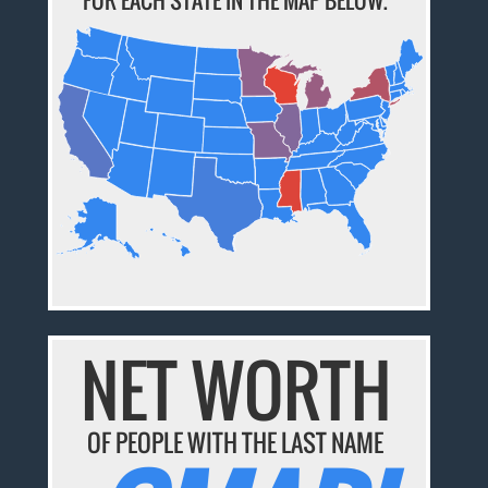
NET WORTH
OF PEOPLE WITH THE LAST NAME