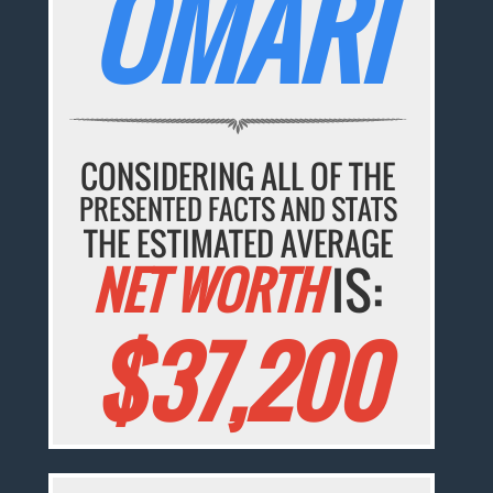
OMARI
CONSIDERING ALL OF THE
PRESENTED FACTS AND STATS
THE ESTIMATED AVERAGE
NET WORTH
IS:
$37,200