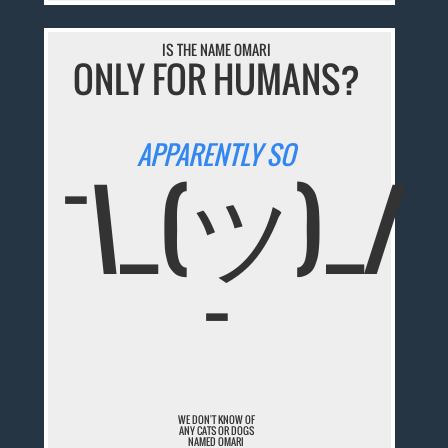
IS THE NAME OMARI
ONLY FOR HUMANS?
APPARENTLY SO
¯\_(ツ)_/
¯
WE DON'T KNOW OF
ANY CATS OR DOGS
NAMED OMARI