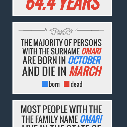
64.4 YEARS
THE MAJORITY OF PERSONS
WITH THE SURNAME
OMARI
ARE BORN IN
OCTOBER
AND DIE IN
MARCH
born
dead
MOST PEOPLE WITH THE
THE FAMILY NAME
OMARI