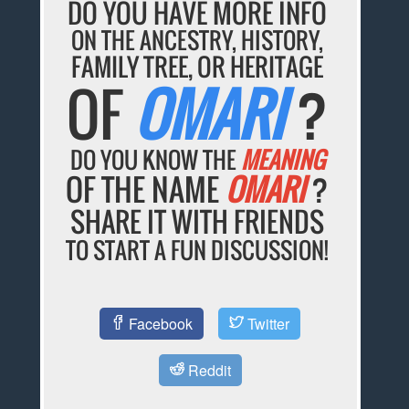
DO YOU HAVE MORE INFO
ON THE ANCESTRY, HISTORY,
FAMILY TREE, OR HERITAGE
OF
OMARI
?
DO YOU KNOW THE
MEANING
OF THE NAME
OMARI
?
SHARE IT WITH FRIENDS
TO START A FUN DISCUSSION!
Facebook
Twitter
Reddit