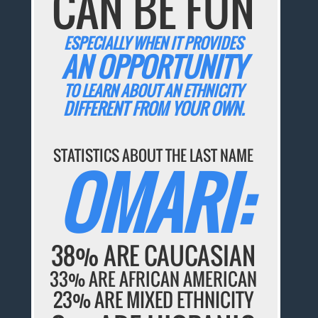
CAN BE FUN
ESPECIALLY WHEN IT PROVIDES
AN OPPORTUNITY
TO LEARN ABOUT AN ETHNICITY
DIFFERENT FROM YOUR OWN.
STATISTICS ABOUT THE LAST NAME
OMARI:
38% ARE CAUCASIAN
33% ARE AFRICAN AMERICAN
23% ARE MIXED ETHNICITY