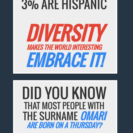
3% ARE HISPANIC
DIVERSITY
MAKES THE WORLD INTERESTING
EMBRACE IT!
DID YOU KNOW
THAT MOST PEOPLE WITH
THE SURNAME
OMARI
ARE BORN ON A THURSDAY?