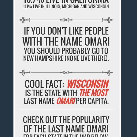
11.1% LIVE IN ILLINOIS, MICHIGAN AND WISCONSIN
IF YOU DON'T LIKE PEOPLE
WITH THE NAME OMARI
YOU SHOULD PROBABLY GO TO
NEW HAMPSHIRE (NONE LIVE THERE).
COOL FACT:
WISCONSIN
IS THE STATE WITH
THE MOST
LAST NAME
OMARI
PER CAPITA.
CHECK OUT THE POPULARITY
OF THE LAST NAME OMARI
FOR EACH STATE IN THE MAP BELOW.