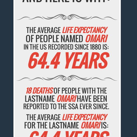
THE AVERAGE
LIFE EXPECTANCY
OF PEOPLE NAMED
OMARI
IN THE US RECORDED SINCE 1880 IS:
64.4 YEARS
18 DEATHS
OF PEOPLE WITH THE
LASTNAME
OMARI
HAVE BEEN
REPORTED TO THE SSA EVER SINCE.
THE AVERAGE
LIFE EXPECTANCY
FOR THE LASTNAME
OMARI
IS: