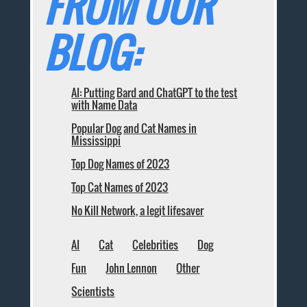
FROM OUR
BLOG:
AI: Putting Bard and ChatGPT to the test
with Name Data
Popular Dog and Cat Names in
Mississippi
Top Dog Names of 2023
Top Cat Names of 2023
No Kill Network, a legit lifesaver
AI
Cat
Celebrities
Dog
Fun
John Lennon
Other
Scientists