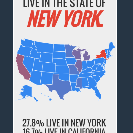
LIVE IN THE STATE OF
NEW YORK.
27.8% LIVE IN NEW YORK
16.7% LIVE IN CALIFORNIA