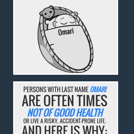
PERSONS WITH LAST NAME
OMARI
ARE OFTEN TIMES
NOT OF GOOD HEALTH
OR LIVE A RISKY, ACCIDENT-PRONE LIFE.
AND HERE IS WHY: