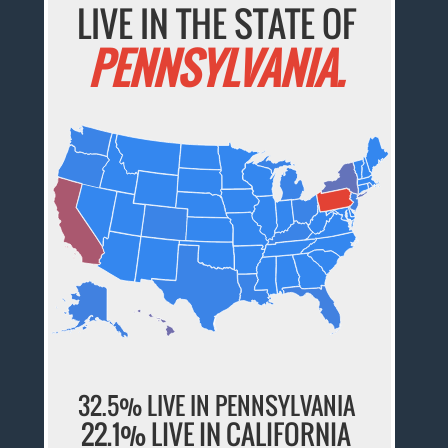
LIVE IN THE STATE OF
PENNSYLVANIA.
32.5% LIVE IN PENNSYLVANIA
22.1% LIVE IN CALIFORNIA