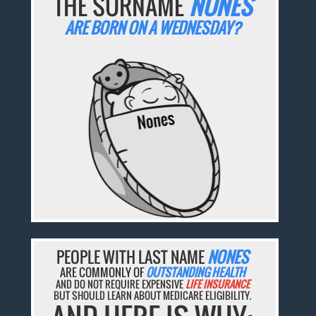
THE SURNAME
NONES
ARE BORN ON A WEDNESDAY?
PEOPLE WITH LAST NAME
NONES
ARE COMMONLY OF
OUTSTANDING HEALTH
AND DO NOT REQUIRE EXPENSIVE
LIFE INSURANCE
BUT SHOULD LEARN ABOUT MEDICARE ELIGIBILITY.