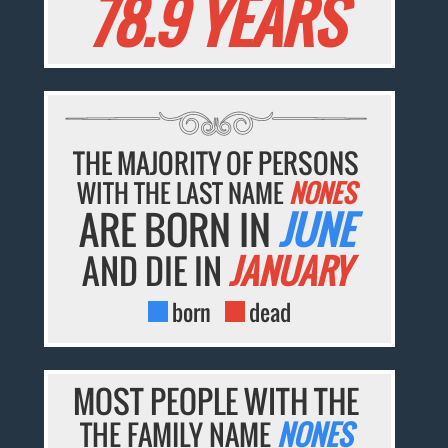
78.9 YEARS
THE MAJORITY OF PERSONS
WITH THE LAST NAME
NONES
ARE BORN IN
JUNE
AND DIE IN
JANUARY
born
dead
MOST PEOPLE WITH THE
THE FAMILY NAME
NONES