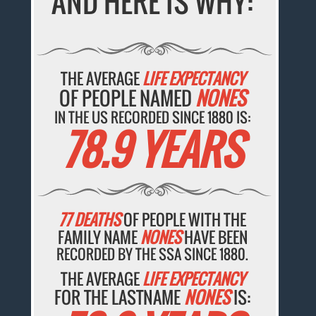
AND HERE IS WHY:
THE AVERAGE
LIFE EXPECTANCY
OF PEOPLE NAMED
NONES
IN THE US RECORDED SINCE 1880 IS:
78.9 YEARS
77 DEATHS
OF PEOPLE WITH THE
FAMILY NAME
NONES
HAVE BEEN
RECORDED BY THE SSA SINCE 1880.
THE AVERAGE
LIFE EXPECTANCY
FOR THE LASTNAME
NONES
IS: