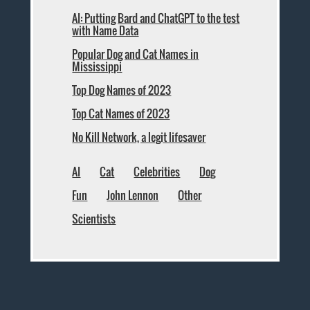
AI: Putting Bard and ChatGPT to the test
with Name Data
Popular Dog and Cat Names in
Mississippi
Top Dog Names of 2023
Top Cat Names of 2023
No Kill Network, a legit lifesaver
AI
Cat
Celebrities
Dog
Fun
John Lennon
Other
Scientists