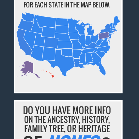
FOR EACH STATE IN THE MAP BELOW.
DO YOU HAVE MORE INFO
ON THE ANCESTRY, HISTORY,
FAMILY TREE, OR HERITAGE