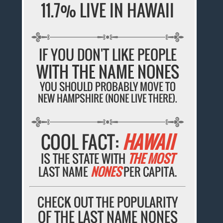
11.7% LIVE IN HAWAII
IF YOU DON'T LIKE PEOPLE
WITH THE NAME NONES
YOU SHOULD PROBABLY MOVE TO
NEW HAMPSHIRE (NONE LIVE THERE).
COOL FACT:
HAWAII
IS THE STATE WITH
THE MOST
LAST NAME
NONES
PER CAPITA.
CHECK OUT THE POPULARITY
OF THE LAST NAME NONES