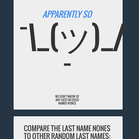
APPARENTLY SO
¯\_(ツ)_/
¯
WE DON'T KNOW OF
ANY CATS OR DOGS
NAMED NONES
COMPARE THE LAST NAME NONES
TO OTHER RANDOM LAST NAMES: