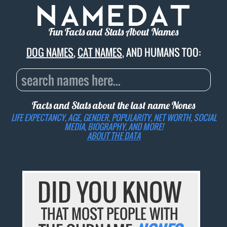
Fun Facts and Stats About Names
DOG NAMES
,
CAT NAMES
, AND HUMANS TOO:
Facts and Stats about the last name
Nones
LIFE EXPECTANCY, AGE, GENDER, POPULARITY, NET WORTH, SOCIAL
MEDIA, BIOGRAPHY, AND MORE!
ABOUT THE DATA
DID YOU KNOW
THAT MOST PEOPLE WITH