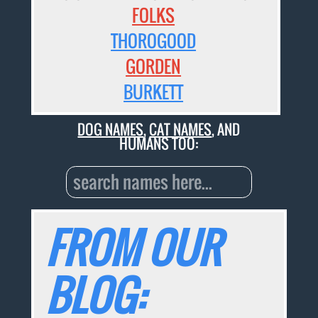
FOLKS
THOROGOOD
GORDEN
BURKETT
DOG NAMES
,
CAT NAMES
, AND
HUMANS TOO:
FROM OUR
BLOG: