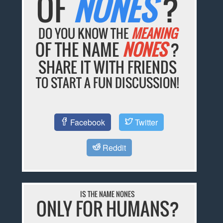
OF
NONES
?
DO YOU KNOW THE
MEANING
OF THE NAME
NONES
?
SHARE IT WITH FRIENDS
TO START A FUN DISCUSSION!
Facebook
Twitter
Reddit
IS THE NAME NONES
ONLY FOR HUMANS?