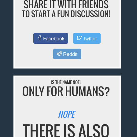
SHARE IT WITH FRIENDS
TO START A FUN DISCUSSION!
Facebook
Twitter
Reddit
IS THE NAME NOEL
ONLY FOR HUMANS?
NOPE
THERE IS ALSO