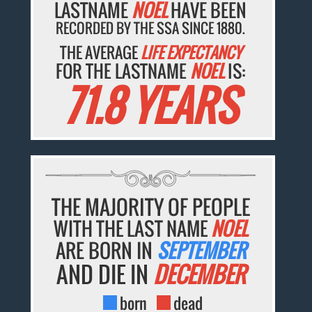
LASTNAME
NOEL
HAVE BEEN
RECORDED BY THE SSA SINCE 1880.
THE AVERAGE
LIFE EXPECTANCY
FOR THE LASTNAME
NOEL
IS:
71.8 YEARS
THE MAJORITY OF PEOPLE
WITH THE LAST NAME
NOEL
ARE BORN IN
SEPTEMBER
AND DIE IN
DECEMBER
born
dead