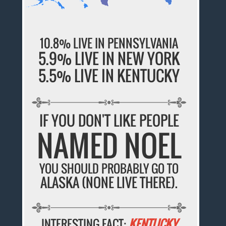
10.8% LIVE IN PENNSYLVANIA
5.9% LIVE IN NEW YORK
5.5% LIVE IN KENTUCKY
IF YOU DON'T LIKE PEOPLE
NAMED NOEL
YOU SHOULD PROBABLY GO TO
ALASKA (NONE LIVE THERE).
INTERESTING FACT:
KENTUCKY