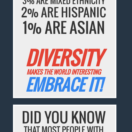
3% ARE MIXED ETHNICITY
2% ARE HISPANIC
1% ARE ASIAN
DIVERSITY
MAKES THE WORLD INTERESTING
EMBRACE IT!
DID YOU KNOW
THAT MOST PEOPLE WITH