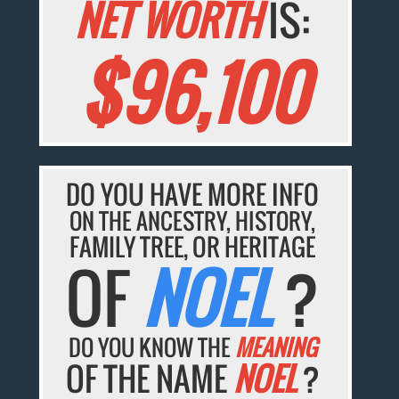
NET WORTH
IS:
$96,100
DO YOU HAVE MORE INFO
ON THE ANCESTRY, HISTORY,
FAMILY TREE, OR HERITAGE
OF
NOEL
?
DO YOU KNOW THE
MEANING
OF THE NAME
NOEL
?