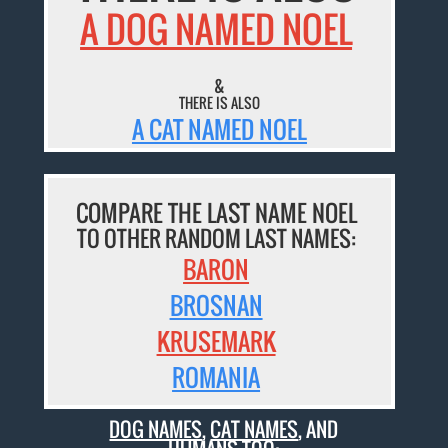
A DOG NAMED NOEL
&
THERE IS ALSO
A CAT NAMED NOEL
COMPARE THE LAST NAME NOEL
TO OTHER RANDOM LAST NAMES:
BARON
BROSNAN
KRUSEMARK
ROMANIA
DOG NAMES
,
CAT NAMES
, AND