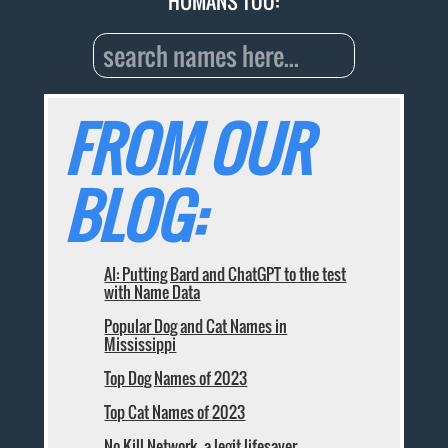
HUMANS TOO:
FROM OUR
BLOG:
AI: Putting Bard and ChatGPT to the test
with Name Data
Popular Dog and Cat Names in
Mississippi
Top Dog Names of 2023
Top Cat Names of 2023
No Kill Network, a legit lifesaver