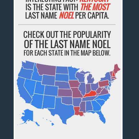
IS THE STATE WITH
THE MOST
LAST NAME
NOEL
PER CAPITA.
CHECK OUT THE POPULARITY
OF THE LAST NAME NOEL
FOR EACH STATE IN THE MAP BELOW.