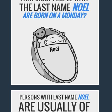
THE LAST NAME
NOEL
ARE BORN ON A MONDAY?
PERSONS WITH LAST NAME
NOEL
ARE USUALLY OF