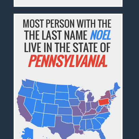
MOST PERSON WITH THE
THE LAST NAME
NOEL
LIVE IN THE STATE OF
PENNSYLVANIA.