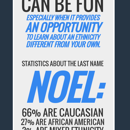
CAN BE FUN
ESPECIALLY WHEN IT PROVIDES
AN OPPORTUNITY
TO LEARN ABOUT AN ETHNICITY
DIFFERENT FROM YOUR OWN.
STATISTICS ABOUT THE LAST NAME
NOEL:
66% ARE CAUCASIAN
27% ARE AFRICAN AMERICAN