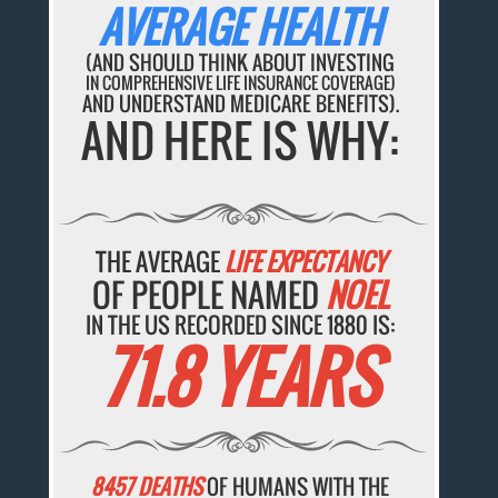
AVERAGE HEALTH
(AND SHOULD THINK ABOUT INVESTING
IN COMPREHENSIVE LIFE INSURANCE COVERAGE)
AND UNDERSTAND MEDICARE BENEFITS).
AND HERE IS WHY:
THE AVERAGE
LIFE EXPECTANCY
OF PEOPLE NAMED
NOEL
IN THE US RECORDED SINCE 1880 IS:
71.8 YEARS
8457 DEATHS
OF HUMANS WITH THE