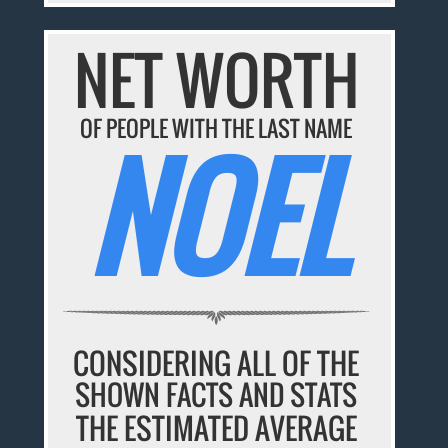
NET WORTH
OF PEOPLE WITH THE LAST NAME
NOEL
CONSIDERING ALL OF THE
SHOWN FACTS AND STATS
THE ESTIMATED AVERAGE