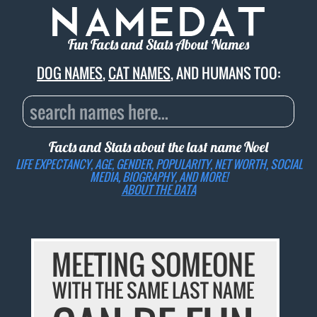
Fun Facts and Stats About Names
DOG NAMES
,
CAT NAMES
, AND HUMANS TOO:
Facts and Stats about the last name
Noel
LIFE EXPECTANCY, AGE, GENDER, POPULARITY, NET WORTH, SOCIAL
MEDIA, BIOGRAPHY, AND MORE!
ABOUT THE DATA
MEETING SOMEONE
WITH THE SAME LAST NAME