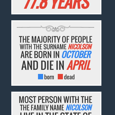
77.8 YEARS
THE MAJORITY OF PEOPLE
WITH THE SURNAME
NICOLSON
ARE BORN IN
OCTOBER
AND DIE IN
APRIL
born
dead
MOST PERSON WITH THE
THE FAMILY NAME
NICOLSON