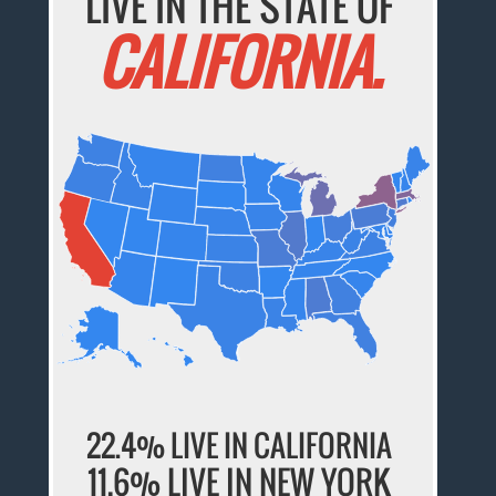
LIVE IN THE STATE OF
CALIFORNIA.
22.4% LIVE IN CALIFORNIA
11.6% LIVE IN NEW YORK