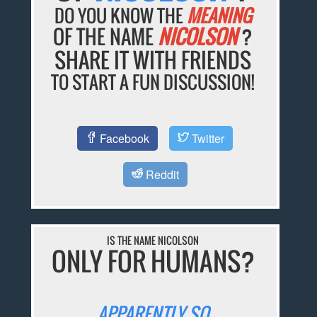
DO YOU KNOW THE
MEANING
OF THE NAME
NICOLSON
?
SHARE IT WITH FRIENDS
TO START A FUN DISCUSSION!
Facebook
Twitter
Reddit
IS THE NAME NICOLSON
ONLY FOR HUMANS?
APPARENTLY SO