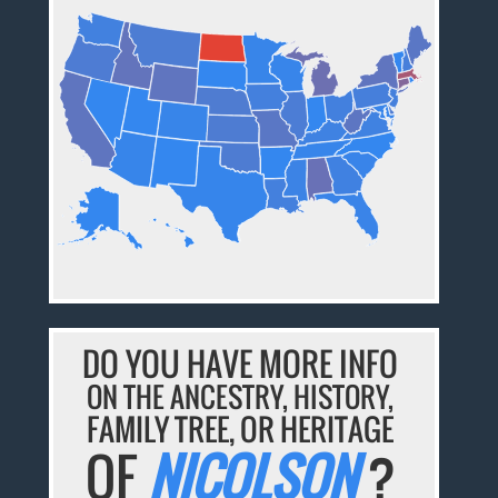
DO YOU HAVE MORE INFO
ON THE ANCESTRY, HISTORY,
FAMILY TREE, OR HERITAGE
OF
NICOLSON
?