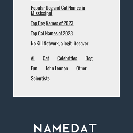
Popular Dog and Cat Names in
Mississippi
Top Dog Names of 2023
Top Cat Names of 2023
No Kill Network, a legit lifesaver
AI
Cat
Celebrities
Dog
Fun
John Lennon
Other
Scientists