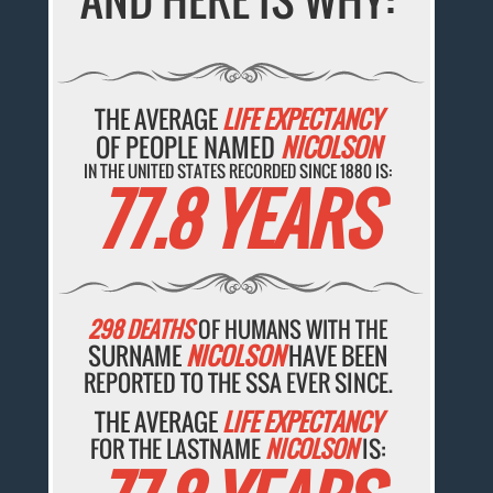
THE AVERAGE
LIFE EXPECTANCY
OF PEOPLE NAMED
NICOLSON
IN THE UNITED STATES RECORDED SINCE 1880 IS:
77.8 YEARS
298 DEATHS
OF HUMANS WITH THE
SURNAME
NICOLSON
HAVE BEEN
REPORTED TO THE SSA EVER SINCE.
THE AVERAGE
LIFE EXPECTANCY
FOR THE LASTNAME
NICOLSON
IS: