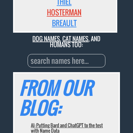
THIEL
HOSTERMAN
BREAULT
DOG NAMES
,
CAT NAMES
, AND
HUMANS TOO:
FROM OUR
BLOG:
AI: Putting Bard and ChatGPT to the test
with Name Data