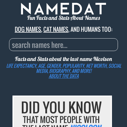
Fun Facts and Stats About Names
DOG NAMES
,
CAT NAMES
, AND HUMANS TOO:
Facts and Stats about the last name
Nicolson
LIFE EXPECTANCY, AGE, GENDER, POPULARITY, NET WORTH, SOCIAL
MEDIA, BIOGRAPHY, AND MORE!
ABOUT THE DATA
DID YOU KNOW
THAT MOST PEOPLE WITH