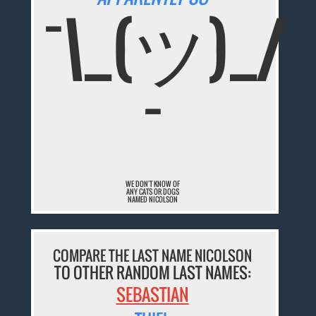
¯\_(ツ)_/
¯
WE DON'T KNOW OF
ANY CATS OR DOGS
NAMED NICOLSON
COMPARE THE LAST NAME NICOLSON
TO OTHER RANDOM LAST NAMES:
SEBASTIAN