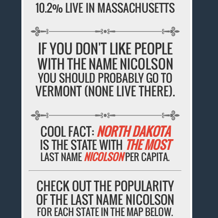
10.2% LIVE IN MASSACHUSETTS
IF YOU DON'T LIKE PEOPLE
WITH THE NAME NICOLSON
YOU SHOULD PROBABLY GO TO
VERMONT (NONE LIVE THERE).
COOL FACT:
NORTH DAKOTA
IS THE STATE WITH
THE MOST
LAST NAME
NICOLSON
PER CAPITA.
CHECK OUT THE POPULARITY
OF THE LAST NAME NICOLSON
FOR EACH STATE IN THE MAP BELOW.