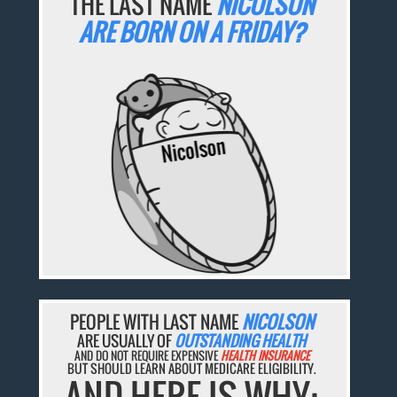
THE LAST NAME
NICOLSON
ARE BORN ON A FRIDAY?
PEOPLE WITH LAST NAME
NICOLSON
ARE USUALLY OF
OUTSTANDING HEALTH
AND DO NOT REQUIRE EXPENSIVE
HEALTH INSURANCE
BUT SHOULD LEARN ABOUT MEDICARE ELIGIBILITY.
AND HERE IS WHY: