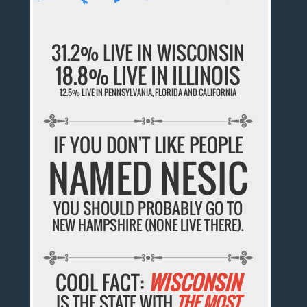
31.2% LIVE IN WISCONSIN
18.8% LIVE IN ILLINOIS
12.5% LIVE IN PENNSYLVANIA, FLORIDA AND CALIFORNIA
IF YOU DON'T LIKE PEOPLE
NAMED NESIC
YOU SHOULD PROBABLY GO TO
NEW HAMPSHIRE (NONE LIVE THERE).
COOL FACT:
WISCONSIN
IS THE STATE WITH
THE MOST