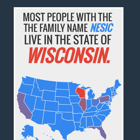
MOST PEOPLE WITH THE
THE FAMILY NAME
NESIC
LIVE IN THE STATE OF
WISCONSIN.