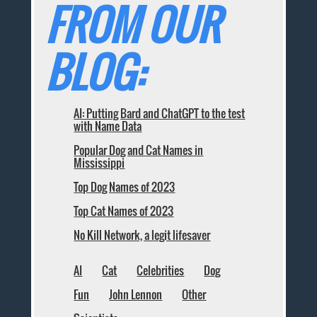
FROM OUR
BLOG:
AI: Putting Bard and ChatGPT to the test
with Name Data
Popular Dog and Cat Names in
Mississippi
Top Dog Names of 2023
Top Cat Names of 2023
No Kill Network, a legit lifesaver
AI
Cat
Celebrities
Dog
Fun
John Lennon
Other