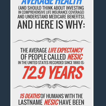
AVERAGE HEALTH
(AND SHOULD THINK ABOUT INVESTING
IN COMPREHENSIVE LIFE INSURANCE COVERAGE)
AND UNDERSTAND MEDICARE BENEFITS).
AND HERE IS WHY:
THE AVERAGE
LIFE EXPECTANCY
OF PEOPLE CALLED
NESIC
IN THE UNITED STATES RECORDED SINCE 1880 IS:
72.9 YEARS
15 DEATHS
OF HUMANS WITH THE
LASTNAME
NESIC
HAVE BEEN