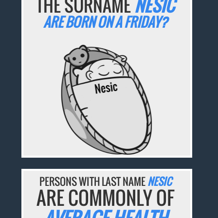
THE SURNAME
NESIC
ARE BORN ON A FRIDAY?
PERSONS WITH LAST NAME
NESIC
ARE COMMONLY OF