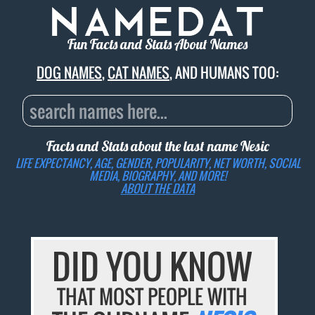
Fun Facts and Stats About Names
DOG NAMES
,
CAT NAMES
, AND HUMANS TOO:
Facts and Stats about the last name
Nesic
LIFE EXPECTANCY, AGE, GENDER, POPULARITY, NET WORTH, SOCIAL
MEDIA, BIOGRAPHY, AND MORE!
ABOUT THE DATA
DID YOU KNOW
THAT MOST PEOPLE WITH