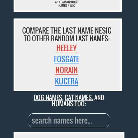
ANY CATS OR DOGS
NAMED NESIC
COMPARE THE LAST NAME NESIC
TO OTHER RANDOM LAST NAMES:
HEELEY
FOSGATE
NORAIN
KUCERA
DOG NAMES
,
CAT NAMES
, AND
HUMANS TOO: