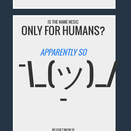
IS THE NAME NESIC
ONLY FOR HUMANS?
APPARENTLY SO
¯\_(ツ)_/
¯
WE DON'T KNOW OF