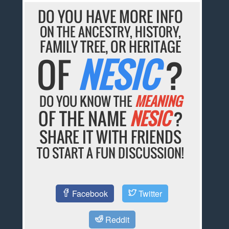
DO YOU HAVE MORE INFO
ON THE ANCESTRY, HISTORY,
FAMILY TREE, OR HERITAGE
OF
NESIC
?
DO YOU KNOW THE
MEANING
OF THE NAME
NESIC
?
SHARE IT WITH FRIENDS
TO START A FUN DISCUSSION!
Facebook
Twitter
Reddit