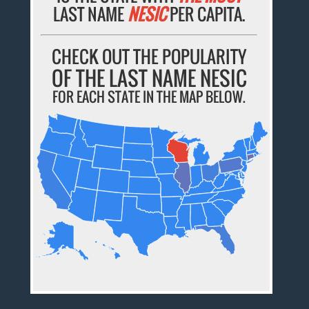
LAST NAME
NESIC
PER CAPITA.
CHECK OUT THE POPULARITY
OF THE LAST NAME NESIC
FOR EACH STATE IN THE MAP BELOW.