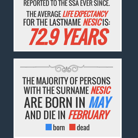
REPORTED TO THE SSA EVER SINCE.
THE AVERAGE
LIFE EXPECTANCY
FOR THE LASTNAME
NESIC
IS:
72.9 YEARS
THE MAJORITY OF PERSONS
WITH THE SURNAME
NESIC
ARE BORN IN
MAY
AND DIE IN
FEBRUARY
born
dead