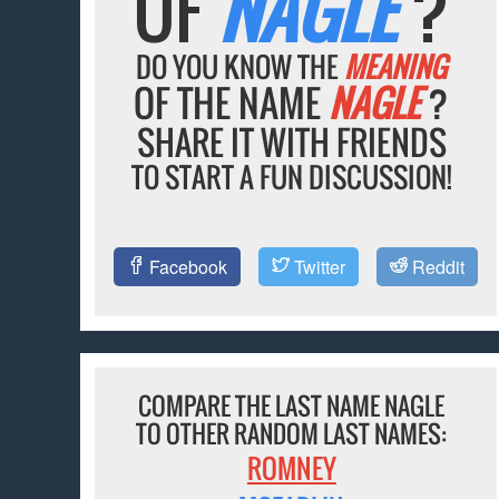
OF
NAGLE
?
DO YOU KNOW THE
MEANING
OF THE NAME
NAGLE
?
SHARE IT WITH FRIENDS
TO START A FUN DISCUSSION!
Facebook
Twitter
Reddit
COMPARE THE LAST NAME NAGLE
TO OTHER RANDOM LAST NAMES:
ROMNEY