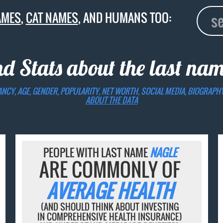
AMES
,
CAT NAMES
, AND HUMANS TOO:
nd Stats about the last na
ANCY, AGE, GENDER, POPULARITY, NET WORTH, SOCIAL MEDIA, BIOGRAPH
ABOUT THE DATA
PEOPLE WITH LAST NAME
NAGLE
ARE COMMONLY OF
AVERAGE HEALTH
(AND SHOULD THINK ABOUT INVESTING
IN COMPREHENSIVE HEALTH INSURANCE)