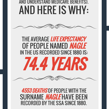
AND UNDERSTAND MEDICARE BENEFITS).
AND HERE IS WHY:
THE AVERAGE
LIFE EXPECTANCY
OF PEOPLE NAMED
NAGLE
IN THE US RECORDED SINCE 1880 IS:
74.4 YEARS
4553 DEATHS
OF PEOPLE WITH THE
SURNAME
NAGLE
HAVE BEEN
RECORDED BY THE SSA SINCE 1880.