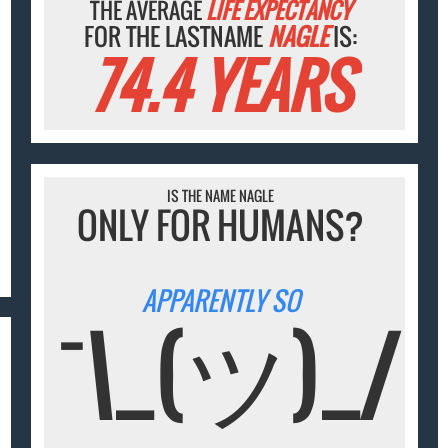
THE AVERAGE
LIFE EXPECTANCY
FOR THE LASTNAME
NAGLE
IS:
74.4 YEARS
IS THE NAME NAGLE
ONLY FOR HUMANS?
APPARENTLY SO
¯\_(ツ)_/