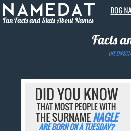
DOG N
Fun Facts and Stats About Names
Facts a
LIFE EXPECT
DID YOU KNOW
THAT MOST PEOPLE WITH
THE SURNAME
NAGLE
ARE BORN ON A TUESDAY?