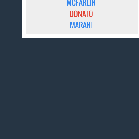
MCFARLIN
DONATO
MARANI