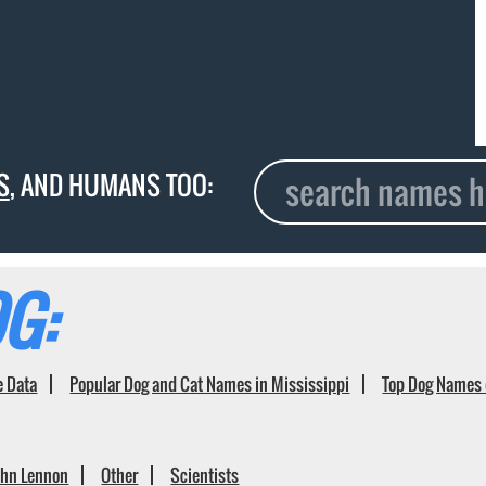
S
, AND HUMANS TOO:
G:
e Data
Popular Dog and Cat Names in Mississippi
Top Dog Names 
ohn Lennon
Other
Scientists