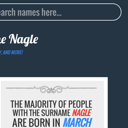
me
Nagle
Y, AND MORE!
THE MAJORITY OF PEOPLE
WITH THE SURNAME
NAGLE
ARE BORN IN
MARCH