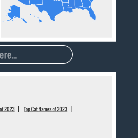
of 2023
Top Cat Names of 2023