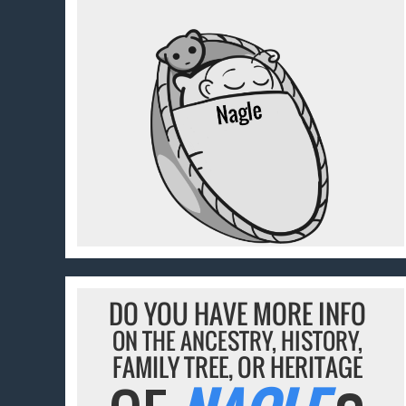
DO YOU HAVE MORE INFO
ON THE ANCESTRY, HISTORY,
FAMILY TREE, OR HERITAGE