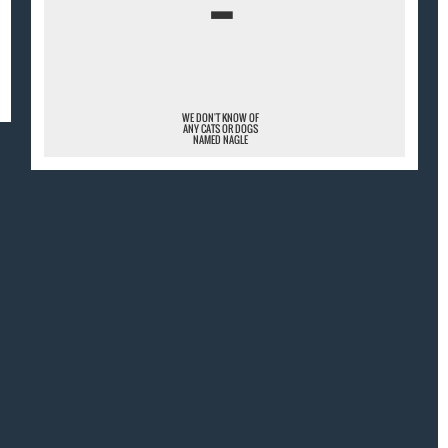
¯
WE DON'T KNOW OF
ANY CATS OR DOGS
NAMED NAGLE