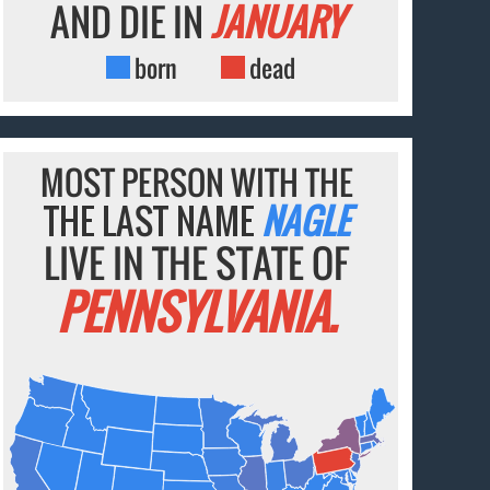
AND DIE IN
JANUARY
born
dead
MOST PERSON WITH THE
THE LAST NAME
NAGLE
LIVE IN THE STATE OF
PENNSYLVANIA.