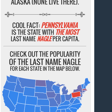
ALASKA (NONE LIVE THERE).
COOL FACT:
PENNSYLVANIA
IS THE STATE WITH
THE MOST
LAST NAME
NAGLE
PER CAPITA.
CHECK OUT THE POPULARITY
OF THE LAST NAME NAGLE
FOR EACH STATE IN THE MAP BELOW.