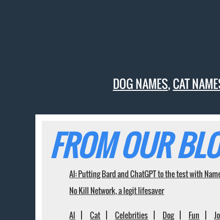
DOG NAMES
,
CAT NAME
FROM OUR BLO
AI: Putting Bard and ChatGPT to the test with Nam
No Kill Network, a legit lifesaver
AI
Cat
Celebrities
Dog
Fun
J