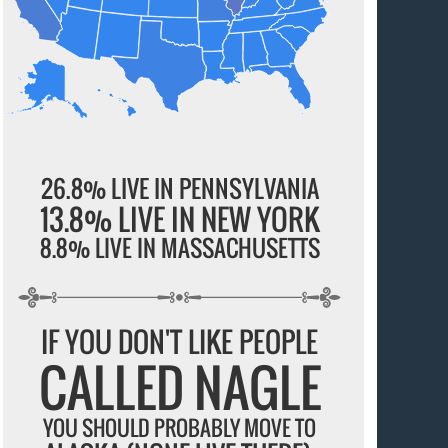
26.8% LIVE IN PENNSYLVANIA
13.8% LIVE IN NEW YORK
8.8% LIVE IN MASSACHUSETTS
IF YOU DON'T LIKE PEOPLE
CALLED NAGLE
YOU SHOULD PROBABLY MOVE TO