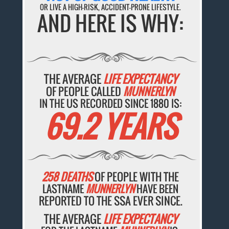
OR LIVE A HIGH-RISK, ACCIDENT-PRONE LIFESTYLE.
AND HERE IS WHY:
THE AVERAGE
LIFE EXPECTANCY
OF PEOPLE CALLED
MUNNERLYN
IN THE US RECORDED SINCE 1880 IS:
69.2 YEARS
258 DEATHS
OF PEOPLE WITH THE
LASTNAME
MUNNERLYN
HAVE BEEN
REPORTED TO THE SSA EVER SINCE.
THE AVERAGE
LIFE EXPECTANCY