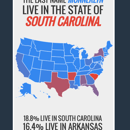
LIVE IN THE STATE OF
SOUTH CAROLINA.
18.8% LIVE IN SOUTH CAROLINA
16.4% LIVE IN ARKANSAS