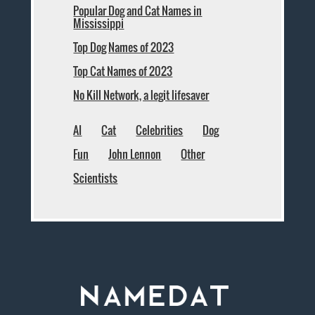
Popular Dog and Cat Names in
Mississippi
Top Dog Names of 2023
Top Cat Names of 2023
No Kill Network, a legit lifesaver
AI
Cat
Celebrities
Dog
Fun
John Lennon
Other
Scientists