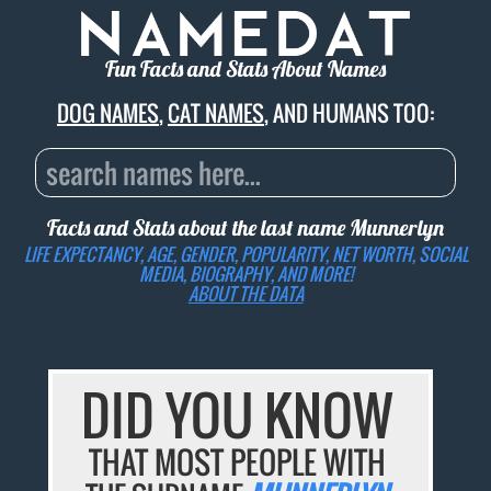
Fun Facts and Stats About Names
DOG NAMES
,
CAT NAMES
, AND HUMANS TOO:
Facts and Stats about the last name
Munnerlyn
LIFE EXPECTANCY, AGE, GENDER, POPULARITY, NET WORTH, SOCIAL
MEDIA, BIOGRAPHY, AND MORE!
ABOUT THE DATA
DID YOU KNOW
THAT MOST PEOPLE WITH