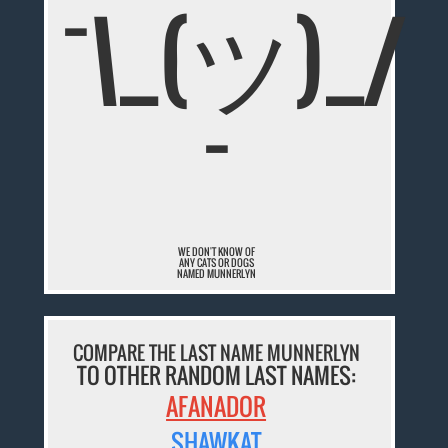
¯\_(ツ)_/
¯
WE DON'T KNOW OF
ANY CATS OR DOGS
NAMED MUNNERLYN
COMPARE THE LAST NAME MUNNERLYN
TO OTHER RANDOM LAST NAMES:
AFANADOR
SHAWKAT