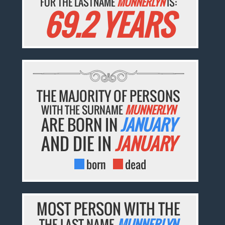
FOR THE LASTNAME
MUNNERLYN
IS:
69.2 YEARS
THE MAJORITY OF PERSONS
WITH THE SURNAME
MUNNERLYN
ARE BORN IN
JANUARY
AND DIE IN
JANUARY
born
dead
MOST PERSON WITH THE
THE LAST NAME
MUNNERLYN