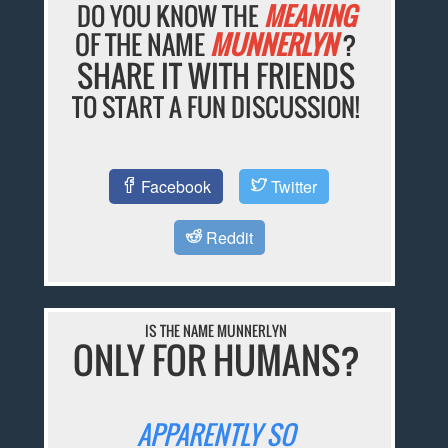
DO YOU KNOW THE
MEANING
OF THE NAME
MUNNERLYN
?
SHARE IT WITH FRIENDS
TO START A FUN DISCUSSION!
Facebook
Twitter
Reddit
IS THE NAME MUNNERLYN
ONLY FOR HUMANS?
APPARENTLY SO