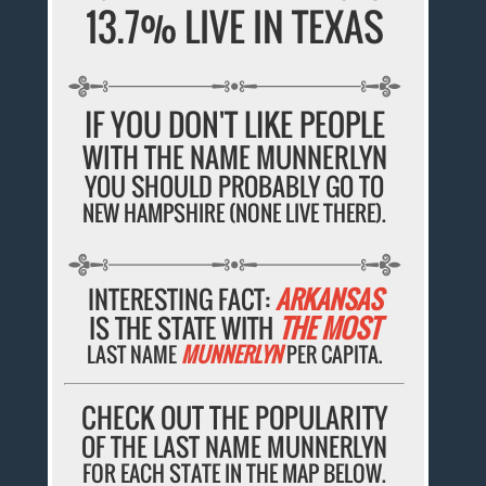
13.7% LIVE IN TEXAS
IF YOU DON'T LIKE PEOPLE
WITH THE NAME MUNNERLYN
YOU SHOULD PROBABLY GO TO
NEW HAMPSHIRE (NONE LIVE THERE).
INTERESTING FACT:
ARKANSAS
IS THE STATE WITH
THE MOST
LAST NAME
MUNNERLYN
PER CAPITA.
CHECK OUT THE POPULARITY
OF THE LAST NAME MUNNERLYN
FOR EACH STATE IN THE MAP BELOW.