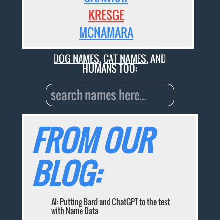
KRESGE
MCNAMARA
DOG NAMES
,
CAT NAMES
, AND
HUMANS TOO:
FROM OUR
BLOG:
AI: Putting Bard and ChatGPT to the test
with Name Data