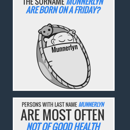
THE SURNAME
MUNNERLYN
ARE BORN ON A FRIDAY?
PERSONS WITH LAST NAME
MUNNERLYN
ARE MOST OFTEN
NOT OF GOOD HEALTH