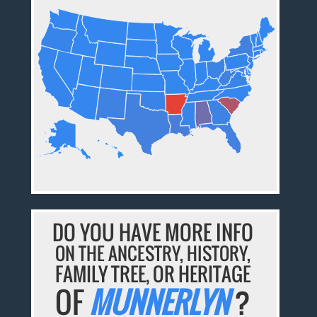
DO YOU HAVE MORE INFO
ON THE ANCESTRY, HISTORY,
FAMILY TREE, OR HERITAGE
OF
MUNNERLYN
?