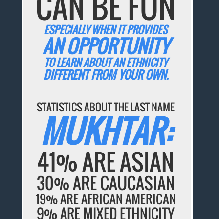
CAN BE FUN
ESPECIALLY WHEN IT PROVIDES
AN OPPORTUNITY
TO LEARN ABOUT AN ETHNICITY
DIFFERENT FROM YOUR OWN.
STATISTICS ABOUT THE LAST NAME
MUKHTAR:
41% ARE ASIAN
30% ARE CAUCASIAN
19% ARE AFRICAN AMERICAN
9% ARE MIXED ETHNICITY