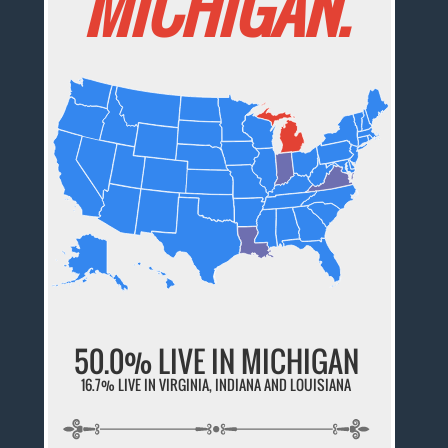
MICHIGAN.
50.0% LIVE IN MICHIGAN
16.7% LIVE IN VIRGINIA, INDIANA AND LOUISIANA