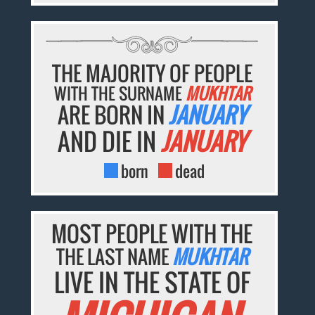
THE MAJORITY OF PEOPLE
WITH THE SURNAME
MUKHTAR
ARE BORN IN
JANUARY
AND DIE IN
JANUARY
born
dead
MOST PEOPLE WITH THE
THE LAST NAME
MUKHTAR
LIVE IN THE STATE OF