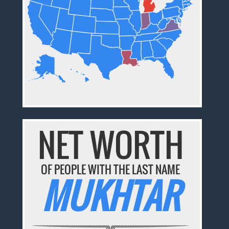
NET WORTH
OF PEOPLE WITH THE LAST NAME
MUKHTAR