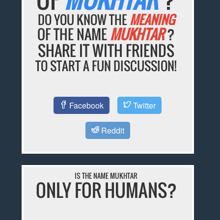
DO YOU KNOW THE
MEANING
OF THE NAME
MUKHTAR
?
SHARE IT WITH FRIENDS
TO START A FUN DISCUSSION!
Facebook
Twitter
Reddit
IS THE NAME MUKHTAR
ONLY FOR HUMANS?