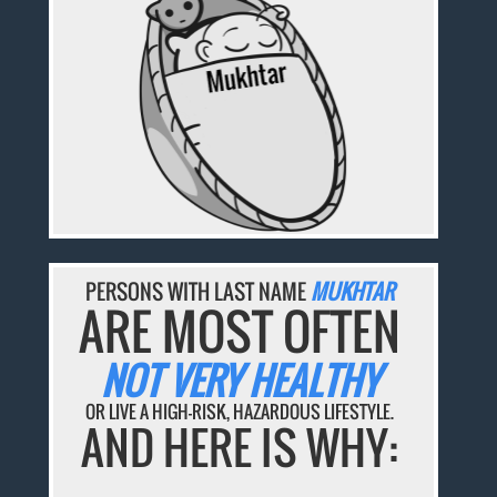
PERSONS WITH LAST NAME
MUKHTAR
ARE MOST OFTEN
NOT VERY HEALTHY
OR LIVE A HIGH-RISK, HAZARDOUS LIFESTYLE.
AND HERE IS WHY: