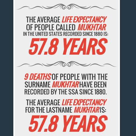
THE AVERAGE
LIFE EXPECTANCY
OF PEOPLE CALLED
MUKHTAR
IN THE UNITED STATES RECORDED SINCE 1880 IS:
57.8 YEARS
9 DEATHS
OF PEOPLE WITH THE
SURNAME
MUKHTAR
HAVE BEEN
RECORDED BY THE SSA SINCE 1880.
THE AVERAGE
LIFE EXPECTANCY
FOR THE LASTNAME
MUKHTAR
IS:
57.8 YEARS