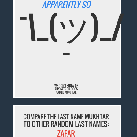
APPARENTLY SO
¯\_(ツ)_/
¯
WE DON'T KNOW OF
ANY CATS OR DOGS
NAMED MUKHTAR
COMPARE THE LAST NAME MUKHTAR
TO OTHER RANDOM LAST NAMES:
ZAFAR