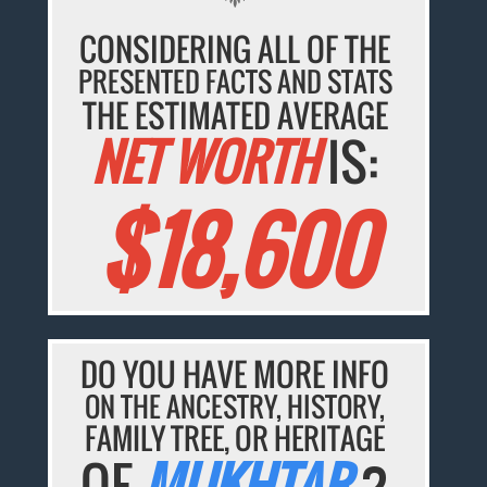
CONSIDERING ALL OF THE
PRESENTED FACTS AND STATS
THE ESTIMATED AVERAGE
NET WORTH
IS:
$18,600
DO YOU HAVE MORE INFO
ON THE ANCESTRY, HISTORY,
FAMILY TREE, OR HERITAGE
OF
MUKHTAR
?