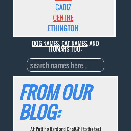
CADIZ
CENTRE
ETHINGTON
DOG NAMES
,
CAT NAMES
, AND
HUMANS TOO:
FROM OUR
BLOG:
AI: Putting Bard and ChatGPT to the test