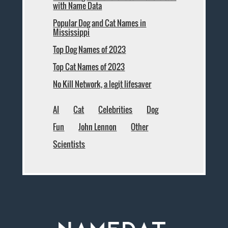
with Name Data
Popular Dog and Cat Names in
Mississippi
Top Dog Names of 2023
Top Cat Names of 2023
No Kill Network, a legit lifesaver
AI
Cat
Celebrities
Dog
Fun
John Lennon
Other
Scientists