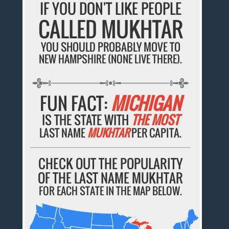
IF YOU DON'T LIKE PEOPLE
CALLED MUKHTAR
YOU SHOULD PROBABLY MOVE TO
NEW HAMPSHIRE (NONE LIVE THERE).
FUN FACT:
MICHIGAN
IS THE STATE WITH
THE MOST
LAST NAME
MUKHTAR
PER CAPITA.
CHECK OUT THE POPULARITY
OF THE LAST NAME MUKHTAR
FOR EACH STATE IN THE MAP BELOW.