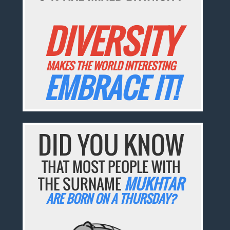
DIVERSITY
MAKES THE WORLD INTERESTING
EMBRACE IT!
DID YOU KNOW
THAT MOST PEOPLE WITH
THE SURNAME
MUKHTAR
ARE BORN ON A THURSDAY?