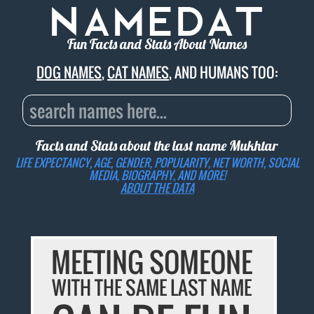
Fun Facts and Stats About Names
DOG NAMES
,
CAT NAMES
, AND HUMANS TOO:
Facts and Stats about the last name
Mukhtar
LIFE EXPECTANCY, AGE, GENDER, POPULARITY, NET WORTH, SOCIAL
MEDIA, BIOGRAPHY, AND MORE!
ABOUT THE DATA
MEETING SOMEONE
WITH THE SAME LAST NAME