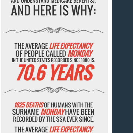
AND UNDERSTAND MEDICARE BENEFITS).
AND HERE IS WHY:
THE AVERAGE
LIFE EXPECTANCY
OF PEOPLE CALLED
MONDAY
IN THE UNITED STATES RECORDED SINCE 1880 IS:
70.6 YEARS
1625 DEATHS
OF HUMANS WITH THE
SURNAME
MONDAY
HAVE BEEN
RECORDED BY THE SSA EVER SINCE.
THE AVERAGE
LIFE EXPECTANCY