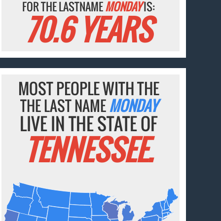
FOR THE LASTNAME
MONDAY
IS:
70.6 YEARS
MOST PEOPLE WITH THE
THE LAST NAME
MONDAY
LIVE IN THE STATE OF
TENNESSEE.