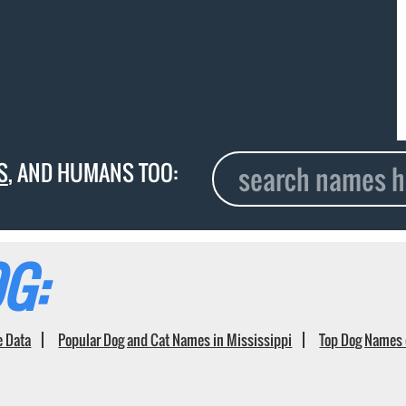
S
, AND HUMANS TOO:
G:
e Data
Popular Dog and Cat Names in Mississippi
Top Dog Names 