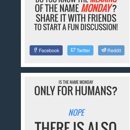
OF THE NAME
MONDAY
?
SHARE IT WITH FRIENDS
TO START A FUN DISCUSSION!
Facebook
Twitter
Reddit
IS THE NAME MONDAY
ONLY FOR HUMANS?
NOPE
THERE IS ALSO