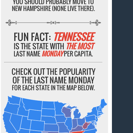
YOU SHOULD PROBABLY MOVE TO
NEW HAMPSHIRE (NONE LIVE THERE).
FUN FACT:
TENNESSEE
IS THE STATE WITH
THE MOST
LAST NAME
MONDAY
PER CAPITA.
CHECK OUT THE POPULARITY
OF THE LAST NAME MONDAY
FOR EACH STATE IN THE MAP BELOW.