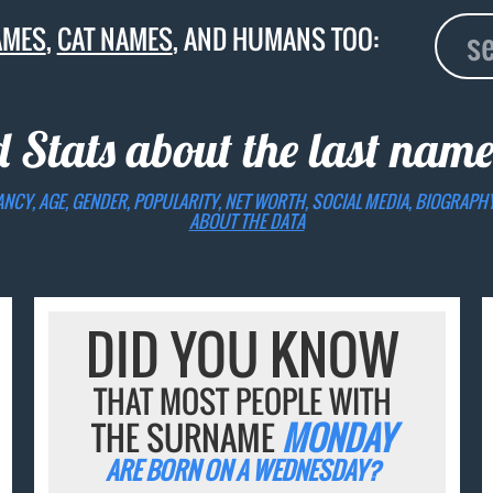
AMES
,
CAT NAMES
, AND HUMANS TOO:
d Stats about the last nam
ANCY, AGE, GENDER, POPULARITY, NET WORTH, SOCIAL MEDIA, BIOGRAPH
ABOUT THE DATA
DID YOU KNOW
THAT MOST PEOPLE WITH
THE SURNAME
MONDAY
ARE BORN ON A WEDNESDAY?