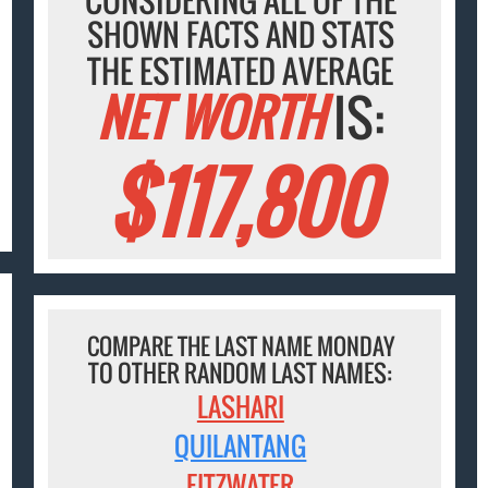
SHOWN FACTS AND STATS
THE ESTIMATED AVERAGE
NET WORTH
IS:
$117,800
COMPARE THE LAST NAME MONDAY
TO OTHER RANDOM LAST NAMES:
LASHARI
QUILANTANG
FITZWATER