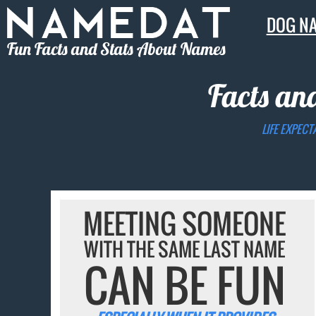
DOG N
Fun Facts and Stats About Names
Facts an
LIFE EXPECT
MEETING SOMEONE
WITH THE SAME LAST NAME
CAN BE FUN