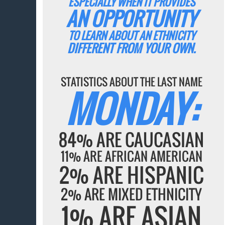
ESPECIALLY WHEN IT PROVIDES
AN OPPORTUNITY
TO LEARN ABOUT AN ETHNICITY
DIFFERENT FROM YOUR OWN.
STATISTICS ABOUT THE LAST NAME
MONDAY:
84% ARE CAUCASIAN
11% ARE AFRICAN AMERICAN
2% ARE HISPANIC
2% ARE MIXED ETHNICITY
1% ARE ASIAN