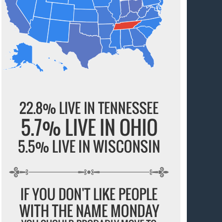
22.8% LIVE IN TENNESSEE
5.7% LIVE IN OHIO
5.5% LIVE IN WISCONSIN
IF YOU DON'T LIKE PEOPLE
WITH THE NAME MONDAY