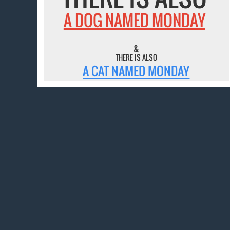
A DOG NAMED MONDAY
&
THERE IS ALSO
A CAT NAMED MONDAY