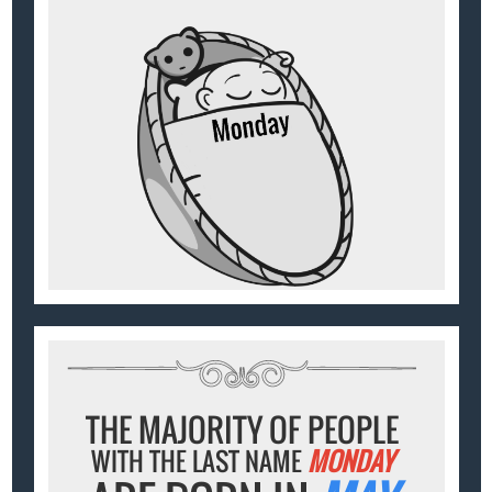
THE MAJORITY OF PEOPLE
WITH THE LAST NAME
MONDAY