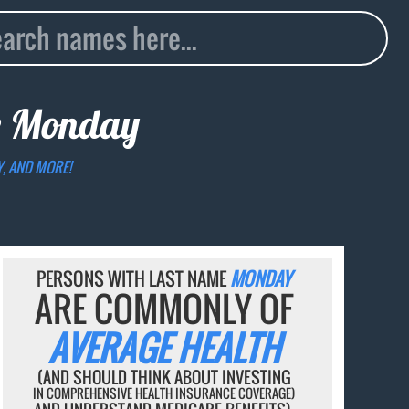
e
Monday
Y, AND MORE!
PERSONS WITH LAST NAME
MONDAY
ARE COMMONLY OF
AVERAGE HEALTH
(AND SHOULD THINK ABOUT INVESTING
IN COMPREHENSIVE HEALTH INSURANCE COVERAGE)