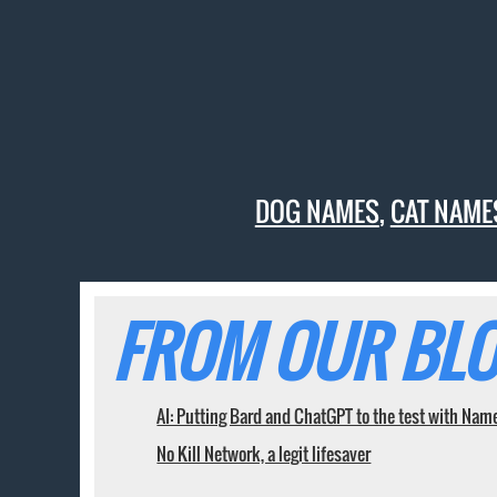
DOG NAMES
,
CAT NAME
FROM OUR BLO
AI: Putting Bard and ChatGPT to the test with Nam
No Kill Network, a legit lifesaver