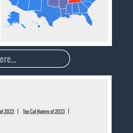
of 2023
Top Cat Names of 2023