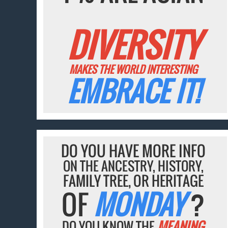
DIVERSITY
MAKES THE WORLD INTERESTING
EMBRACE IT!
DO YOU HAVE MORE INFO
ON THE ANCESTRY, HISTORY,
FAMILY TREE, OR HERITAGE
OF
MONDAY
?
DO YOU KNOW THE
MEANING