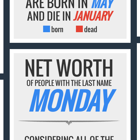
ARE BORN IN
MAY
AND DIE IN
JANUARY
born
dead
NET WORTH
OF PEOPLE WITH THE LAST NAME
MONDAY
CONSIDERING ALL OF THE