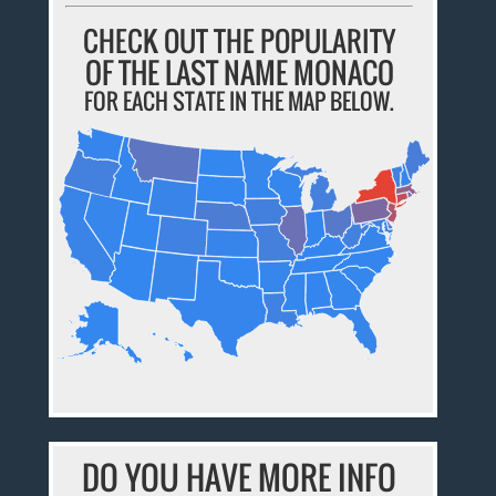
CHECK OUT THE POPULARITY
OF THE LAST NAME MONACO
FOR EACH STATE IN THE MAP BELOW.
DO YOU HAVE MORE INFO