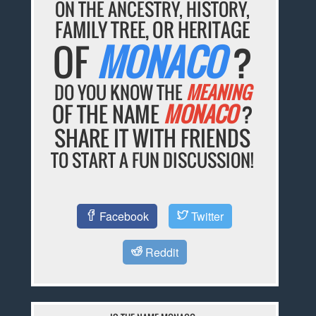
ON THE ANCESTRY, HISTORY,
FAMILY TREE, OR HERITAGE
OF
MONACO
?
DO YOU KNOW THE
MEANING
OF THE NAME
MONACO
?
SHARE IT WITH FRIENDS
TO START A FUN DISCUSSION!
Facebook
Twitter
Reddit