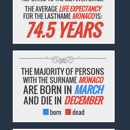
THE AVERAGE
LIFE EXPECTANCY
FOR THE LASTNAME
MONACO
IS:
74.5 YEARS
THE MAJORITY OF PERSONS
WITH THE SURNAME
MONACO
ARE BORN IN
MARCH
AND DIE IN
DECEMBER
born
dead