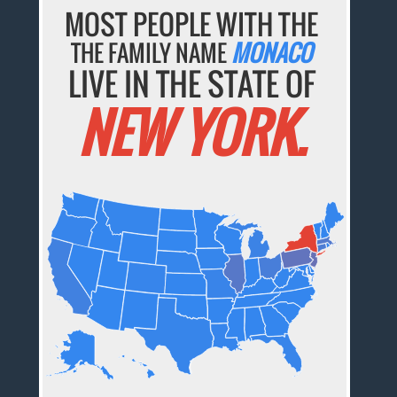
MOST PEOPLE WITH THE
THE FAMILY NAME
MONACO
LIVE IN THE STATE OF
NEW YORK.