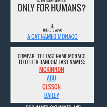
IS THE NAME MONACO
ONLY FOR HUMANS?
&
THERE IS ALSO
A CAT NAMED MONACO
COMPARE THE LAST NAME MONACO
TO OTHER RANDOM LAST NAMES:
MCKINNON
ABU
OLSSON
BAILEY