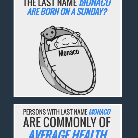
THE LAST NAME
MONACO
ARE BORN ON A SUNDAY?
PERSONS WITH LAST NAME
MONACO
ARE COMMONLY OF
AVERAGE HEALTH