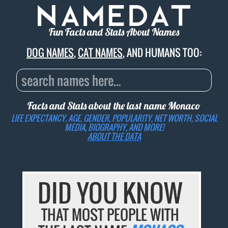
Fun Facts and Stats About Names
DOG NAMES
,
CAT NAMES
, AND HUMANS TOO:
Facts and Stats about the last name
Monaco
LIFE EXPECTANCY, AGE, GENDER, POPULARITY, NET WORTH, SOCIAL
MEDIA, BIOGRAPHY, AND MORE!
ABOUT THE DATA
DID YOU KNOW
THAT MOST PEOPLE WITH