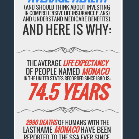
(AND SHOULD THINK ABOUT INVESTING
IN COMPREHENSIVE LIFE INSURANCE PLANS)
AND UNDERSTAND MEDICARE BENEFITS).
AND HERE IS WHY:
THE AVERAGE
LIFE EXPECTANCY
OF PEOPLE NAMED
MONACO
IN THE UNITED STATES RECORDED SINCE 1880 IS:
74.5 YEARS
2990 DEATHS
OF HUMANS WITH THE
LASTNAME
MONACO
HAVE BEEN
REPORTED TO THE SSA EVER SINCE.