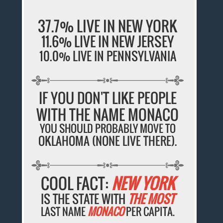
37.7% LIVE IN NEW YORK
11.6% LIVE IN NEW JERSEY
10.0% LIVE IN PENNSYLVANIA
IF YOU DON'T LIKE PEOPLE
WITH THE NAME MONACO
YOU SHOULD PROBABLY MOVE TO
OKLAHOMA (NONE LIVE THERE).
COOL FACT:
NEW YORK
IS THE STATE WITH
THE MOST
LAST NAME
MONACO
PER CAPITA.