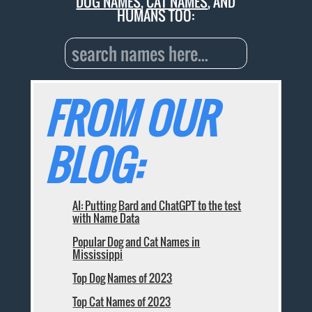
DOG NAMES
,
CAT NAMES
, AND
HUMANS TOO:
FROM OUR
BLOG:
AI: Putting Bard and ChatGPT to the test
with Name Data
Popular Dog and Cat Names in
Mississippi
Top Dog Names of 2023
Top Cat Names of 2023