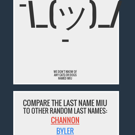
¯\_(ツ)_/
¯
WE DON'T KNOW OF
ANY CATS OR DOGS
NAMED MIU
COMPARE THE LAST NAME MIU
TO OTHER RANDOM LAST NAMES:
CHANNON
BYLER