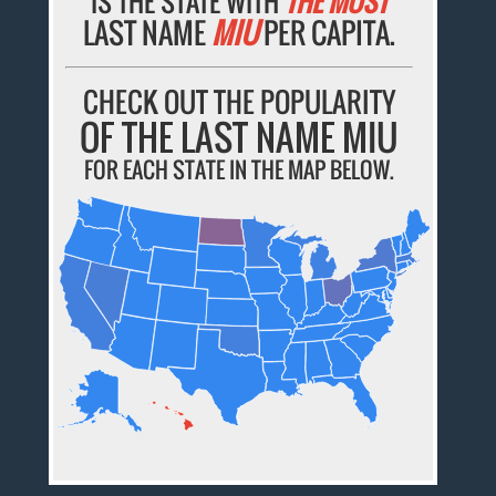
IS THE STATE WITH
THE MOST
LAST NAME
MIU
PER CAPITA.
CHECK OUT THE POPULARITY
OF THE LAST NAME MIU
FOR EACH STATE IN THE MAP BELOW.