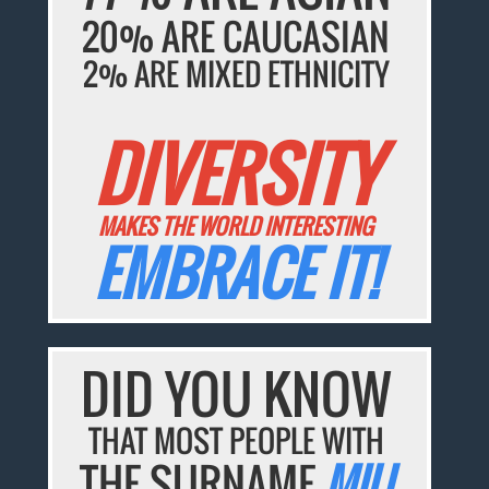
20% ARE CAUCASIAN
2% ARE MIXED ETHNICITY
DIVERSITY
MAKES THE WORLD INTERESTING
EMBRACE IT!
DID YOU KNOW
THAT MOST PEOPLE WITH
THE SURNAME
MIU