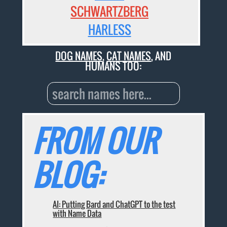
SCHWARTZBERG
HARLESS
DOG NAMES
,
CAT NAMES
, AND
HUMANS TOO:
FROM OUR
BLOG:
AI: Putting Bard and ChatGPT to the test
with Name Data