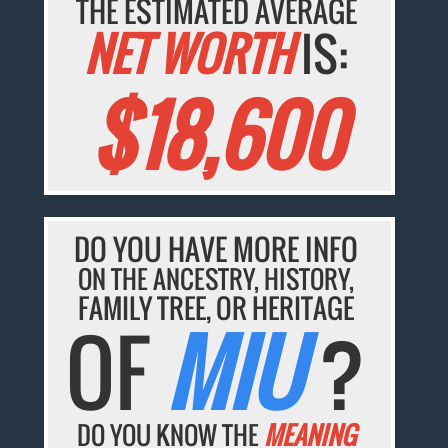
THE ESTIMATED AVERAGE
NET WORTH
IS:
$18,600
DO YOU HAVE MORE INFO
ON THE ANCESTRY, HISTORY,
FAMILY TREE, OR HERITAGE
OF
MIU
?
DO YOU KNOW THE
MEANING