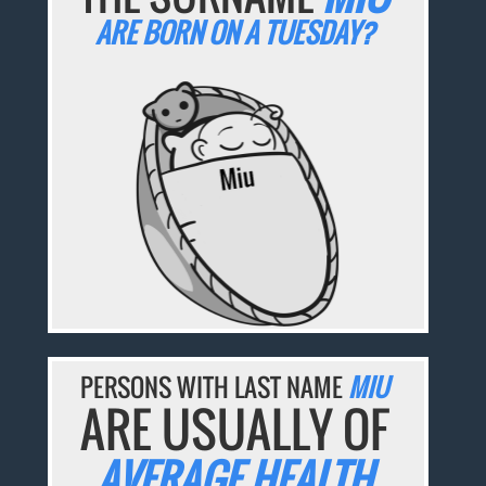
ARE BORN ON A TUESDAY?
PERSONS WITH LAST NAME
MIU
ARE USUALLY OF
AVERAGE HEALTH