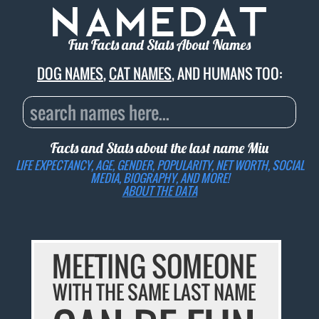
Fun Facts and Stats About Names
DOG NAMES
,
CAT NAMES
, AND HUMANS TOO:
Facts and Stats about the last name
Miu
LIFE EXPECTANCY, AGE, GENDER, POPULARITY, NET WORTH, SOCIAL
MEDIA, BIOGRAPHY, AND MORE!
ABOUT THE DATA
MEETING SOMEONE
WITH THE SAME LAST NAME