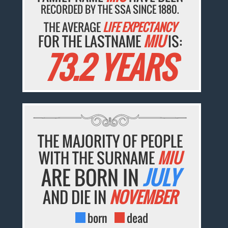
RECORDED BY THE SSA SINCE 1880.
THE AVERAGE
LIFE EXPECTANCY
FOR THE LASTNAME
MIU
IS:
73.2 YEARS
THE MAJORITY OF PEOPLE
WITH THE SURNAME
MIU
ARE BORN IN
JULY
AND DIE IN
NOVEMBER
born
dead