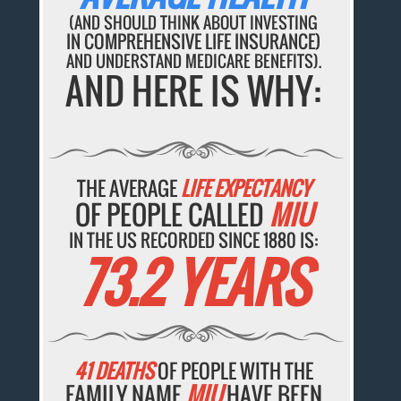
(AND SHOULD THINK ABOUT INVESTING
IN COMPREHENSIVE LIFE INSURANCE)
AND UNDERSTAND MEDICARE BENEFITS).
AND HERE IS WHY:
THE AVERAGE
LIFE EXPECTANCY
OF PEOPLE CALLED
MIU
IN THE US RECORDED SINCE 1880 IS:
73.2 YEARS
41 DEATHS
OF PEOPLE WITH THE
FAMILY NAME
MIU
HAVE BEEN