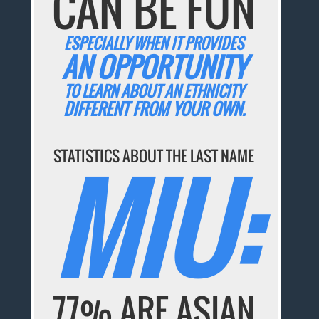
CAN BE FUN
ESPECIALLY WHEN IT PROVIDES
AN OPPORTUNITY
TO LEARN ABOUT AN ETHNICITY
DIFFERENT FROM YOUR OWN.
STATISTICS ABOUT THE LAST NAME
MIU:
77% ARE ASIAN