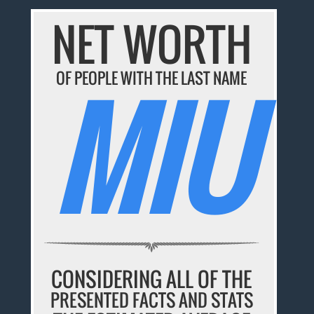
NET WORTH
MIU
OF PEOPLE WITH THE LAST NAME
CONSIDERING ALL OF THE
PRESENTED FACTS AND STATS