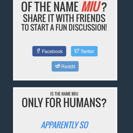
OF THE NAME
MIU
?
SHARE IT WITH FRIENDS
TO START A FUN DISCUSSION!
Facebook
Twitter
Reddit
IS THE NAME MIU
ONLY FOR HUMANS?
APPARENTLY SO