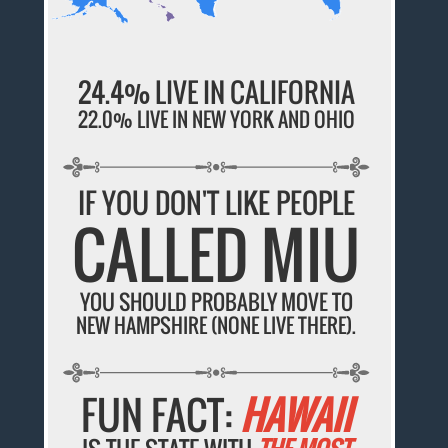
24.4% LIVE IN CALIFORNIA
22.0% LIVE IN NEW YORK AND OHIO
IF YOU DON'T LIKE PEOPLE
CALLED MIU
YOU SHOULD PROBABLY MOVE TO
NEW HAMPSHIRE (NONE LIVE THERE).
FUN FACT:
HAWAII