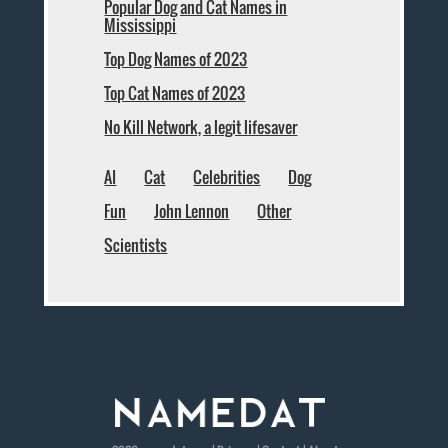
Popular Dog and Cat Names in
Mississippi
Top Dog Names of 2023
Top Cat Names of 2023
No Kill Network, a legit lifesaver
AI
Cat
Celebrities
Dog
Fun
John Lennon
Other
Scientists