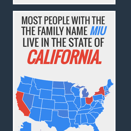
MOST PEOPLE WITH THE
THE FAMILY NAME
MIU
LIVE IN THE STATE OF
CALIFORNIA.