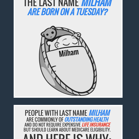
THE LAST NAME
MILHAM
ARE BORN ON A TUESDAY?
PEOPLE WITH LAST NAME
MILHAM
ARE COMMONLY OF
OUTSTANDING HEALTH
AND DO NOT REQUIRE EXPENSIVE
LIFE INSURANCE
BUT SHOULD LEARN ABOUT MEDICARE ELIGIBILITY.