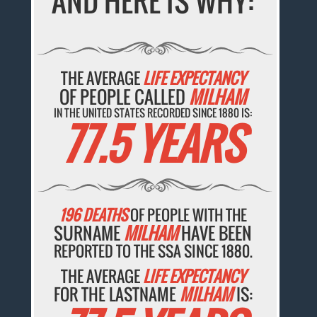
AND HERE IS WHY:
THE AVERAGE
LIFE EXPECTANCY
OF PEOPLE CALLED
MILHAM
IN THE UNITED STATES RECORDED SINCE 1880 IS:
77.5 YEARS
196 DEATHS
OF PEOPLE WITH THE
SURNAME
MILHAM
HAVE BEEN
REPORTED TO THE SSA SINCE 1880.
THE AVERAGE
LIFE EXPECTANCY
FOR THE LASTNAME
MILHAM
IS: