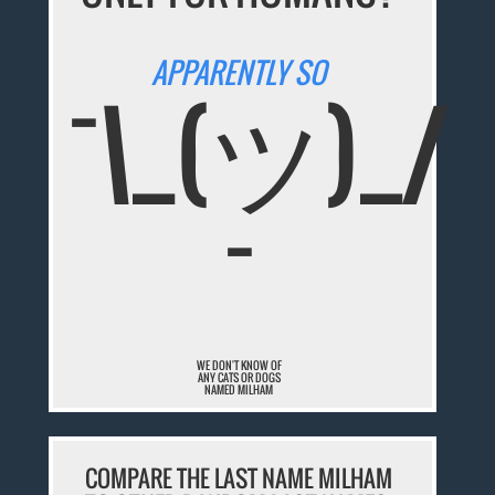
APPARENTLY SO
¯\_(ツ)_/
¯
WE DON'T KNOW OF
ANY CATS OR DOGS
NAMED MILHAM
COMPARE THE LAST NAME MILHAM