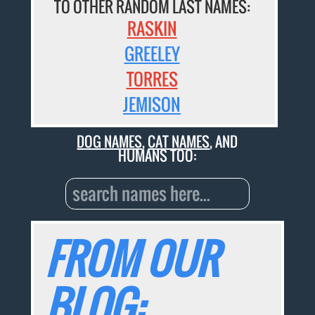
TO OTHER RANDOM LAST NAMES:
RASKIN
GREELEY
TORRES
JEMISON
DOG NAMES
,
CAT NAMES
, AND
HUMANS TOO:
FROM OUR
BLOG: