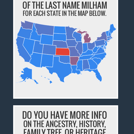
OF THE LAST NAME MILHAM
FOR EACH STATE IN THE MAP BELOW.
DO YOU HAVE MORE INFO
ON THE ANCESTRY, HISTORY,
FAMILY TREE, OR HERITAGE