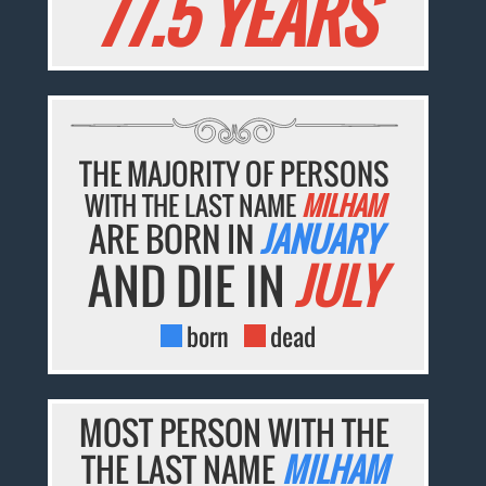
77.5 YEARS
THE MAJORITY OF PERSONS
WITH THE LAST NAME
MILHAM
ARE BORN IN
JANUARY
AND DIE IN
JULY
born
dead
MOST PERSON WITH THE
THE LAST NAME
MILHAM