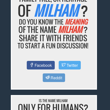
OF
MILHAM
?
DO YOU KNOW THE
MEANING
OF THE NAME
MILHAM
?
SHARE IT WITH FRIENDS
TO START A FUN DISCUSSION!
Facebook
Twitter
Reddit
IS THE NAME MILHAM
ONLY FOR HUMANS?