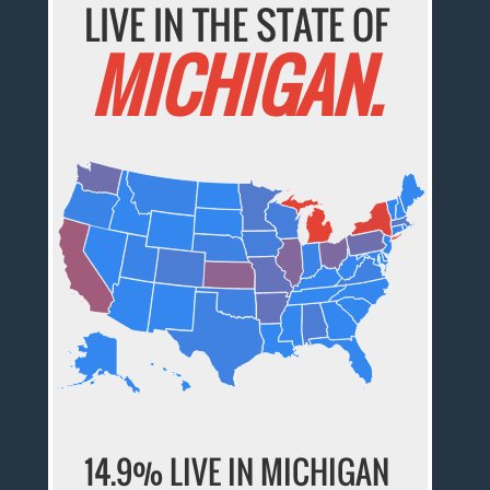
LIVE IN THE STATE OF
MICHIGAN.
14.9% LIVE IN MICHIGAN