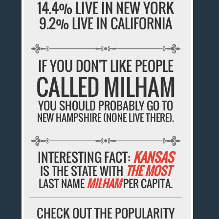
14.4% LIVE IN NEW YORK
9.2% LIVE IN CALIFORNIA
IF YOU DON'T LIKE PEOPLE
CALLED MILHAM
YOU SHOULD PROBABLY GO TO
NEW HAMPSHIRE (NONE LIVE THERE).
INTERESTING FACT:
KANSAS
IS THE STATE WITH
THE MOST
LAST NAME
MILHAM
PER CAPITA.
CHECK OUT THE POPULARITY