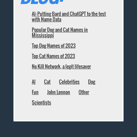
AI: Putting Bard and ChatGPT to the test
with Name Data
Popular Dog and Cat Names in
Mississippi
Top Dog Names of 2023
Top Cat Names of 2023
No Kill Network, a legit lifesaver
AI
Cat
Celebrities
Dog
Fun
John Lennon
Other
Scientists