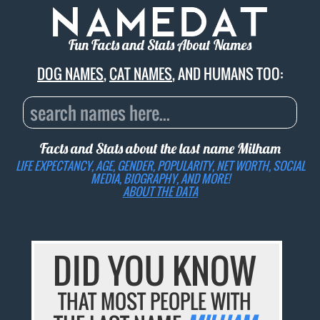
Fun Facts and Stats About Names
DOG NAMES
,
CAT NAMES
, AND HUMANS TOO:
Facts and Stats about the last name
Milham
LIFE EXPECTANCY, AGE, GENDER, POPULARITY, NET WORTH, SOCIAL
MEDIA, BIOGRAPHY, AND MORE!
ABOUT THE DATA
DID YOU KNOW
THAT MOST PEOPLE WITH