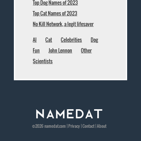
Top Dog Names of 2023
Top Cat Names of 2023
No Kill Network, a legit lifesaver
AI
Cat
Celebrities
Dog
Fun
John Lennon
Other
Scientists
©2026
namedat
.com |
Privacy
|
Contact
|
About