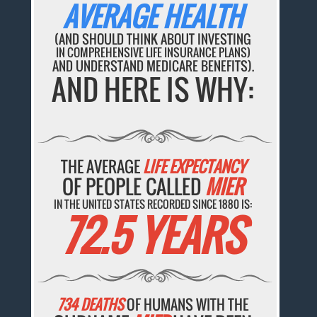
AVERAGE HEALTH
(AND SHOULD THINK ABOUT INVESTING
IN COMPREHENSIVE LIFE INSURANCE PLANS)
AND UNDERSTAND MEDICARE BENEFITS).
AND HERE IS WHY:
THE AVERAGE
LIFE EXPECTANCY
OF PEOPLE CALLED
MIER
IN THE UNITED STATES RECORDED SINCE 1880 IS:
72.5 YEARS
734 DEATHS
OF HUMANS WITH THE