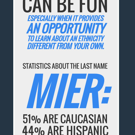
CAN BE FUN
ESPECIALLY WHEN IT PROVIDES
AN OPPORTUNITY
TO LEARN ABOUT AN ETHNICITY
DIFFERENT FROM YOUR OWN.
STATISTICS ABOUT THE LAST NAME
MIER:
51% ARE CAUCASIAN
44% ARE HISPANIC