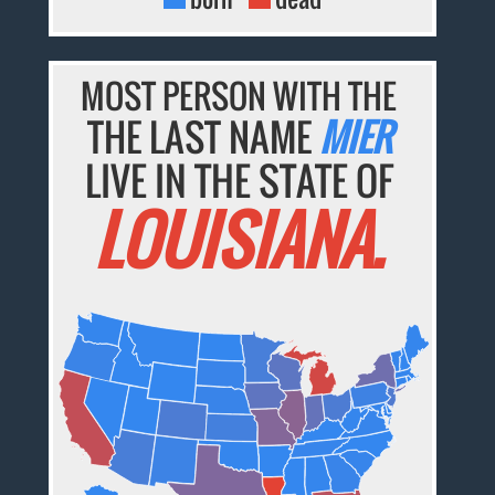
MOST PERSON WITH THE
THE LAST NAME
MIER
LIVE IN THE STATE OF
LOUISIANA.