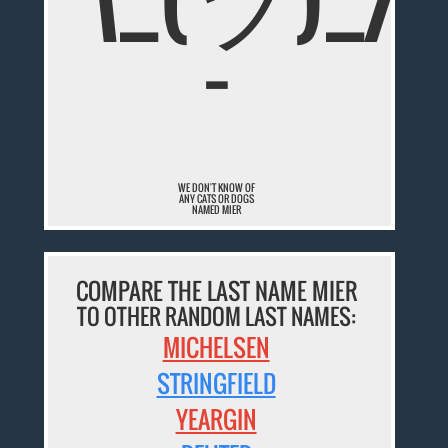
¯
WE DON'T KNOW OF
ANY CATS OR DOGS
NAMED MIER
COMPARE THE LAST NAME MIER
TO OTHER RANDOM LAST NAMES:
MICHELSEN
STRINGFIELD
YEARGIN