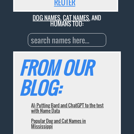
REUTER
DOG NAMES
,
CAT NAMES
, AND
HUMANS TOO:
FROM OUR
BLOG:
AI: Putting Bard and ChatGPT to the test
with Name Data
Popular Dog and Cat Names in
Mississippi