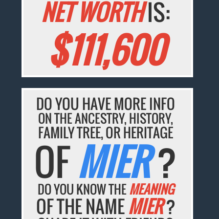
NET WORTH
IS:
$111,600
DO YOU HAVE MORE INFO
ON THE ANCESTRY, HISTORY,
FAMILY TREE, OR HERITAGE
OF
MIER
?
DO YOU KNOW THE
MEANING
OF THE NAME
MIER
?