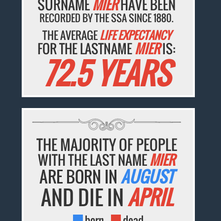
SURNAME
MIER
HAVE BEEN
RECORDED BY THE SSA SINCE 1880.
THE AVERAGE
LIFE EXPECTANCY
FOR THE LASTNAME
MIER
IS:
72.5 YEARS
THE MAJORITY OF PEOPLE
WITH THE LAST NAME
MIER
ARE BORN IN
AUGUST
AND DIE IN
APRIL
born
dead