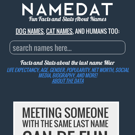
Fun Facts and Stats About Names
DOG NAMES
,
CAT NAMES
, AND HUMANS TOO:
Facts and Stats about the last name
Mier
LIFE EXPECTANCY, AGE, GENDER, POPULARITY, NET WORTH, SOCIAL
MEDIA, BIOGRAPHY, AND MORE!
ABOUT THE DATA
MEETING SOMEONE
WITH THE SAME LAST NAME