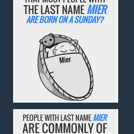
THE LAST NAME
MIER
ARE BORN ON A SUNDAY?
PEOPLE WITH LAST NAME
MIER
ARE COMMONLY OF