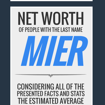
NET WORTH
OF PEOPLE WITH THE LAST NAME
MIER
CONSIDERING ALL OF THE
PRESENTED FACTS AND STATS
THE ESTIMATED AVERAGE