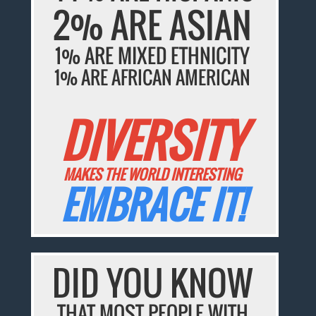
2% ARE ASIAN
1% ARE MIXED ETHNICITY
1% ARE AFRICAN AMERICAN
DIVERSITY
MAKES THE WORLD INTERESTING
EMBRACE IT!
DID YOU KNOW
THAT MOST PEOPLE WITH