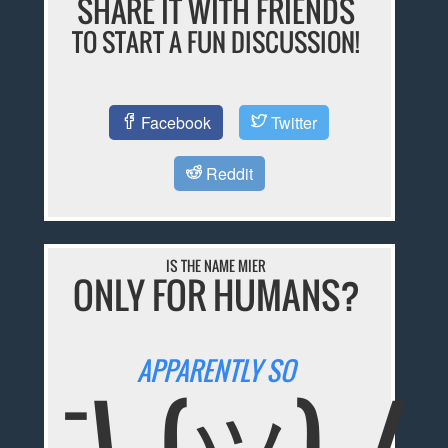
SHARE IT WITH FRIENDS
TO START A FUN DISCUSSION!
Facebook
Twitter
Reddit
IS THE NAME MIER
ONLY FOR HUMANS?
APPARENTLY SO
¯\_(ツ)_/