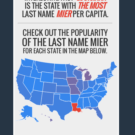
IS THE STATE WITH
THE MOST
LAST NAME
MIER
PER CAPITA.
CHECK OUT THE POPULARITY
OF THE LAST NAME MIER
FOR EACH STATE IN THE MAP BELOW.