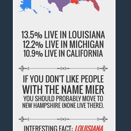
13.5% LIVE IN LOUISIANA
12.2% LIVE IN MICHIGAN
10.9% LIVE IN CALIFORNIA
IF YOU DON'T LIKE PEOPLE
WITH THE NAME MIER
YOU SHOULD PROBABLY MOVE TO
NEW HAMPSHIRE (NONE LIVE THERE).
INTERESTING FACT:
LOUISIANA