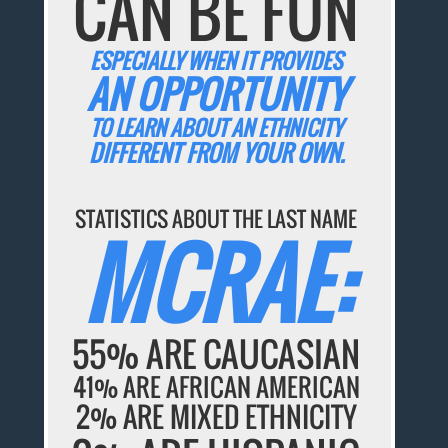
CAN BE FUN
ESPECIALLY WHEN IT PROVIDES
AN OPPORTUNITY
TO LEARN ABOUT AN ETHNICITY
DIFFERENT FROM YOUR OWN.
STATISTICS ABOUT THE LAST NAME
MCRAE:
55% ARE CAUCASIAN
41% ARE AFRICAN AMERICAN
2% ARE MIXED ETHNICITY