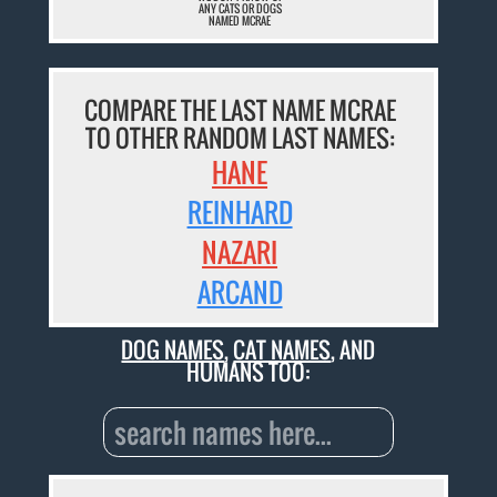
ANY CATS OR DOGS
NAMED MCRAE
COMPARE THE LAST NAME MCRAE
TO OTHER RANDOM LAST NAMES:
HANE
REINHARD
NAZARI
ARCAND
DOG NAMES
,
CAT NAMES
, AND
HUMANS TOO: