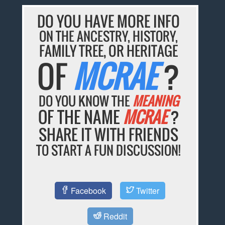
DO YOU HAVE MORE INFO
ON THE ANCESTRY, HISTORY,
FAMILY TREE, OR HERITAGE
OF
MCRAE
?
DO YOU KNOW THE
MEANING
OF THE NAME
MCRAE
?
SHARE IT WITH FRIENDS
TO START A FUN DISCUSSION!
Facebook
Twitter
Reddit