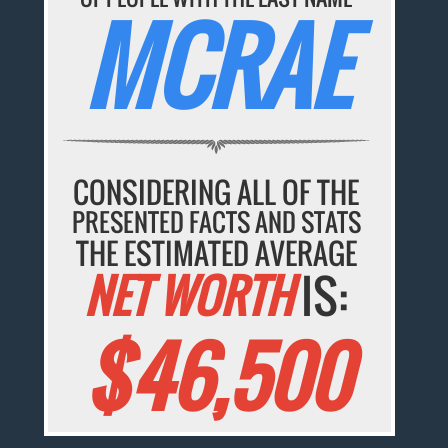
MCRAE
CONSIDERING ALL OF THE
PRESENTED FACTS AND STATS
THE ESTIMATED AVERAGE
NET WORTH
IS:
$46,500