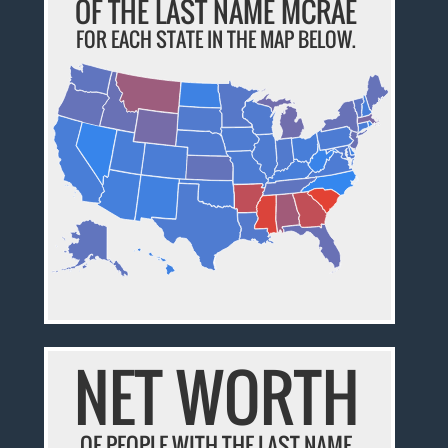
OF THE LAST NAME MCRAE
FOR EACH STATE IN THE MAP BELOW.
NET WORTH
OF PEOPLE WITH THE LAST NAME