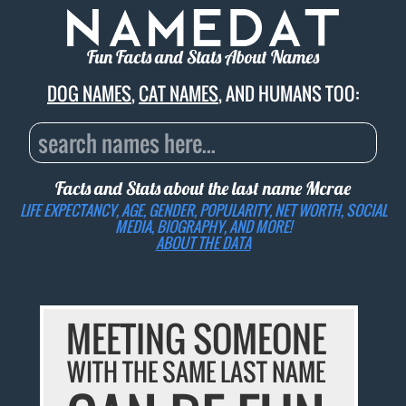
Fun Facts and Stats About Names
DOG NAMES
,
CAT NAMES
, AND HUMANS TOO:
Facts and Stats about the last name
Mcrae
LIFE EXPECTANCY, AGE, GENDER, POPULARITY, NET WORTH, SOCIAL
MEDIA, BIOGRAPHY, AND MORE!
ABOUT THE DATA
MEETING SOMEONE
WITH THE SAME LAST NAME