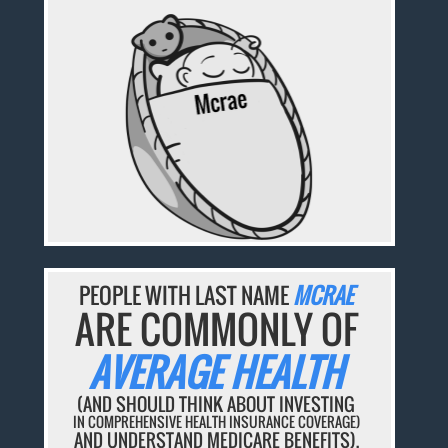
PEOPLE WITH LAST NAME
MCRAE
ARE COMMONLY OF
AVERAGE HEALTH
(AND SHOULD THINK ABOUT INVESTING
IN COMPREHENSIVE HEALTH INSURANCE COVERAGE)
AND UNDERSTAND MEDICARE BENEFITS).