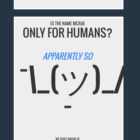
IS THE NAME MCRAE
ONLY FOR HUMANS?
APPARENTLY SO
¯\_(ツ)_/
¯
WE DON'T KNOW OF