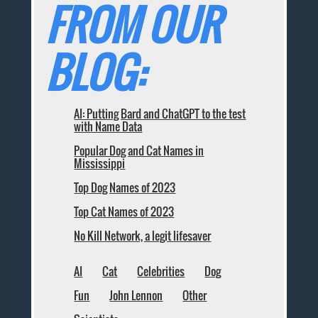
FROM OUR
BLOG:
AI: Putting Bard and ChatGPT to the test
with Name Data
Popular Dog and Cat Names in
Mississippi
Top Dog Names of 2023
Top Cat Names of 2023
No Kill Network, a legit lifesaver
AI
Cat
Celebrities
Dog
Fun
John Lennon
Other