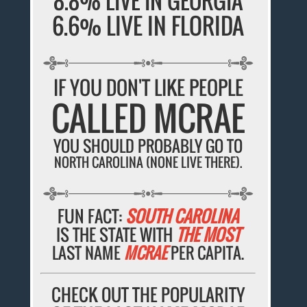
8.8% LIVE IN GEORGIA
6.6% LIVE IN FLORIDA
IF YOU DON'T LIKE PEOPLE
CALLED MCRAE
YOU SHOULD PROBABLY GO TO
NORTH CAROLINA (NONE LIVE THERE).
FUN FACT:
SOUTH CAROLINA
IS THE STATE WITH
THE MOST
LAST NAME
MCRAE
PER CAPITA.
CHECK OUT THE POPULARITY