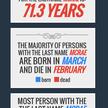
71.3 YEARS
THE MAJORITY OF PERSONS
WITH THE LAST NAME
MCRAE
ARE BORN IN
MARCH
AND DIE IN
FEBRUARY
born
dead
MOST PERSON WITH THE