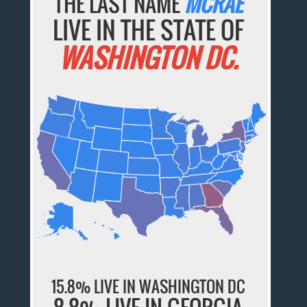
THE LAST NAME
MCRAE
LIVE IN THE STATE OF
WASHINGTON DC.
15.8% LIVE IN WASHINGTON DC