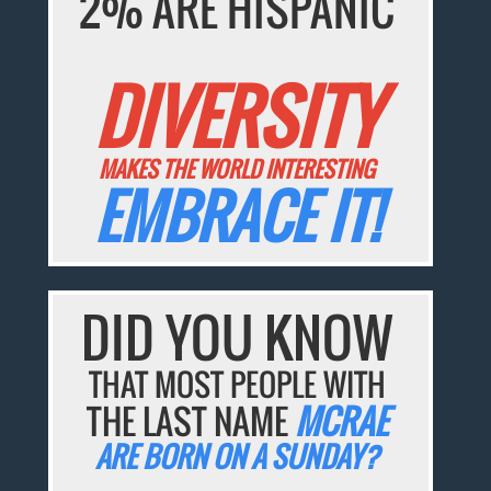
2% ARE HISPANIC
DIVERSITY
MAKES THE WORLD INTERESTING
EMBRACE IT!
DID YOU KNOW
THAT MOST PEOPLE WITH
THE LAST NAME
MCRAE
ARE BORN ON A SUNDAY?