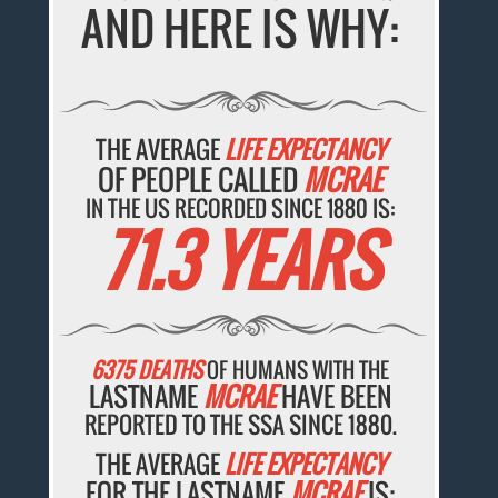
AND HERE IS WHY:
THE AVERAGE
LIFE EXPECTANCY
OF PEOPLE CALLED
MCRAE
IN THE US RECORDED SINCE 1880 IS:
71.3 YEARS
6375 DEATHS
OF HUMANS WITH THE
LASTNAME
MCRAE
HAVE BEEN
REPORTED TO THE SSA SINCE 1880.
THE AVERAGE
LIFE EXPECTANCY
FOR THE LASTNAME
MCRAE
IS: