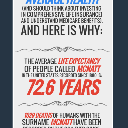
(AND SHOULD THINK ABOUT INVESTING
IN COMPREHENSIVE LIFE INSURANCE)
AND UNDERSTAND MEDICARE BENEFITS).
AND HERE IS WHY:
THE AVERAGE
LIFE EXPECTANCY
OF PEOPLE CALLED
MCNATT
IN THE UNITED STATES RECORDED SINCE 1880 IS:
72.6 YEARS
1029 DEATHS
OF HUMANS WITH THE
SURNAME
MCNATT
HAVE BEEN