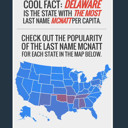
COOL FACT:
DELAWARE
IS THE STATE WITH
THE MOST
LAST NAME
MCNATT
PER CAPITA.
CHECK OUT THE POPULARITY
OF THE LAST NAME MCNATT
FOR EACH STATE IN THE MAP BELOW.