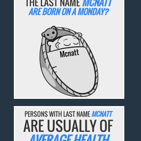
THE LAST NAME
MCNATT
ARE BORN ON A MONDAY?
PERSONS WITH LAST NAME
MCNATT
ARE USUALLY OF
AVERAGE HEALTH