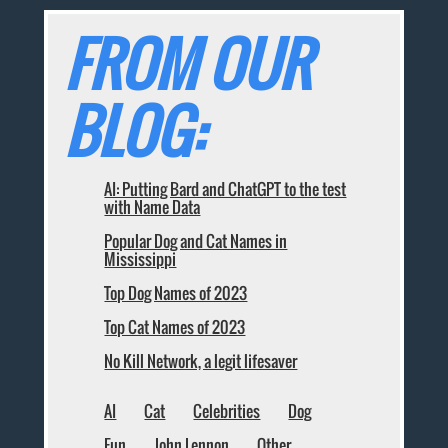
FROM OUR
BLOG:
AI: Putting Bard and ChatGPT to the test
with Name Data
Popular Dog and Cat Names in
Mississippi
Top Dog Names of 2023
Top Cat Names of 2023
No Kill Network, a legit lifesaver
AI
Cat
Celebrities
Dog
Fun
John Lennon
Other