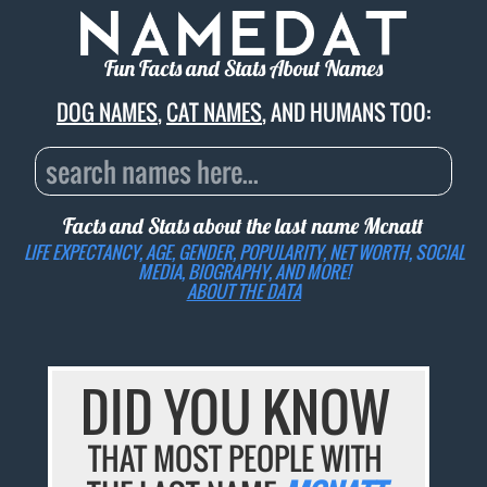
Fun Facts and Stats About Names
DOG NAMES
,
CAT NAMES
, AND HUMANS TOO:
Facts and Stats about the last name
Mcnatt
LIFE EXPECTANCY, AGE, GENDER, POPULARITY, NET WORTH, SOCIAL
MEDIA, BIOGRAPHY, AND MORE!
ABOUT THE DATA
DID YOU KNOW
THAT MOST PEOPLE WITH