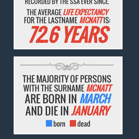
RECORDED BY THE SSA EVER SINCE.
THE AVERAGE
LIFE EXPECTANCY
FOR THE LASTNAME
MCNATT
IS:
72.6 YEARS
THE MAJORITY OF PERSONS
WITH THE SURNAME
MCNATT
ARE BORN IN
MARCH
AND DIE IN
JANUARY
born
dead