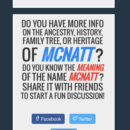
DO YOU HAVE MORE INFO
ON THE ANCESTRY, HISTORY,
FAMILY TREE, OR HERITAGE
OF
MCNATT
?
DO YOU KNOW THE
MEANING
OF THE NAME
MCNATT
?
SHARE IT WITH FRIENDS
TO START A FUN DISCUSSION!
Facebook
Twitter