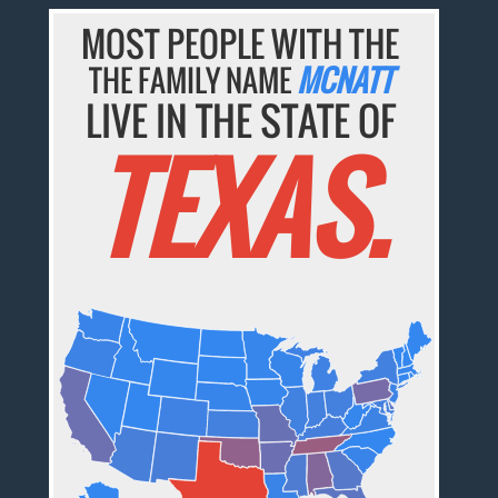
MOST PEOPLE WITH THE
THE FAMILY NAME
MCNATT
LIVE IN THE STATE OF
TEXAS.