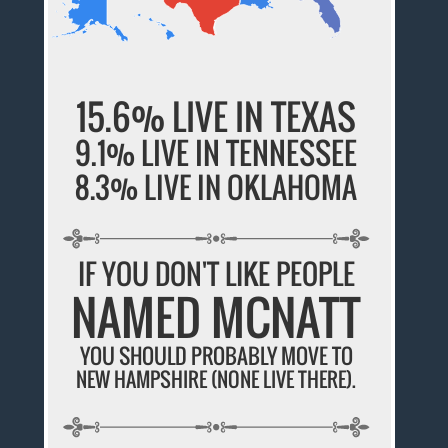
15.6% LIVE IN TEXAS
9.1% LIVE IN TENNESSEE
8.3% LIVE IN OKLAHOMA
IF YOU DON'T LIKE PEOPLE
NAMED MCNATT
YOU SHOULD PROBABLY MOVE TO
NEW HAMPSHIRE (NONE LIVE THERE).