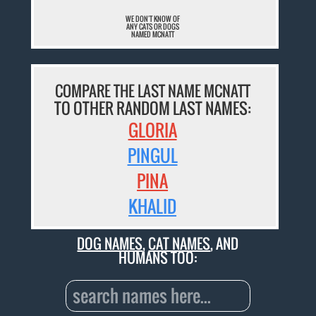
WE DON'T KNOW OF
ANY CATS OR DOGS
NAMED MCNATT
COMPARE THE LAST NAME MCNATT
TO OTHER RANDOM LAST NAMES:
GLORIA
PINGUL
PINA
KHALID
DOG NAMES
,
CAT NAMES
, AND
HUMANS TOO: