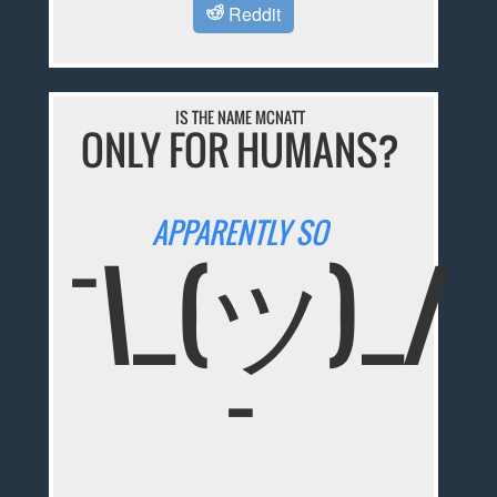
Reddit
IS THE NAME MCNATT
ONLY FOR HUMANS?
APPARENTLY SO
¯\_(ツ)_/
¯