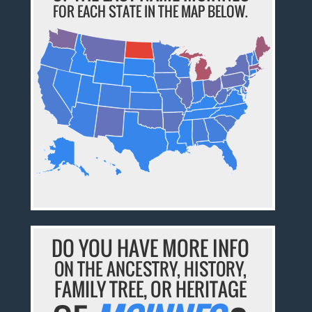
FOR EACH STATE IN THE MAP BELOW.
DO YOU HAVE MORE INFO
ON THE ANCESTRY, HISTORY,
FAMILY TREE, OR HERITAGE