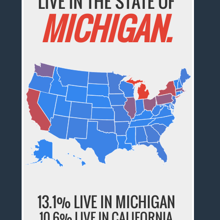
LIVE IN THE STATE OF
MICHIGAN.
13.1% LIVE IN MICHIGAN
10.6% LIVE IN CALIFORNIA