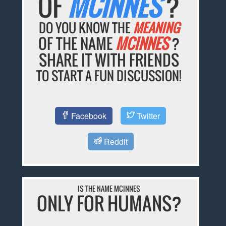
OF
MCINNES
?
DO YOU KNOW THE
MEANING
OF THE NAME
MCINNES
?
SHARE IT WITH FRIENDS
TO START A FUN DISCUSSION!
Facebook
Twitter
Reddit
IS THE NAME MCINNES
ONLY FOR HUMANS?