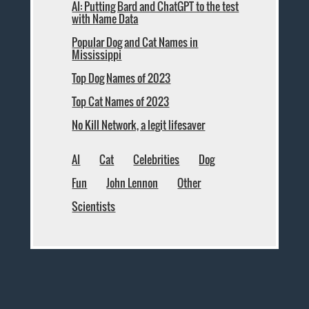
AI: Putting Bard and ChatGPT to the test
with Name Data
Popular Dog and Cat Names in
Mississippi
Top Dog Names of 2023
Top Cat Names of 2023
No Kill Network, a legit lifesaver
AI
Cat
Celebrities
Dog
Fun
John Lennon
Other
Scientists