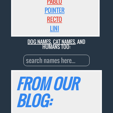
PABLO
POINTER
RECTO
LINI
DOG NAMES
,
CAT NAMES
, AND
HUMANS TOO:
FROM OUR
BLOG: