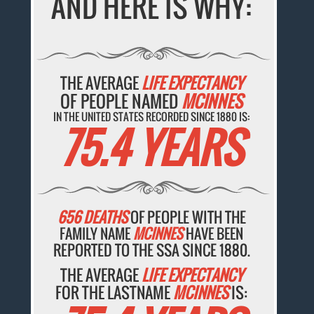
AND HERE IS WHY:
THE AVERAGE
LIFE EXPECTANCY
OF PEOPLE NAMED
MCINNES
IN THE UNITED STATES RECORDED SINCE 1880 IS:
75.4 YEARS
656 DEATHS
OF PEOPLE WITH THE
FAMILY NAME
MCINNES
HAVE BEEN
REPORTED TO THE SSA SINCE 1880.
THE AVERAGE
LIFE EXPECTANCY
FOR THE LASTNAME
MCINNES
IS: