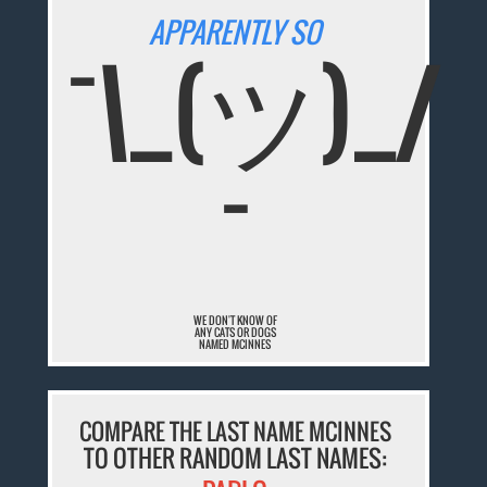
APPARENTLY SO
¯\_(ツ)_/
¯
WE DON'T KNOW OF
ANY CATS OR DOGS
NAMED MCINNES
COMPARE THE LAST NAME MCINNES
TO OTHER RANDOM LAST NAMES: