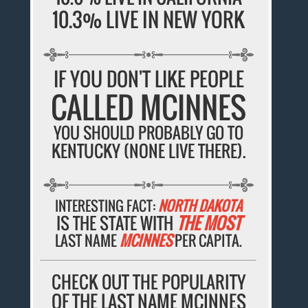
10.3% LIVE IN NEW YORK
IF YOU DON'T LIKE PEOPLE
CALLED MCINNES
YOU SHOULD PROBABLY GO TO
KENTUCKY (NONE LIVE THERE).
INTERESTING FACT:
NORTH DAKOTA
IS THE STATE WITH
THE MOST
LAST NAME
MCINNES
PER CAPITA.
CHECK OUT THE POPULARITY
OF THE LAST NAME MCINNES