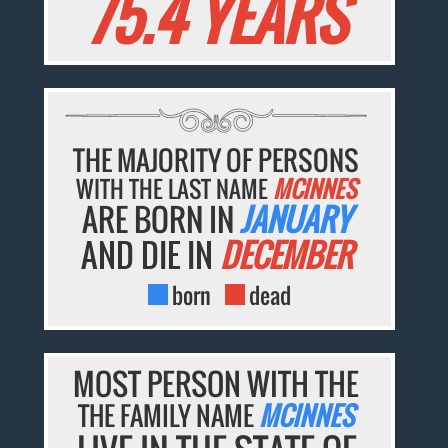
75.4 YEARS
THE MAJORITY OF PERSONS
WITH THE LAST NAME
MCINNES
ARE BORN IN
JANUARY
AND DIE IN
DECEMBER
born
dead
MOST PERSON WITH THE
THE FAMILY NAME
MCINNES