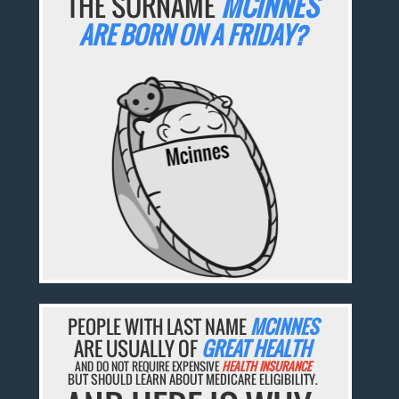
THE SURNAME
MCINNES
ARE BORN ON A FRIDAY?
PEOPLE WITH LAST NAME
MCINNES
ARE USUALLY OF
GREAT HEALTH
AND DO NOT REQUIRE EXPENSIVE
HEALTH INSURANCE
BUT SHOULD LEARN ABOUT MEDICARE ELIGIBILITY.