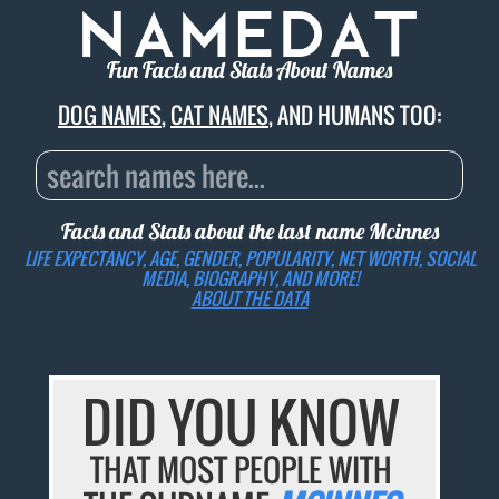
Fun Facts and Stats About Names
DOG NAMES
,
CAT NAMES
, AND HUMANS TOO:
Facts and Stats about the last name
Mcinnes
LIFE EXPECTANCY, AGE, GENDER, POPULARITY, NET WORTH, SOCIAL
MEDIA, BIOGRAPHY, AND MORE!
ABOUT THE DATA
DID YOU KNOW
THAT MOST PEOPLE WITH