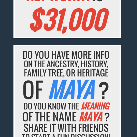
$31,000
DO YOU HAVE MORE INFO
ON THE ANCESTRY, HISTORY,
FAMILY TREE, OR HERITAGE
OF
MAYA
?
DO YOU KNOW THE
MEANING
OF THE NAME
MAYA
?
SHARE IT WITH FRIENDS