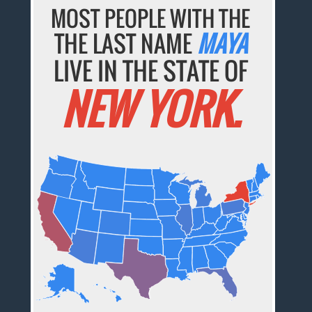
MOST PEOPLE WITH THE
THE LAST NAME
MAYA
LIVE IN THE STATE OF
NEW YORK.