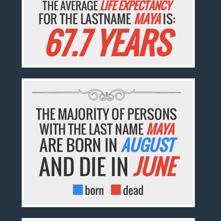
THE AVERAGE
LIFE EXPECTANCY
FOR THE LASTNAME
MAYA
IS:
67.7 YEARS
THE MAJORITY OF PERSONS
WITH THE LAST NAME
MAYA
ARE BORN IN
AUGUST
AND DIE IN
JUNE
born
dead