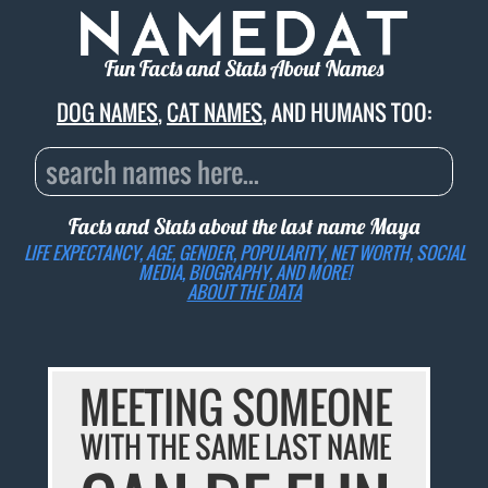
Fun Facts and Stats About Names
DOG NAMES
,
CAT NAMES
, AND HUMANS TOO:
Facts and Stats about the last name
Maya
LIFE EXPECTANCY, AGE, GENDER, POPULARITY, NET WORTH, SOCIAL
MEDIA, BIOGRAPHY, AND MORE!
ABOUT THE DATA
MEETING SOMEONE
WITH THE SAME LAST NAME