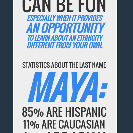
CAN BE FUN
ESPECIALLY WHEN IT PROVIDES
AN OPPORTUNITY
TO LEARN ABOUT AN ETHNICITY
DIFFERENT FROM YOUR OWN.
STATISTICS ABOUT THE LAST NAME
MAYA:
85% ARE HISPANIC
11% ARE CAUCASIAN