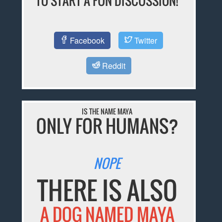
TO START A FUN DISCUSSION!
Facebook
Twitter
Reddit
IS THE NAME MAYA
ONLY FOR HUMANS?
NOPE
THERE IS ALSO
A DOG NAMED MAYA