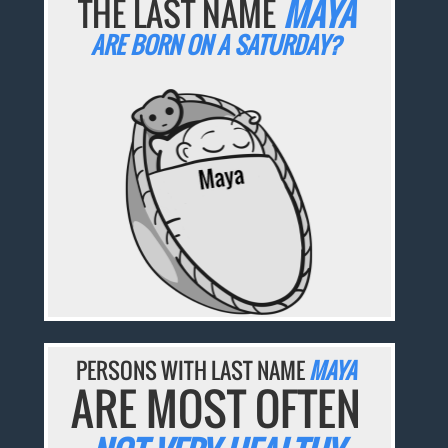
THE LAST NAME
MAYA
ARE BORN ON A SATURDAY?
PERSONS WITH LAST NAME
MAYA
ARE MOST OFTEN