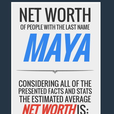
NET WORTH
OF PEOPLE WITH THE LAST NAME
MAYA
CONSIDERING ALL OF THE
PRESENTED FACTS AND STATS
THE ESTIMATED AVERAGE
NET WORTH
IS: