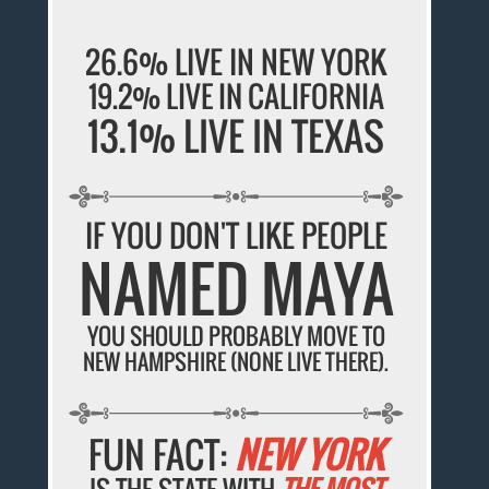
26.6% LIVE IN NEW YORK
19.2% LIVE IN CALIFORNIA
13.1% LIVE IN TEXAS
IF YOU DON'T LIKE PEOPLE
NAMED MAYA
YOU SHOULD PROBABLY MOVE TO
NEW HAMPSHIRE (NONE LIVE THERE).
FUN FACT:
NEW YORK
IS THE STATE WITH
THE MOST