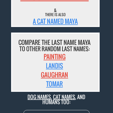
&
THERE IS ALSO
A CAT NAMED MAYA
COMPARE THE LAST NAME MAYA
TO OTHER RANDOM LAST NAMES:
PAINTING
LANDIS
GAUGHRAN
TOMAR
DOG NAMES
,
CAT NAMES
, AND
HUMANS TOO: