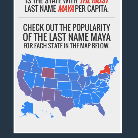
LAST NAME
MAYA
PER CAPITA.
CHECK OUT THE POPULARITY
OF THE LAST NAME MAYA
FOR EACH STATE IN THE MAP BELOW.