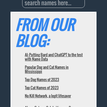
FROM OUR
BLOG:
AI: Putting Bard and ChatGPT to the test
with Name Data
Popular Dog and Cat Names in
Mississippi
Top Dog Names of 2023
Top Cat Names of 2023
No Kill Network, a legit lifesaver