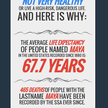
NOT VERY HEALTHY
OR LIVE A HIGH-RISK, DANGEROUS LIFE.
AND HERE IS WHY:
THE AVERAGE
LIFE EXPECTANCY
OF PEOPLE NAMED
MAYA
IN THE UNITED STATES RECORDED SINCE 1880 IS:
67.7 YEARS
465 DEATHS
OF PEOPLE WITH THE
LASTNAME
MAYA
HAVE BEEN
RECORDED BY THE SSA EVER SINCE.