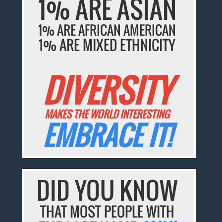
1% ARE ASIAN
1% ARE AFRICAN AMERICAN
1% ARE MIXED ETHNICITY
DIVERSITY
MAKES THE WORLD INTERESTING
EMBRACE IT!
DID YOU KNOW
THAT MOST PEOPLE WITH