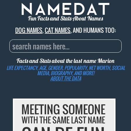
Fun Facts and Stats About Names
DOG NAMES
,
CAT NAMES
, AND HUMANS TOO:
Facts and Stats about the last name
Marion
LIFE EXPECTANCY, AGE, GENDER, POPULARITY, NET WORTH, SOCIAL
MEDIA, BIOGRAPHY, AND MORE!
ABOUT THE DATA
MEETING SOMEONE
WITH THE SAME LAST NAME