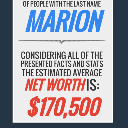
OF PEOPLE WITH THE LAST NAME
MARION
CONSIDERING ALL OF THE
PRESENTED FACTS AND STATS
THE ESTIMATED AVERAGE
NET WORTH
IS:
$170,500