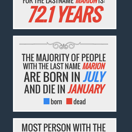
FOR THE LASTNAME
MARION
IS:
72.1 YEARS
THE MAJORITY OF PEOPLE
WITH THE LAST NAME
MARION
ARE BORN IN
JULY
AND DIE IN
JANUARY
born
dead
MOST PERSON WITH THE