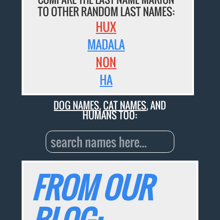
TO OTHER RANDOM LAST NAMES:
HUX
MADALA
NON
HA
DOG NAMES
,
CAT NAMES
, AND
HUMANS TOO:
FROM OUR