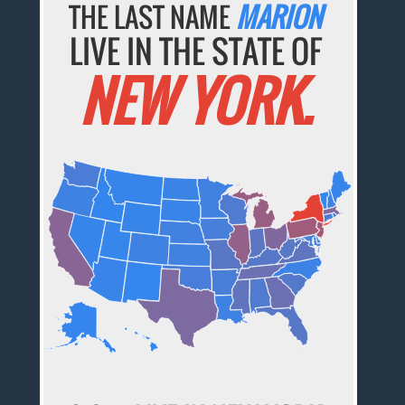
THE LAST NAME
MARION
LIVE IN THE STATE OF
NEW YORK.