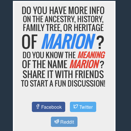
DO YOU HAVE MORE INFO
ON THE ANCESTRY, HISTORY,
FAMILY TREE, OR HERITAGE
OF
MARION
?
DO YOU KNOW THE
MEANING
OF THE NAME
MARION
?
SHARE IT WITH FRIENDS
TO START A FUN DISCUSSION!
Facebook
Twitter
Reddit