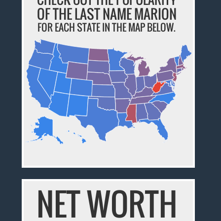
OF THE LAST NAME MARION
FOR EACH STATE IN THE MAP BELOW.
NET WORTH