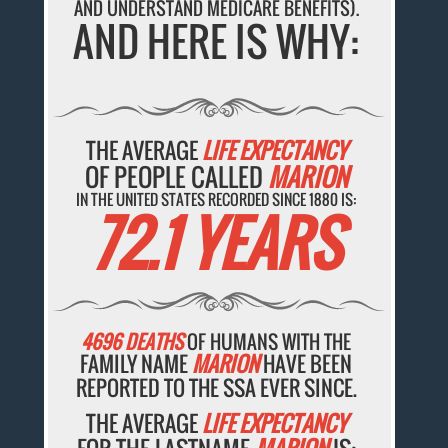
AND UNDERSTAND MEDICARE BENEFITS).
AND HERE IS WHY:
THE AVERAGE
LIFE EXPECTANCY
OF PEOPLE CALLED
MARION
IN THE UNITED STATES RECORDED SINCE 1880 IS:
72.1 YEARS
4696 DEATHS
OF HUMANS WITH THE
FAMILY NAME
MARION
HAVE BEEN
REPORTED TO THE SSA EVER SINCE.
THE AVERAGE
LIFE EXPECTANCY