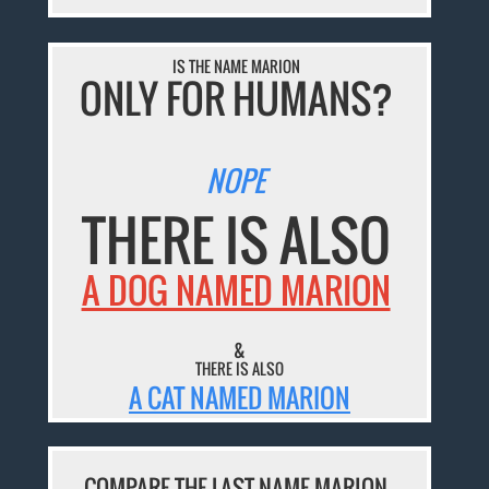
IS THE NAME MARION
ONLY FOR HUMANS?
NOPE
THERE IS ALSO
A DOG NAMED MARION
&
THERE IS ALSO
A CAT NAMED MARION
COMPARE THE LAST NAME MARION