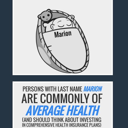
PERSONS WITH LAST NAME
MARION
ARE COMMONLY OF
AVERAGE HEALTH
(AND SHOULD THINK ABOUT INVESTING
IN COMPREHENSIVE HEALTH INSURANCE PLANS)