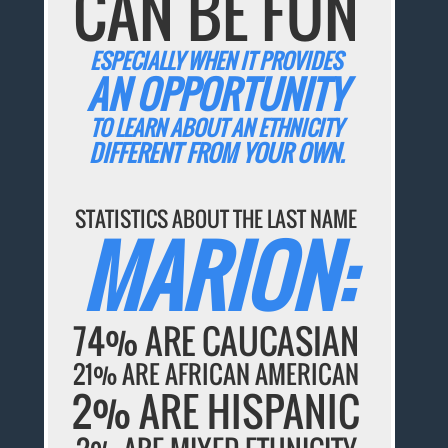
CAN BE FUN
ESPECIALLY WHEN IT PROVIDES
AN OPPORTUNITY
TO LEARN ABOUT AN ETHNICITY
DIFFERENT FROM YOUR OWN.
STATISTICS ABOUT THE LAST NAME
MARION:
74% ARE CAUCASIAN
21% ARE AFRICAN AMERICAN
2% ARE HISPANIC