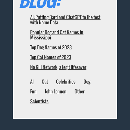
BLOG:
AI: Putting Bard and ChatGPT to the test
with Name Data
Popular Dog and Cat Names in
Mississippi
Top Dog Names of 2023
Top Cat Names of 2023
No Kill Network, a legit lifesaver
AI
Cat
Celebrities
Dog
Fun
John Lennon
Other
Scientists