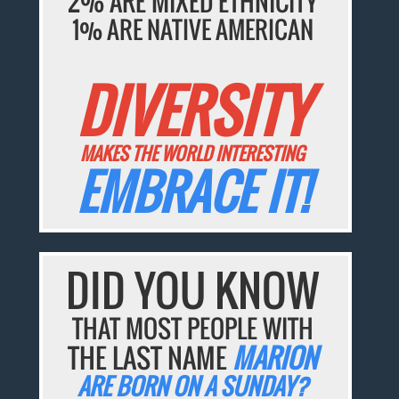
2% ARE MIXED ETHNICITY
1% ARE NATIVE AMERICAN
DIVERSITY
MAKES THE WORLD INTERESTING
EMBRACE IT!
DID YOU KNOW
THAT MOST PEOPLE WITH
THE LAST NAME
MARION
ARE BORN ON A SUNDAY?