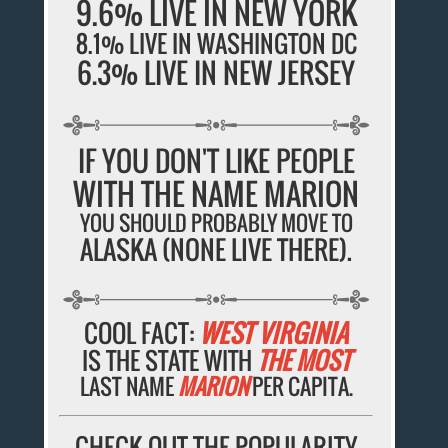
9.6% LIVE IN NEW YORK
8.1% LIVE IN WASHINGTON DC
6.3% LIVE IN NEW JERSEY
IF YOU DON'T LIKE PEOPLE
WITH THE NAME MARION
YOU SHOULD PROBABLY MOVE TO
ALASKA (NONE LIVE THERE).
COOL FACT:
WEST VIRGINIA
IS THE STATE WITH
THE MOST
LAST NAME
MARION
PER CAPITA.
CHECK OUT THE POPULARITY