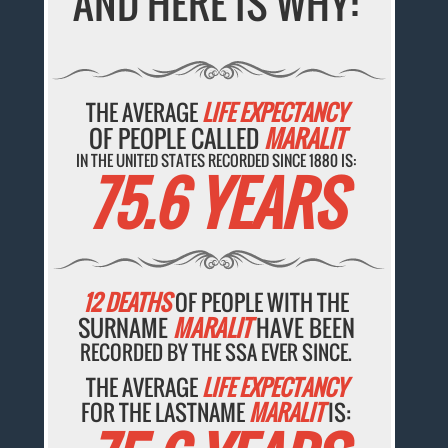
AND HERE IS WHY:
THE AVERAGE
LIFE EXPECTANCY
OF PEOPLE CALLED
MARALIT
IN THE UNITED STATES RECORDED SINCE 1880 IS:
75.6 YEARS
12 DEATHS
OF PEOPLE WITH THE
SURNAME
MARALIT
HAVE BEEN
RECORDED BY THE SSA EVER SINCE.
THE AVERAGE
LIFE EXPECTANCY
FOR THE LASTNAME
MARALIT
IS: