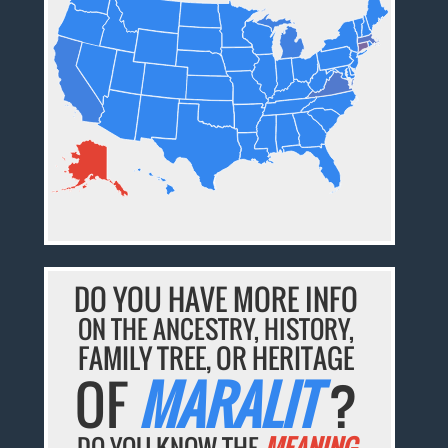
DO YOU HAVE MORE INFO
ON THE ANCESTRY, HISTORY,
FAMILY TREE, OR HERITAGE
OF
MARALIT
?
DO YOU KNOW THE
MEANING