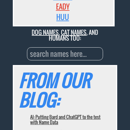
EADY
HUU
DOG NAMES
,
CAT NAMES
, AND
HUMANS TOO:
FROM OUR
BLOG:
AI: Putting Bard and ChatGPT to the test
with Name Data