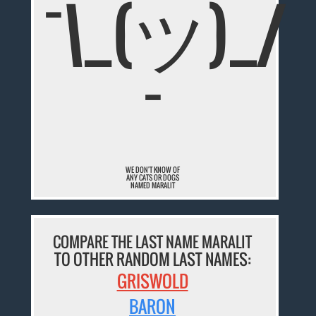
¯\_(ツ)_/
¯
WE DON'T KNOW OF
ANY CATS OR DOGS
NAMED MARALIT
COMPARE THE LAST NAME MARALIT
TO OTHER RANDOM LAST NAMES:
GRISWOLD
BARON