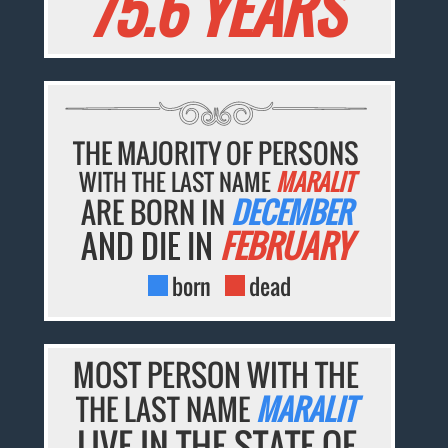
75.6 YEARS
THE MAJORITY OF PERSONS
WITH THE LAST NAME
MARALIT
ARE BORN IN
DECEMBER
AND DIE IN
FEBRUARY
born
dead
MOST PERSON WITH THE
THE LAST NAME
MARALIT
LIVE IN THE STATE OF