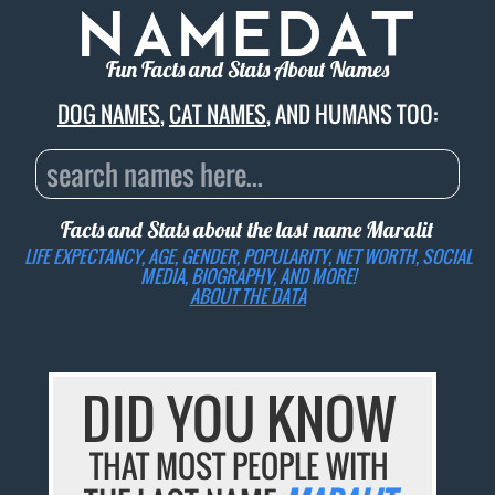
Fun Facts and Stats About Names
DOG NAMES
,
CAT NAMES
, AND HUMANS TOO:
Facts and Stats about the last name
Maralit
LIFE EXPECTANCY, AGE, GENDER, POPULARITY, NET WORTH, SOCIAL
MEDIA, BIOGRAPHY, AND MORE!
ABOUT THE DATA
DID YOU KNOW
THAT MOST PEOPLE WITH