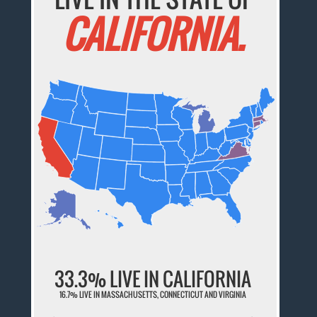
CALIFORNIA.
33.3% LIVE IN CALIFORNIA
16.7% LIVE IN MASSACHUSETTS, CONNECTICUT AND VIRGINIA