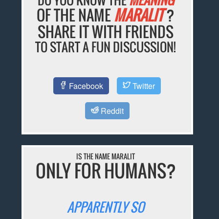
OF THE NAME
MARALIT
?
SHARE IT WITH FRIENDS
TO START A FUN DISCUSSION!
Facebook
Twitter
Reddit
IS THE NAME MARALIT
ONLY FOR HUMANS?
APPARENTLY SO