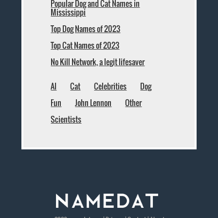
Popular Dog and Cat Names in
Mississippi
Top Dog Names of 2023
Top Cat Names of 2023
No Kill Network, a legit lifesaver
AI
Cat
Celebrities
Dog
Fun
John Lennon
Other
Scientists