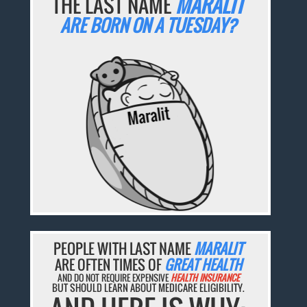
THE LAST NAME
MARALIT
ARE BORN ON A TUESDAY?
PEOPLE WITH LAST NAME
MARALIT
ARE OFTEN TIMES OF
GREAT HEALTH
AND DO NOT REQUIRE EXPENSIVE
HEALTH INSURANCE
BUT SHOULD LEARN ABOUT MEDICARE ELIGIBILITY.