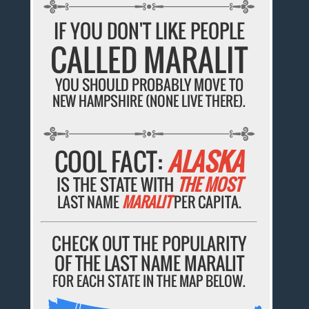
IF YOU DON'T LIKE PEOPLE
CALLED MARALIT
YOU SHOULD PROBABLY MOVE TO
NEW HAMPSHIRE (NONE LIVE THERE).
COOL FACT:
ALASKA
IS THE STATE WITH
THE MOST
LAST NAME
MARALIT
PER CAPITA.
CHECK OUT THE POPULARITY
OF THE LAST NAME MARALIT
FOR EACH STATE IN THE MAP BELOW.