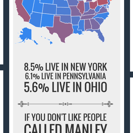
8.5% LIVE IN NEW YORK
6.1% LIVE IN PENNSYLVANIA
5.6% LIVE IN OHIO
IF YOU DON'T LIKE PEOPLE
CALLED MANLEY