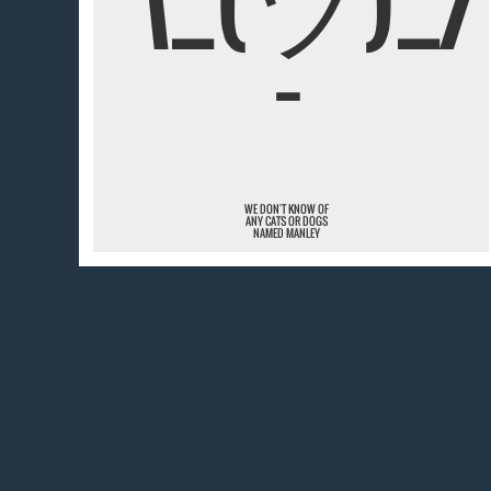
¯
WE DON'T KNOW OF
ANY CATS OR DOGS
NAMED MANLEY