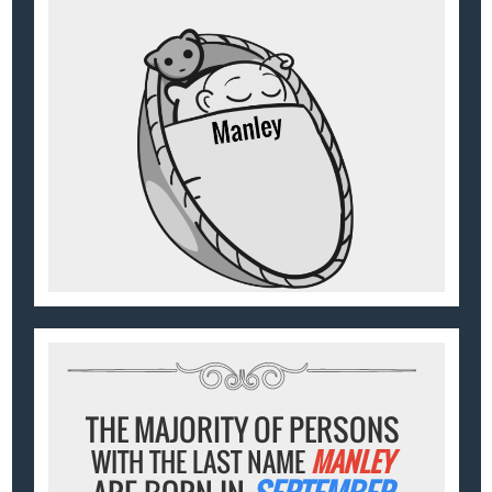
THE MAJORITY OF PERSONS
WITH THE LAST NAME
MANLEY