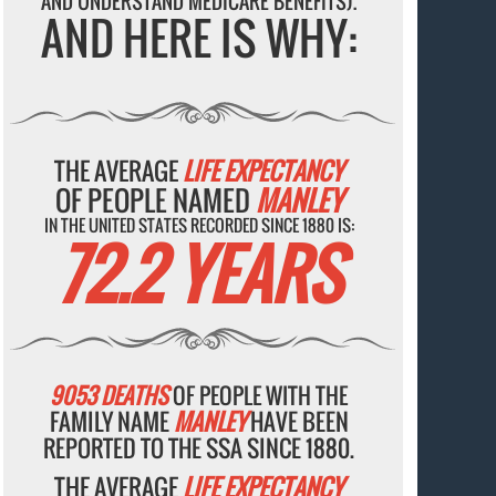
AND UNDERSTAND MEDICARE BENEFITS).
AND HERE IS WHY:
THE AVERAGE
LIFE EXPECTANCY
OF PEOPLE NAMED
MANLEY
IN THE UNITED STATES RECORDED SINCE 1880 IS:
72.2 YEARS
9053 DEATHS
OF PEOPLE WITH THE
FAMILY NAME
MANLEY
HAVE BEEN
REPORTED TO THE SSA SINCE 1880.
THE AVERAGE
LIFE EXPECTANCY