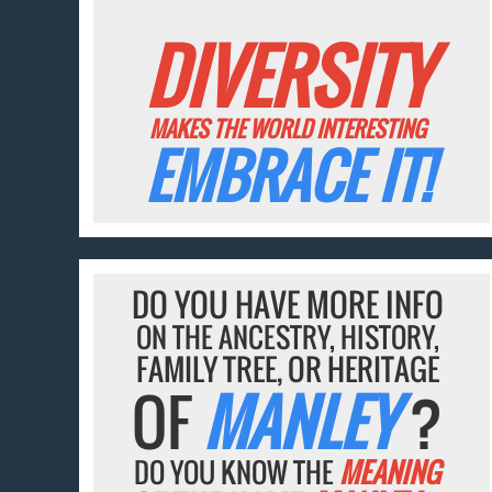
DIVERSITY
MAKES THE WORLD INTERESTING
EMBRACE IT!
DO YOU HAVE MORE INFO
ON THE ANCESTRY, HISTORY,
FAMILY TREE, OR HERITAGE
OF
MANLEY
?
DO YOU KNOW THE
MEANING