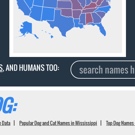
S
, AND HUMANS TOO:
G:
e Data
Popular Dog and Cat Names in Mississippi
Top Dog Names 