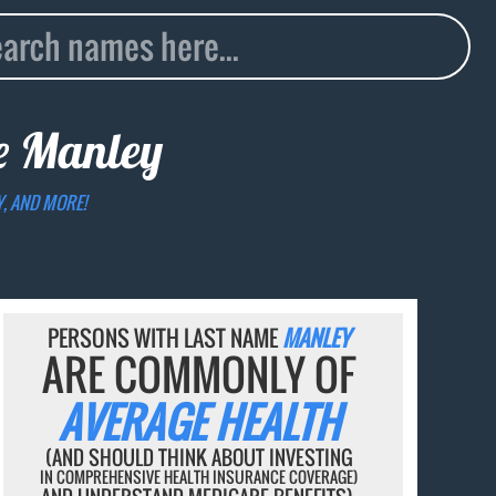
me
Manley
Y, AND MORE!
PERSONS WITH LAST NAME
MANLEY
ARE COMMONLY OF
AVERAGE HEALTH
(AND SHOULD THINK ABOUT INVESTING
IN COMPREHENSIVE HEALTH INSURANCE COVERAGE)