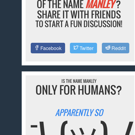
OF THE NAME
MANLEY
?
SHARE IT WITH FRIENDS
TO START A FUN DISCUSSION!
Facebook
Twitter
Reddit
IS THE NAME MANLEY
ONLY FOR HUMANS?
APPARENTLY SO
¯\_(ツ)_/