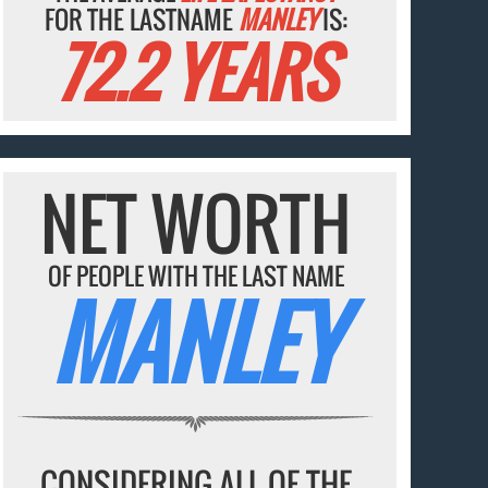
FOR THE LASTNAME
MANLEY
IS:
72.2 YEARS
NET WORTH
OF PEOPLE WITH THE LAST NAME
MANLEY
CONSIDERING ALL OF THE