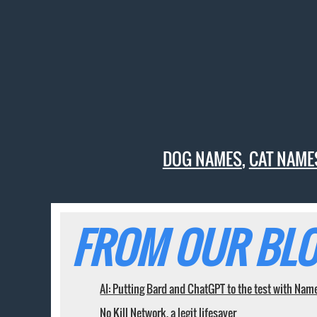
DOG NAMES
,
CAT NAME
FROM OUR BLO
AI: Putting Bard and ChatGPT to the test with Nam
No Kill Network, a legit lifesaver