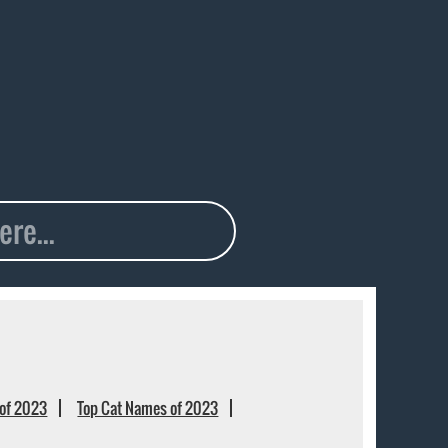
of 2023
Top Cat Names of 2023