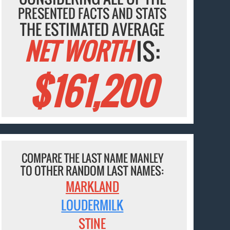
PRESENTED FACTS AND STATS
THE ESTIMATED AVERAGE
NET WORTH
IS:
$161,200
COMPARE THE LAST NAME MANLEY
TO OTHER RANDOM LAST NAMES:
MARKLAND
LOUDERMILK
STINE