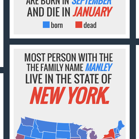
ARE BORN IN
SEPTEMBER
AND DIE IN
JANUARY
born
dead
MOST PERSON WITH THE
THE FAMILY NAME
MANLEY
LIVE IN THE STATE OF
NEW YORK.