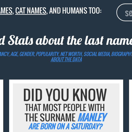
AMES
,
CAT NAMES
, AND HUMANS TOO:
d Stats about the last na
ANCY, AGE, GENDER, POPULARITY, NET WORTH, SOCIAL MEDIA, BIOGRAPH
ABOUT THE DATA
DID YOU KNOW
THAT MOST PEOPLE WITH
THE SURNAME
MANLEY
ARE BORN ON A SATURDAY?