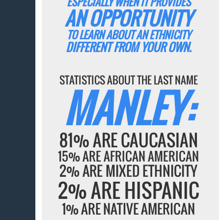
ESPECIALLY WHEN IT PROVIDES
AN OPPORTUNITY
TO LEARN ABOUT AN ETHNICITY
DIFFERENT FROM YOUR OWN.
STATISTICS ABOUT THE LAST NAME
MANLEY:
81% ARE CAUCASIAN
15% ARE AFRICAN AMERICAN
2% ARE MIXED ETHNICITY
2% ARE HISPANIC
1% ARE NATIVE AMERICAN