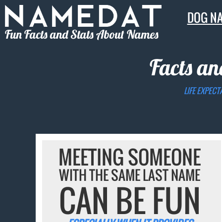
DOG N
Fun Facts and Stats About Names
Facts an
LIFE EXPECT
MEETING SOMEONE
WITH THE SAME LAST NAME
CAN BE FUN