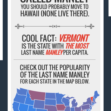
YOU SHOULD PROBABLY MOVE TO
HAWAII (NONE LIVE THERE).
COOL FACT:
VERMONT
IS THE STATE WITH
THE MOST
LAST NAME
MANLEY
PER CAPITA.
CHECK OUT THE POPULARITY
OF THE LAST NAME MANLEY
FOR EACH STATE IN THE MAP BELOW.