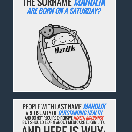
THE SURNAME
MANDLIK
ARE BORN ON A SATURDAY?
PEOPLE WITH LAST NAME
MANDLIK
ARE USUALLY OF
OUTSTANDING HEALTH
AND DO NOT REQUIRE EXPENSIVE
HEALTH INSURANCE
BUT SHOULD LEARN ABOUT MEDICARE ELIGIBILITY.
AND HERE IS WHY: