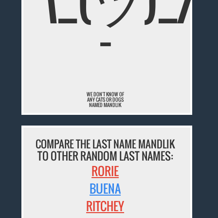
¯\_(ツ)_/
¯
WE DON'T KNOW OF
ANY CATS OR DOGS
NAMED MANDLIK
COMPARE THE LAST NAME MANDLIK
TO OTHER RANDOM LAST NAMES:
RORIE
BUENA
RITCHEY