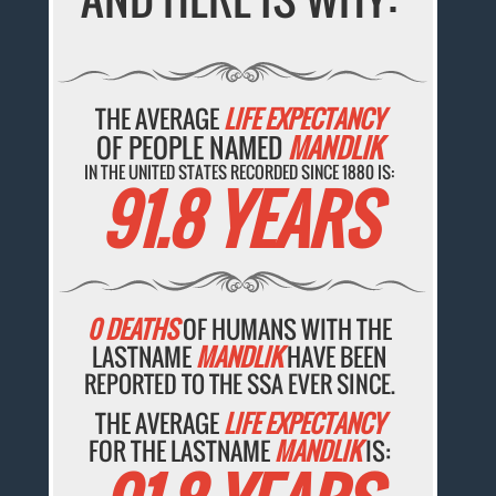
THE AVERAGE
LIFE EXPECTANCY
OF PEOPLE NAMED
MANDLIK
IN THE UNITED STATES RECORDED SINCE 1880 IS:
91.8 YEARS
0 DEATHS
OF HUMANS WITH THE
LASTNAME
MANDLIK
HAVE BEEN
REPORTED TO THE SSA EVER SINCE.
THE AVERAGE
LIFE EXPECTANCY
FOR THE LASTNAME
MANDLIK
IS: