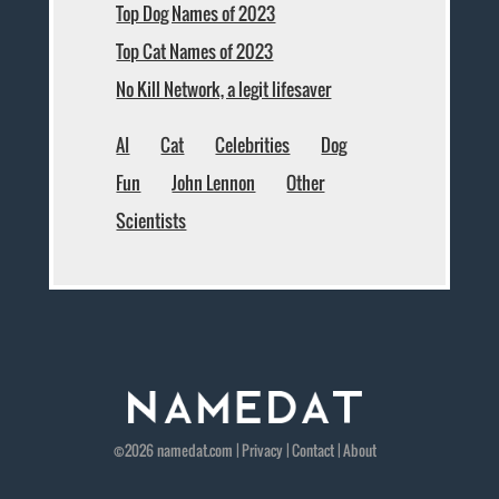
Top Dog Names of 2023
Top Cat Names of 2023
No Kill Network, a legit lifesaver
AI
Cat
Celebrities
Dog
Fun
John Lennon
Other
Scientists
©2026
namedat
.com |
Privacy
|
Contact
|
About