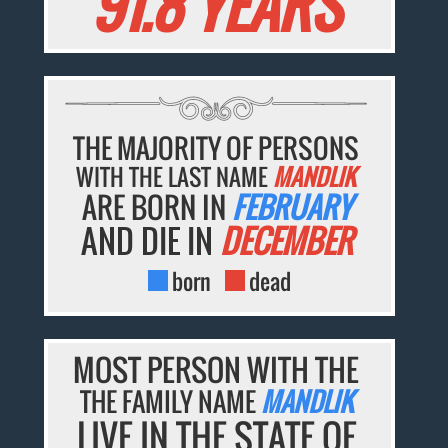
91.8 YEARS
THE MAJORITY OF PERSONS
WITH THE LAST NAME
MANDLIK
ARE BORN IN
FEBRUARY
AND DIE IN
DECEMBER
born
dead
MOST PERSON WITH THE
THE FAMILY NAME
MANDLIK
LIVE IN THE STATE OF