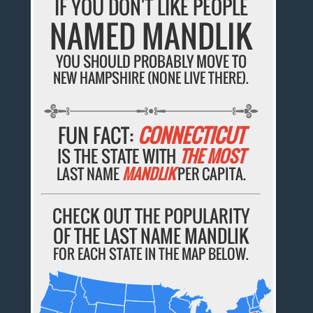
IF YOU DON'T LIKE PEOPLE
NAMED MANDLIK
YOU SHOULD PROBABLY MOVE TO
NEW HAMPSHIRE (NONE LIVE THERE).
FUN FACT:
CONNECTICUT
IS THE STATE WITH
THE MOST
LAST NAME
MANDLIK
PER CAPITA.
CHECK OUT THE POPULARITY
OF THE LAST NAME MANDLIK
FOR EACH STATE IN THE MAP BELOW.