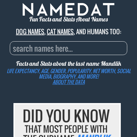
Fun Facts and Stats About Names
DOG NAMES
,
CAT NAMES
, AND HUMANS TOO:
Facts and Stats about the last name
Mandlik
LIFE EXPECTANCY, AGE, GENDER, POPULARITY, NET WORTH, SOCIAL
MEDIA, BIOGRAPHY, AND MORE!
ABOUT THE DATA
DID YOU KNOW
THAT MOST PEOPLE WITH