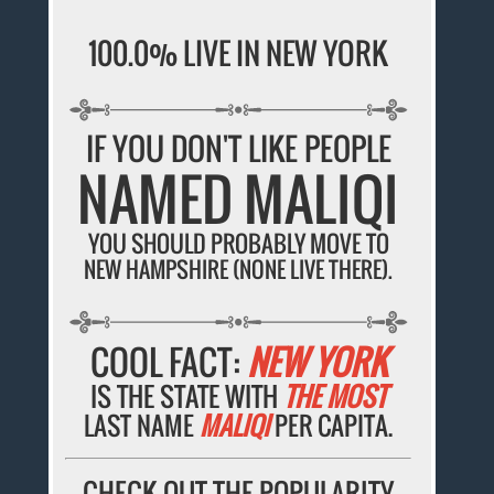
100.0% LIVE IN NEW YORK
IF YOU DON'T LIKE PEOPLE
NAMED MALIQI
YOU SHOULD PROBABLY MOVE TO
NEW HAMPSHIRE (NONE LIVE THERE).
COOL FACT:
NEW YORK
IS THE STATE WITH
THE MOST
LAST NAME
MALIQI
PER CAPITA.
CHECK OUT THE POPULARITY