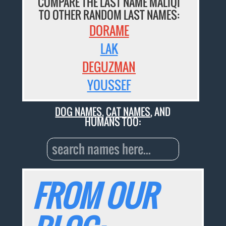
COMPARE THE LAST NAME MALIQI
TO OTHER RANDOM LAST NAMES:
DORAME
LAK
DEGUZMAN
YOUSSEF
DOG NAMES
,
CAT NAMES
, AND
HUMANS TOO:
FROM OUR