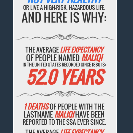
OR LIVE A HIGH-RISK, HAZARDOUS LIFE.
AND HERE IS WHY:
THE AVERAGE
LIFE EXPECTANCY
OF PEOPLE NAMED
MALIQI
IN THE UNITED STATES RECORDED SINCE 1880 IS:
52.0 YEARS
1 DEATHS
OF PEOPLE WITH THE
LASTNAME
MALIQI
HAVE BEEN
REPORTED TO THE SSA EVER SINCE.
THE AVERAGE
LIFE EXPECTANCY