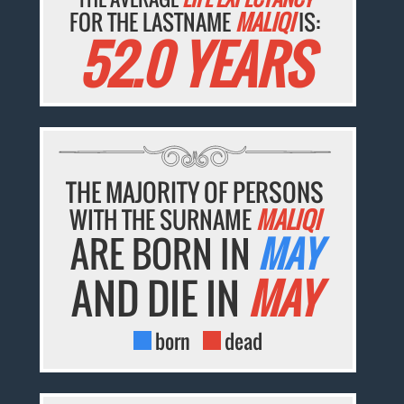
FOR THE LASTNAME
MALIQI
IS:
52.0 YEARS
THE MAJORITY OF PERSONS
WITH THE SURNAME
MALIQI
ARE BORN IN
MAY
AND DIE IN
MAY
born
dead