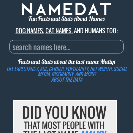
Fun Facts and Stats About Names
DOG NAMES
,
CAT NAMES
, AND HUMANS TOO:
Facts and Stats about the last name
Maliqi
LIFE EXPECTANCY, AGE, GENDER, POPULARITY, NET WORTH, SOCIAL
MEDIA, BIOGRAPHY, AND MORE!
ABOUT THE DATA
DID YOU KNOW
THAT MOST PEOPLE WITH