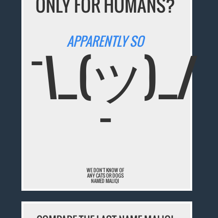
ONLY FOR HUMANS?
APPARENTLY SO
¯\_(ツ)_/
¯
WE DON'T KNOW OF
ANY CATS OR DOGS
NAMED MALIQI