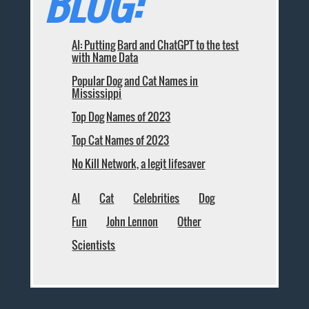
BLOG:
AI: Putting Bard and ChatGPT to the test
with Name Data
Popular Dog and Cat Names in
Mississippi
Top Dog Names of 2023
Top Cat Names of 2023
No Kill Network, a legit lifesaver
AI
Cat
Celebrities
Dog
Fun
John Lennon
Other
Scientists