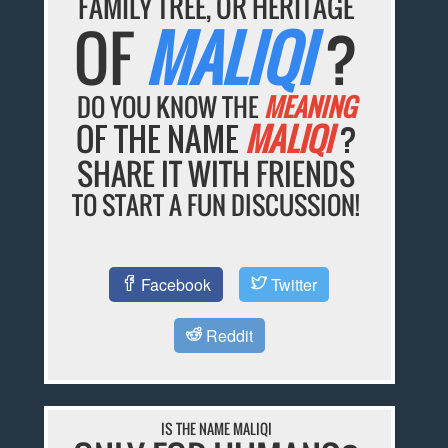
FAMILY TREE, OR HERITAGE
OF
MALIQI
?
DO YOU KNOW THE
MEANING
OF THE NAME
MALIQI
?
SHARE IT WITH FRIENDS
TO START A FUN DISCUSSION!
Facebook
Twitter
Reddit
IS THE NAME MALIQI