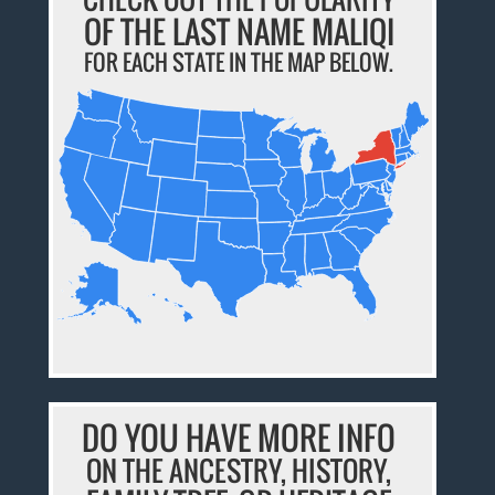
OF THE LAST NAME MALIQI
FOR EACH STATE IN THE MAP BELOW.
DO YOU HAVE MORE INFO
ON THE ANCESTRY, HISTORY,