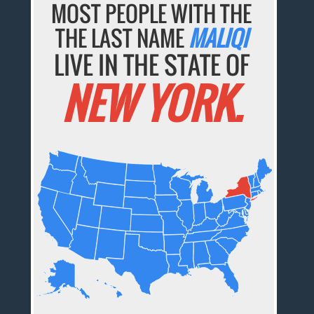
MOST PEOPLE WITH THE
THE LAST NAME
MALIQI
LIVE IN THE STATE OF
NEW YORK.