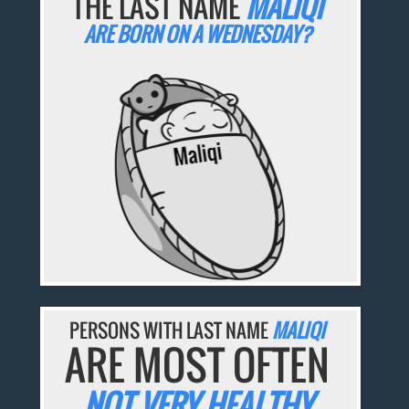
THE LAST NAME
MALIQI
ARE BORN ON A WEDNESDAY?
PERSONS WITH LAST NAME
MALIQI
ARE MOST OFTEN
NOT VERY HEALTHY