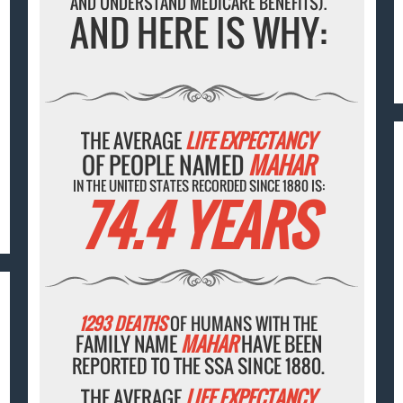
AND UNDERSTAND MEDICARE BENEFITS).
AND HERE IS WHY:
THE AVERAGE
LIFE EXPECTANCY
OF PEOPLE NAMED
MAHAR
IN THE UNITED STATES RECORDED SINCE 1880 IS:
74.4 YEARS
1293 DEATHS
OF HUMANS WITH THE
FAMILY NAME
MAHAR
HAVE BEEN
REPORTED TO THE SSA SINCE 1880.
THE AVERAGE
LIFE EXPECTANCY