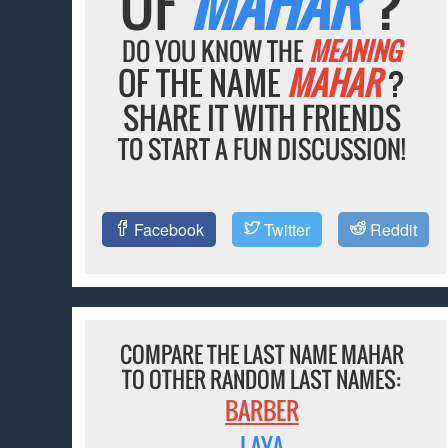
OF
MAHAR
?
DO YOU KNOW THE
MEANING
OF THE NAME
MAHAR
?
SHARE IT WITH FRIENDS
TO START A FUN DISCUSSION!
Facebook
Twitter
Reddit
COMPARE THE LAST NAME MAHAR
TO OTHER RANDOM LAST NAMES:
BARBER
LAYA