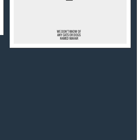
¯
WE DON'T KNOW OF
ANY CATS OR DOGS
NAMED MAHAR