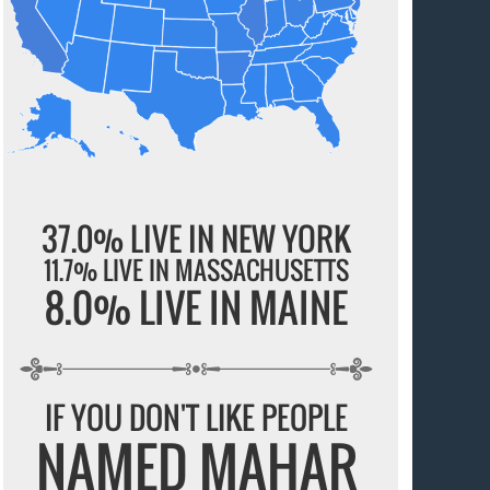
37.0% LIVE IN NEW YORK
11.7% LIVE IN MASSACHUSETTS
8.0% LIVE IN MAINE
IF YOU DON'T LIKE PEOPLE
NAMED MAHAR