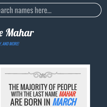
me
Mahar
Y, AND MORE!
THE MAJORITY OF PEOPLE
WITH THE LAST NAME
MAHAR
ARE BORN IN
MARCH