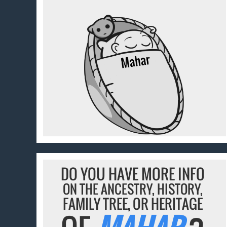
DO YOU HAVE MORE INFO
ON THE ANCESTRY, HISTORY,
FAMILY TREE, OR HERITAGE