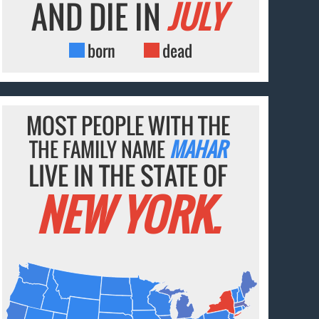
AND DIE IN
JULY
born
dead
MOST PEOPLE WITH THE
THE FAMILY NAME
MAHAR
LIVE IN THE STATE OF
NEW YORK.