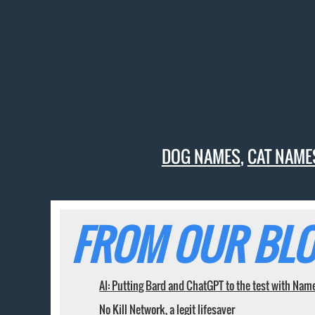
DOG NAMES
,
CAT NAME
FROM OUR BLO
AI: Putting Bard and ChatGPT to the test with Nam
No Kill Network, a legit lifesaver