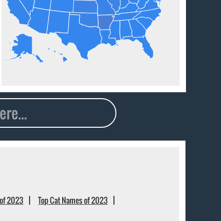
of 2023
Top Cat Names of 2023