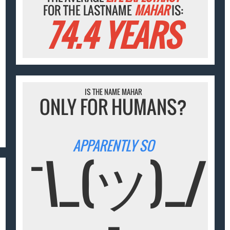
FOR THE LASTNAME
MAHAR
IS:
74.4 YEARS
IS THE NAME MAHAR
ONLY FOR HUMANS?
APPARENTLY SO
¯\_(ツ)_/