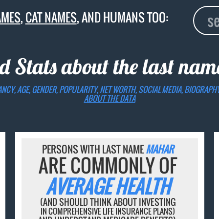
AMES
,
CAT NAMES
, AND HUMANS TOO:
d Stats about the last na
ANCY, AGE, GENDER, POPULARITY, NET WORTH, SOCIAL MEDIA, BIOGRAPH
ABOUT THE DATA
PERSONS WITH LAST NAME
MAHAR
ARE COMMONLY OF
AVERAGE HEALTH
(AND SHOULD THINK ABOUT INVESTING
IN COMPREHENSIVE LIFE INSURANCE PLANS)