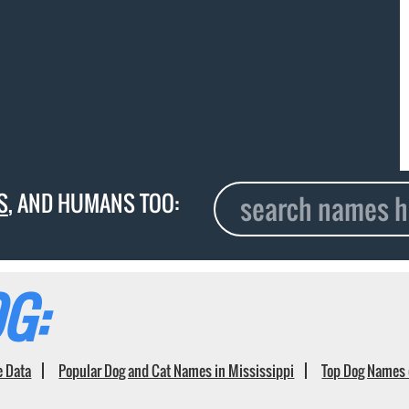
S
, AND HUMANS TOO:
G:
e Data
Popular Dog and Cat Names in Mississippi
Top Dog Names 