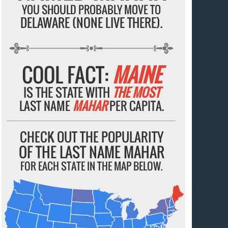
YOU SHOULD PROBABLY MOVE TO
DELAWARE (NONE LIVE THERE).
COOL FACT:
MAINE
IS THE STATE WITH
THE MOST
LAST NAME
MAHAR
PER CAPITA.
CHECK OUT THE POPULARITY
OF THE LAST NAME MAHAR
FOR EACH STATE IN THE MAP BELOW.