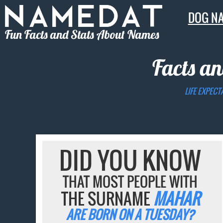
DOG N
Fun Facts and Stats About Names
Facts an
LIFE EXPECT
DID YOU KNOW
THAT MOST PEOPLE WITH
THE SURNAME
MAHAR
ARE BORN ON A TUESDAY?