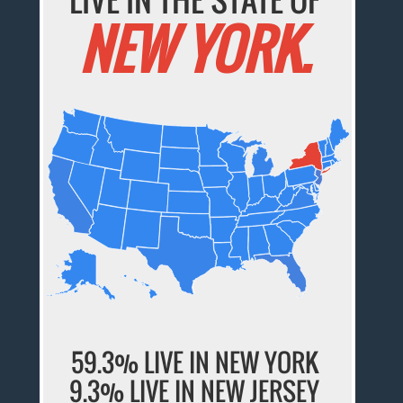
NEW YORK.
59.3% LIVE IN NEW YORK
9.3% LIVE IN NEW JERSEY