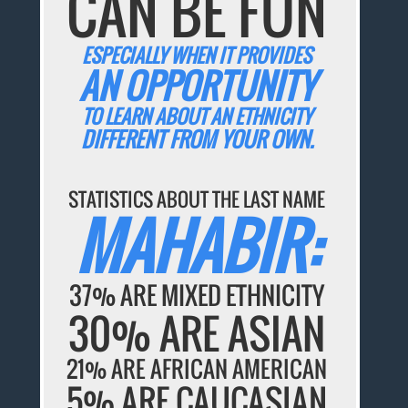
CAN BE FUN
ESPECIALLY WHEN IT PROVIDES
AN OPPORTUNITY
TO LEARN ABOUT AN ETHNICITY
DIFFERENT FROM YOUR OWN.
STATISTICS ABOUT THE LAST NAME
MAHABIR:
37% ARE MIXED ETHNICITY
30% ARE ASIAN
21% ARE AFRICAN AMERICAN
5% ARE CAUCASIAN