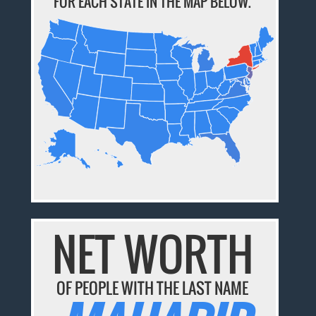
FOR EACH STATE IN THE MAP BELOW.
NET WORTH
OF PEOPLE WITH THE LAST NAME