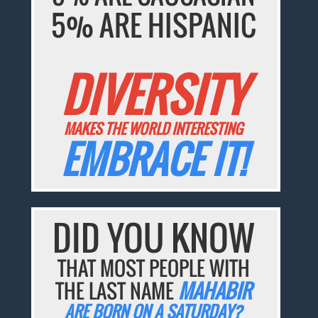
5% ARE HISPANIC
DIVERSITY
MAKES THE WORLD INTERESTING
EMBRACE IT!
DID YOU KNOW
THAT MOST PEOPLE WITH
THE LAST NAME
MAHABIR
ARE BORN ON A SATURDAY?