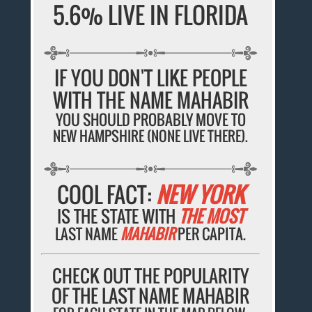
5.6% LIVE IN FLORIDA
IF YOU DON'T LIKE PEOPLE
WITH THE NAME MAHABIR
YOU SHOULD PROBABLY MOVE TO
NEW HAMPSHIRE (NONE LIVE THERE).
COOL FACT:
NEW YORK
IS THE STATE WITH
THE MOST
LAST NAME
MAHABIR
PER CAPITA.
CHECK OUT THE POPULARITY
OF THE LAST NAME MAHABIR