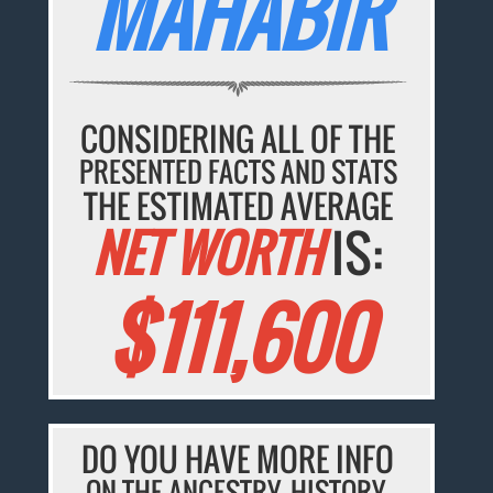
MAHABIR
CONSIDERING ALL OF THE
PRESENTED FACTS AND STATS
THE ESTIMATED AVERAGE
NET WORTH
IS:
$111,600
DO YOU HAVE MORE INFO
ON THE ANCESTRY, HISTORY,