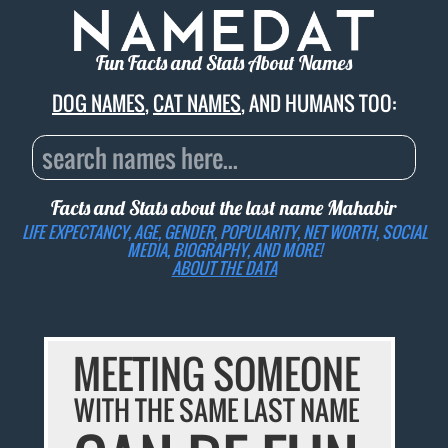
Fun Facts and Stats About Names
DOG NAMES
,
CAT NAMES
, AND HUMANS TOO:
Facts and Stats about the last name
Mahabir
LIFE EXPECTANCY, AGE, GENDER, POPULARITY, NET WORTH, SOCIAL
MEDIA, BIOGRAPHY, AND MORE!
ABOUT THE DATA
MEETING SOMEONE
WITH THE SAME LAST NAME