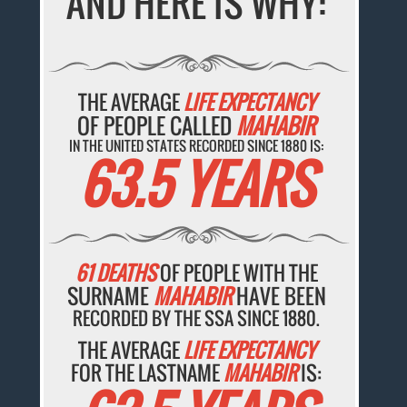
AND HERE IS WHY:
THE AVERAGE
LIFE EXPECTANCY
OF PEOPLE CALLED
MAHABIR
IN THE UNITED STATES RECORDED SINCE 1880 IS:
63.5 YEARS
61 DEATHS
OF PEOPLE WITH THE
SURNAME
MAHABIR
HAVE BEEN
RECORDED BY THE SSA SINCE 1880.
THE AVERAGE
LIFE EXPECTANCY
FOR THE LASTNAME
MAHABIR
IS: