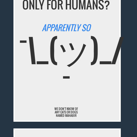
ONLY FOR HUMANS?
APPARENTLY SO
¯\_(ツ)_/
¯
WE DON'T KNOW OF
ANY CATS OR DOGS
NAMED MAHABIR