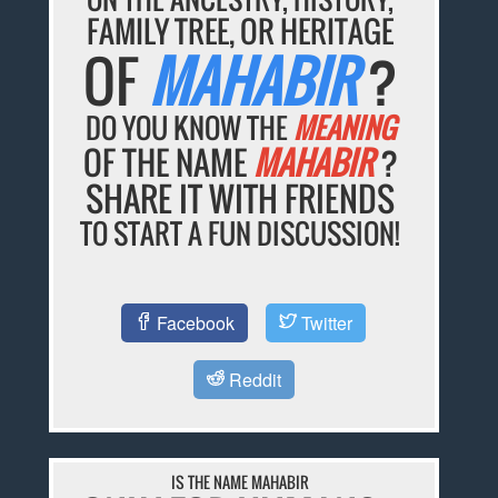
FAMILY TREE, OR HERITAGE
OF
MAHABIR
?
DO YOU KNOW THE
MEANING
OF THE NAME
MAHABIR
?
SHARE IT WITH FRIENDS
TO START A FUN DISCUSSION!
Facebook
Twitter
Reddit
IS THE NAME MAHABIR