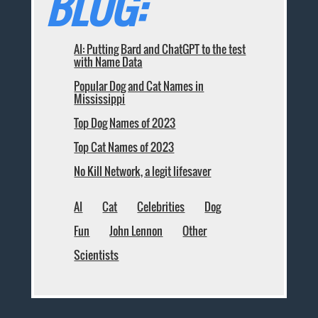
BLOG:
AI: Putting Bard and ChatGPT to the test
with Name Data
Popular Dog and Cat Names in
Mississippi
Top Dog Names of 2023
Top Cat Names of 2023
No Kill Network, a legit lifesaver
AI
Cat
Celebrities
Dog
Fun
John Lennon
Other
Scientists