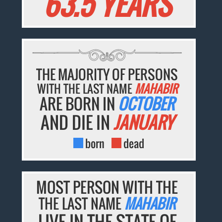
63.5 YEARS
THE MAJORITY OF PERSONS
WITH THE LAST NAME
MAHABIR
ARE BORN IN
OCTOBER
AND DIE IN
JANUARY
born
dead
MOST PERSON WITH THE
THE LAST NAME
MAHABIR
LIVE IN THE STATE OF