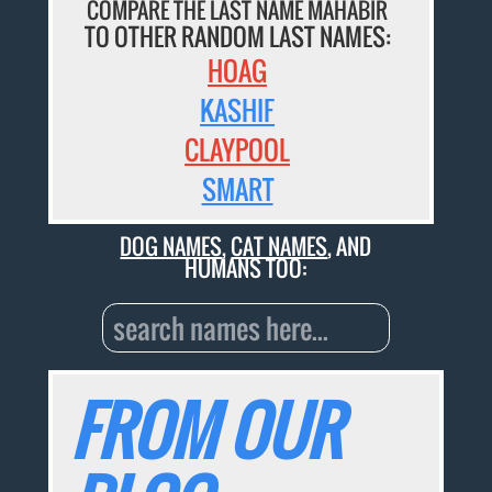
COMPARE THE LAST NAME MAHABIR
TO OTHER RANDOM LAST NAMES:
HOAG
KASHIF
CLAYPOOL
SMART
DOG NAMES
,
CAT NAMES
, AND
HUMANS TOO:
FROM OUR