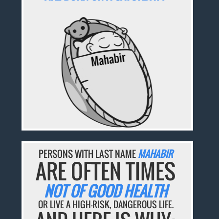
PERSONS WITH LAST NAME
MAHABIR
ARE OFTEN TIMES
NOT OF GOOD HEALTH
OR LIVE A HIGH-RISK, DANGEROUS LIFE.