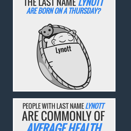
THE LAST NAME
LYNOTT
ARE BORN ON A THURSDAY?
PEOPLE WITH LAST NAME
LYNOTT
ARE COMMONLY OF
AVERAGE HEALTH