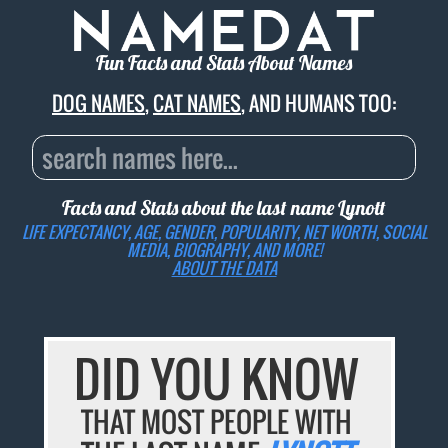
Fun Facts and Stats About Names
DOG NAMES
,
CAT NAMES
, AND HUMANS TOO:
Facts and Stats about the last name
Lynott
LIFE EXPECTANCY, AGE, GENDER, POPULARITY, NET WORTH, SOCIAL
MEDIA, BIOGRAPHY, AND MORE!
ABOUT THE DATA
DID YOU KNOW
THAT MOST PEOPLE WITH