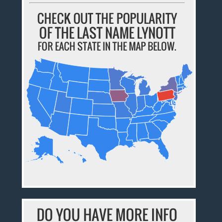
CHECK OUT THE POPULARITY
OF THE LAST NAME LYNOTT
FOR EACH STATE IN THE MAP BELOW.
DO YOU HAVE MORE INFO