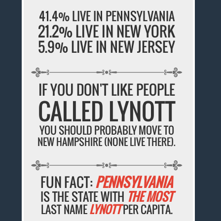
41.4% LIVE IN PENNSYLVANIA
21.2% LIVE IN NEW YORK
5.9% LIVE IN NEW JERSEY
IF YOU DON'T LIKE PEOPLE
CALLED LYNOTT
YOU SHOULD PROBABLY MOVE TO
NEW HAMPSHIRE (NONE LIVE THERE).
FUN FACT:
PENNSYLVANIA
IS THE STATE WITH
THE MOST
LAST NAME
LYNOTT
PER CAPITA.