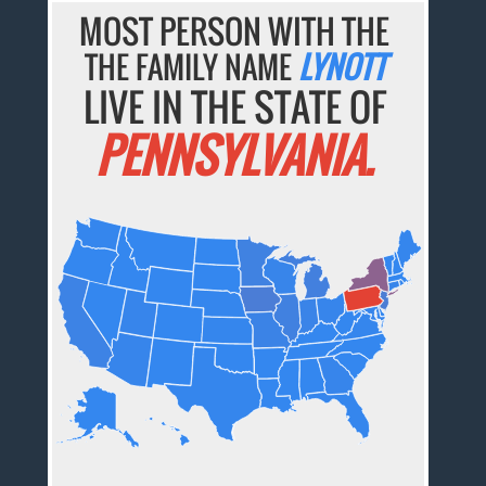
MOST PERSON WITH THE
THE FAMILY NAME
LYNOTT
LIVE IN THE STATE OF
PENNSYLVANIA.