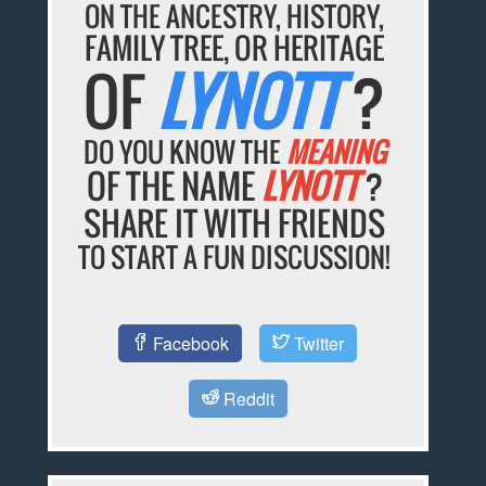
ON THE ANCESTRY, HISTORY,
FAMILY TREE, OR HERITAGE
OF
LYNOTT
?
DO YOU KNOW THE
MEANING
OF THE NAME
LYNOTT
?
SHARE IT WITH FRIENDS
TO START A FUN DISCUSSION!
Facebook
Twitter
Reddit