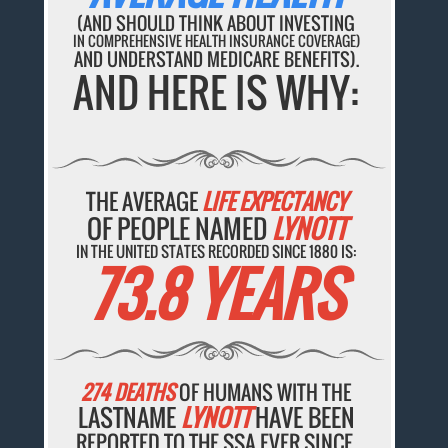
(AND SHOULD THINK ABOUT INVESTING
IN COMPREHENSIVE HEALTH INSURANCE COVERAGE)
AND UNDERSTAND MEDICARE BENEFITS).
AND HERE IS WHY:
THE AVERAGE
LIFE EXPECTANCY
OF PEOPLE NAMED
LYNOTT
IN THE UNITED STATES RECORDED SINCE 1880 IS:
73.8 YEARS
274 DEATHS
OF HUMANS WITH THE
LASTNAME
LYNOTT
HAVE BEEN
REPORTED TO THE SSA EVER SINCE.