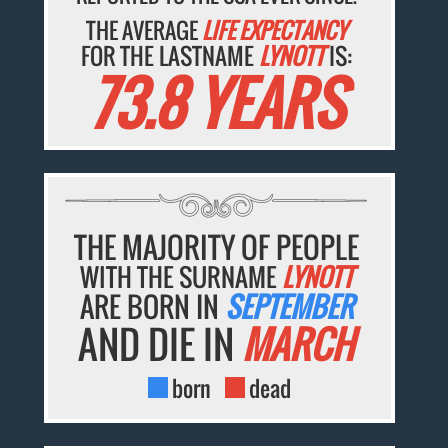
THE AVERAGE
LIFE EXPECTANCY
FOR THE LASTNAME
LYNOTT
IS:
73.8 YEARS
THE MAJORITY OF PEOPLE
WITH THE SURNAME
LYNOTT
ARE BORN IN
SEPTEMBER
AND DIE IN
MARCH
born
dead