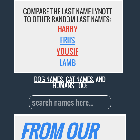
COMPARE THE LAST NAME LYNOTT
TO OTHER RANDOM LAST NAMES:
HARRY
FRIIS
YOUSIF
LAMB
DOG NAMES
,
CAT NAMES
, AND
HUMANS TOO:
FROM OUR