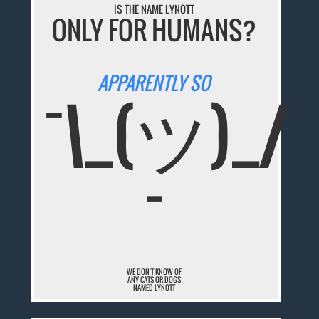
IS THE NAME LYNOTT
ONLY FOR HUMANS?
APPARENTLY SO
¯\_(ツ)_/
¯
WE DON'T KNOW OF
ANY CATS OR DOGS
NAMED LYNOTT