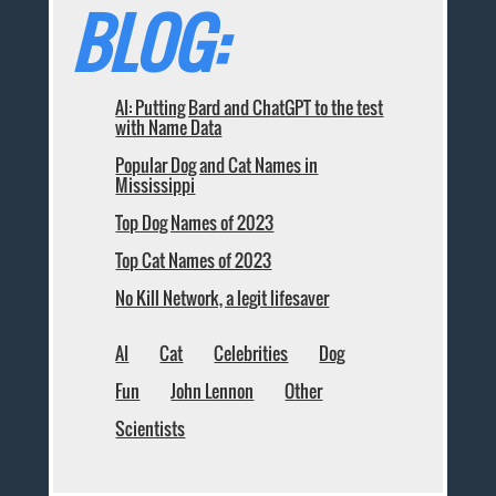
BLOG:
AI: Putting Bard and ChatGPT to the test
with Name Data
Popular Dog and Cat Names in
Mississippi
Top Dog Names of 2023
Top Cat Names of 2023
No Kill Network, a legit lifesaver
AI
Cat
Celebrities
Dog
Fun
John Lennon
Other
Scientists