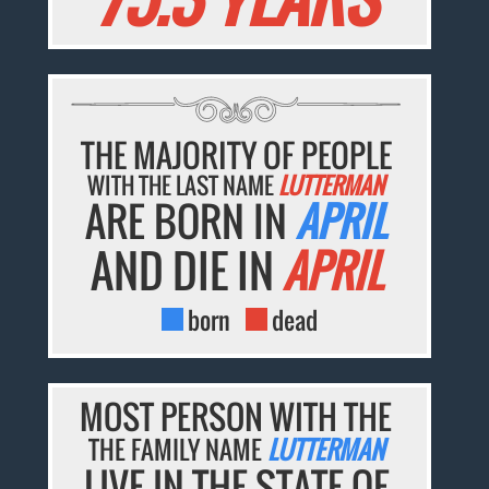
THE MAJORITY OF PEOPLE
WITH THE LAST NAME
LUTTERMAN
ARE BORN IN
APRIL
AND DIE IN
APRIL
born
dead
MOST PERSON WITH THE
THE FAMILY NAME
LUTTERMAN
LIVE IN THE STATE OF