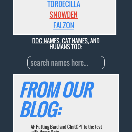
TORDECILLA
SNOWDEN
FALZON
DOG NAMES
,
CAT NAMES
, AND
HUMANS TOO:
FROM OUR
BLOG:
AI: Putting Bard and ChatGPT to the test