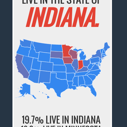
INDIANA.
19.7% LIVE IN INDIANA