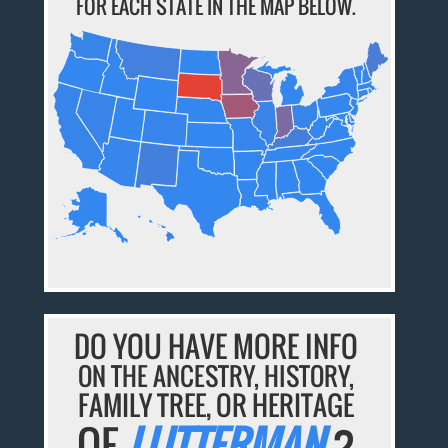
FOR EACH STATE IN THE MAP BELOW.
DO YOU HAVE MORE INFO
ON THE ANCESTRY, HISTORY,
FAMILY TREE, OR HERITAGE
OF
LUTTERMAN
?