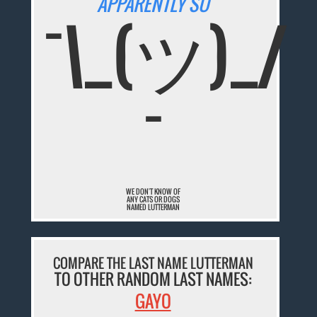
APPARENTLY SO
¯\_(ツ)_/
¯
WE DON'T KNOW OF
ANY CATS OR DOGS
NAMED LUTTERMAN
COMPARE THE LAST NAME LUTTERMAN
TO OTHER RANDOM LAST NAMES:
GAYO