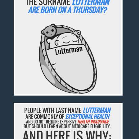
THE SURNAME
LUTTERMAN
ARE BORN ON A THURSDAY?
PEOPLE WITH LAST NAME
LUTTERMAN
ARE COMMONLY OF
EXCEPTIONAL HEALTH
AND DO NOT REQUIRE EXPENSIVE
HEALTH INSURANCE
BUT SHOULD LEARN ABOUT MEDICARE ELIGIBILITY.
AND HERE IS WHY: