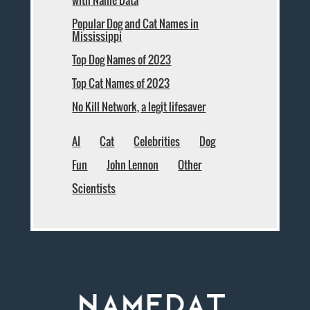
with Name Data
Popular Dog and Cat Names in
Mississippi
Top Dog Names of 2023
Top Cat Names of 2023
No Kill Network, a legit lifesaver
AI
Cat
Celebrities
Dog
Fun
John Lennon
Other
Scientists