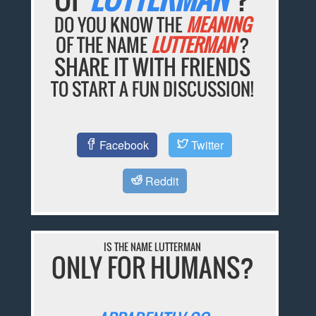
DO YOU KNOW THE
MEANING
OF THE NAME
LUTTERMAN
?
SHARE IT WITH FRIENDS
TO START A FUN DISCUSSION!
Facebook
Twitter
Reddit
IS THE NAME LUTTERMAN
ONLY FOR HUMANS?