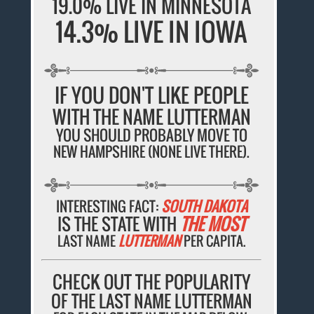
19.0% LIVE IN MINNESOTA
14.3% LIVE IN IOWA
IF YOU DON'T LIKE PEOPLE
WITH THE NAME LUTTERMAN
YOU SHOULD PROBABLY MOVE TO
NEW HAMPSHIRE (NONE LIVE THERE).
INTERESTING FACT:
SOUTH DAKOTA
IS THE STATE WITH
THE MOST
LAST NAME
LUTTERMAN
PER CAPITA.
CHECK OUT THE POPULARITY
OF THE LAST NAME LUTTERMAN