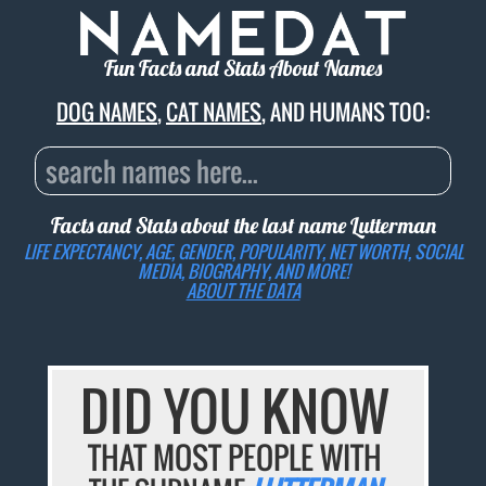
Fun Facts and Stats About Names
DOG NAMES
,
CAT NAMES
, AND HUMANS TOO:
Facts and Stats about the last name
Lutterman
LIFE EXPECTANCY, AGE, GENDER, POPULARITY, NET WORTH, SOCIAL
MEDIA, BIOGRAPHY, AND MORE!
ABOUT THE DATA
DID YOU KNOW
THAT MOST PEOPLE WITH