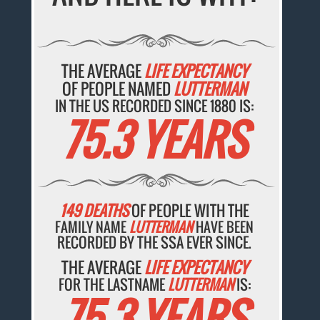
THE AVERAGE
LIFE EXPECTANCY
OF PEOPLE NAMED
LUTTERMAN
IN THE US RECORDED SINCE 1880 IS:
75.3 YEARS
149 DEATHS
OF PEOPLE WITH THE
FAMILY NAME
LUTTERMAN
HAVE BEEN
RECORDED BY THE SSA EVER SINCE.
THE AVERAGE
LIFE EXPECTANCY
FOR THE LASTNAME
LUTTERMAN
IS:
75.3 YEARS