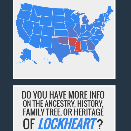
DO YOU HAVE MORE INFO
ON THE ANCESTRY, HISTORY,
FAMILY TREE, OR HERITAGE
OF
LOCKHEART
?