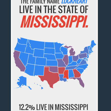
THE FAMILY NAME
LOCKHEART
LIVE IN THE STATE OF
MISSISSIPPI.
12.2% LIVE IN MISSISSIPPI