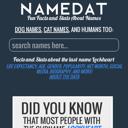
Fun Facts and Stats About Names
DOG NAMES
,
CAT NAMES
, AND HUMANS TOO:
Facts and Stats about the last name
Lockheart
LIFE EXPECTANCY, AGE, GENDER, POPULARITY, NET WORTH, SOCIAL
MEDIA, BIOGRAPHY, AND MORE!
ABOUT THE DATA
DID YOU KNOW
THAT MOST PEOPLE WITH