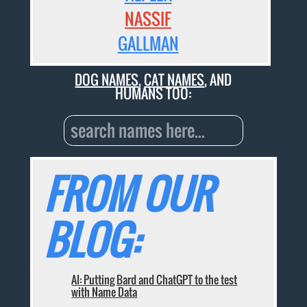
NASSIF
GALLMAN
DOG NAMES
,
CAT NAMES
, AND
HUMANS TOO:
FROM OUR
BLOG:
AI: Putting Bard and ChatGPT to the test
with Name Data