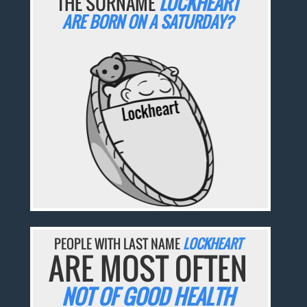
THE SURNAME
LOCKHEART
ARE BORN ON A SATURDAY?
PEOPLE WITH LAST NAME
LOCKHEART
ARE MOST OFTEN
NOT OF GOOD HEALTH