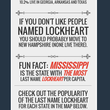
10.2% LIVE IN GEORGIA, ARKANSAS AND TEXAS
IF YOU DON'T LIKE PEOPLE
NAMED LOCKHEART
YOU SHOULD PROBABLY MOVE TO
NEW HAMPSHIRE (NONE LIVE THERE).
FUN FACT:
MISSISSIPPI
IS THE STATE WITH
THE MOST
LAST NAME
LOCKHEART
PER CAPITA.
CHECK OUT THE POPULARITY
OF THE LAST NAME LOCKHEART
FOR EACH STATE IN THE MAP BELOW.