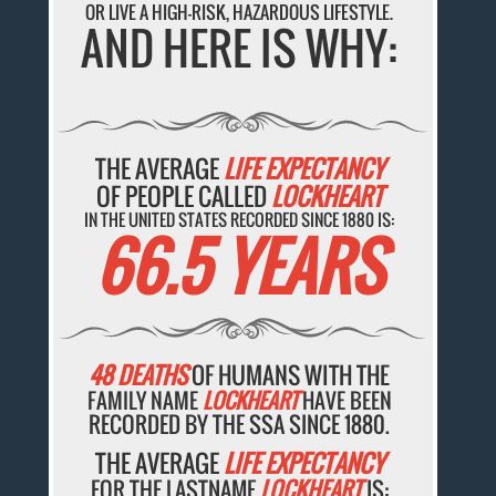
OR LIVE A HIGH-RISK, HAZARDOUS LIFESTYLE.
AND HERE IS WHY:
THE AVERAGE
LIFE EXPECTANCY
OF PEOPLE CALLED
LOCKHEART
IN THE UNITED STATES RECORDED SINCE 1880 IS:
66.5 YEARS
48 DEATHS
OF HUMANS WITH THE
FAMILY NAME
LOCKHEART
HAVE BEEN
RECORDED BY THE SSA SINCE 1880.
THE AVERAGE
LIFE EXPECTANCY
FOR THE LASTNAME
LOCKHEART
IS: