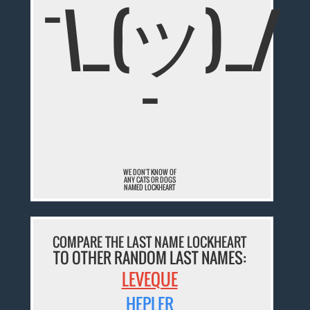
¯\_(ツ)_/
¯
WE DON'T KNOW OF
ANY CATS OR DOGS
NAMED LOCKHEART
COMPARE THE LAST NAME LOCKHEART
TO OTHER RANDOM LAST NAMES:
LEVEQUE
HEPLER