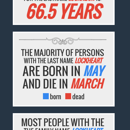
66.5 YEARS
THE MAJORITY OF PERSONS
WITH THE LAST NAME
LOCKHEART
ARE BORN IN
MAY
AND DIE IN
MARCH
born
dead
MOST PEOPLE WITH THE