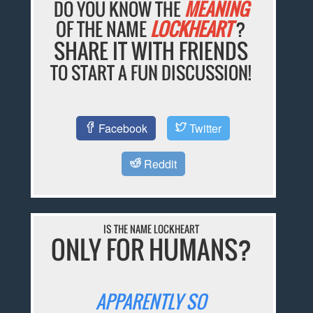
DO YOU KNOW THE
MEANING
OF THE NAME
LOCKHEART
?
SHARE IT WITH FRIENDS
TO START A FUN DISCUSSION!
Facebook
Twitter
Reddit
IS THE NAME LOCKHEART
ONLY FOR HUMANS?
APPARENTLY SO