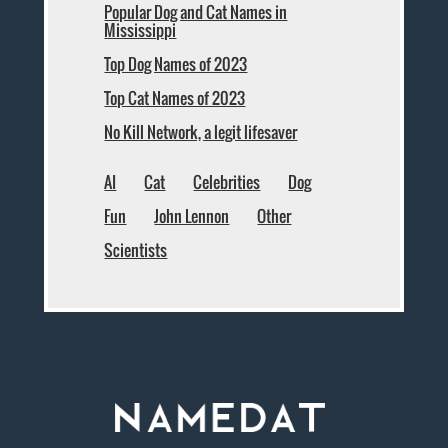
Popular Dog and Cat Names in
Mississippi
Top Dog Names of 2023
Top Cat Names of 2023
No Kill Network, a legit lifesaver
AI
Cat
Celebrities
Dog
Fun
John Lennon
Other
Scientists