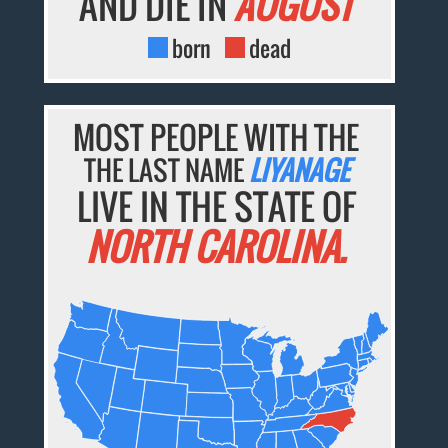
AND DIE IN
AUGUST
born
dead
MOST PEOPLE WITH THE
THE LAST NAME
LIYANAGE
LIVE IN THE STATE OF
NORTH CAROLINA.