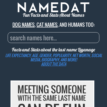
Fun Facts and Stats About Names
DOG NAMES
,
CAT NAMES
, AND HUMANS TOO:
Facts and Stats about the last name
Liyanage
LIFE EXPECTANCY, AGE, GENDER, POPULARITY, NET WORTH, SOCIAL
MEDIA, BIOGRAPHY, AND MORE!
ABOUT THE DATA
MEETING SOMEONE
WITH THE SAME LAST NAME