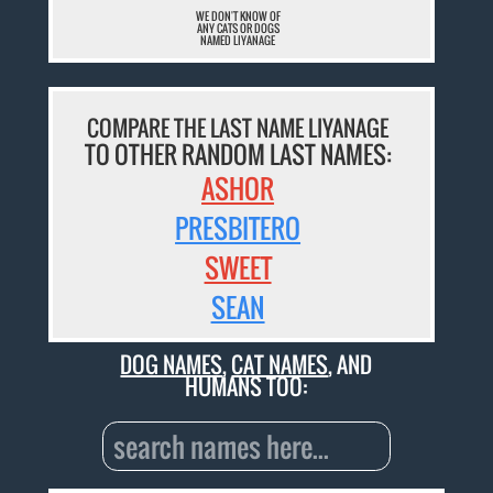
WE DON'T KNOW OF
ANY CATS OR DOGS
NAMED LIYANAGE
COMPARE THE LAST NAME LIYANAGE
TO OTHER RANDOM LAST NAMES:
ASHOR
PRESBITERO
SWEET
SEAN
DOG NAMES
,
CAT NAMES
, AND
HUMANS TOO: