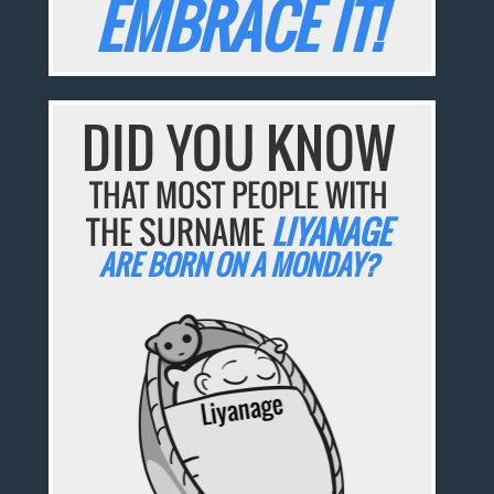
EMBRACE IT!
DID YOU KNOW
THAT MOST PEOPLE WITH
THE SURNAME
LIYANAGE
ARE BORN ON A MONDAY?