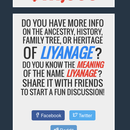
DO YOU HAVE MORE INFO
ON THE ANCESTRY, HISTORY,
FAMILY TREE, OR HERITAGE
OF
LIYANAGE
?
DO YOU KNOW THE
MEANING
OF THE NAME
LIYANAGE
?
SHARE IT WITH FRIENDS
TO START A FUN DISCUSSION!
Facebook
Twitter