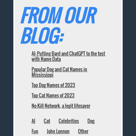
FROM OUR
BLOG:
AI: Putting Bard and ChatGPT to the test
with Name Data
Popular Dog and Cat Names in
Mississippi
Top Dog Names of 2023
Top Cat Names of 2023
No Kill Network, a legit lifesaver
AI
Cat
Celebrities
Dog
Fun
John Lennon
Other