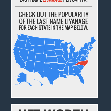
CHECK OUT THE POPULARITY
OF THE LAST NAME LIYANAGE
FOR EACH STATE IN THE MAP BELOW.