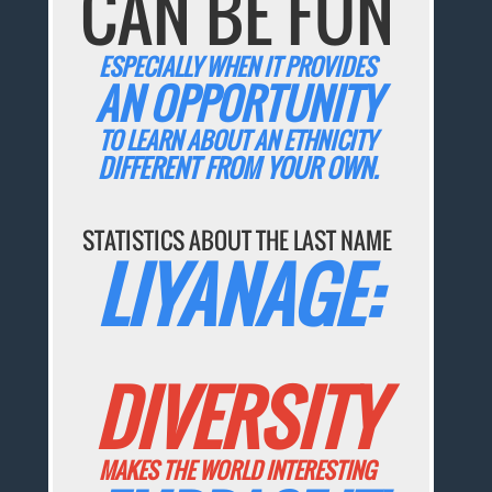
CAN BE FUN
ESPECIALLY WHEN IT PROVIDES
AN OPPORTUNITY
TO LEARN ABOUT AN ETHNICITY
DIFFERENT FROM YOUR OWN.
STATISTICS ABOUT THE LAST NAME
LIYANAGE:
DIVERSITY
MAKES THE WORLD INTERESTING