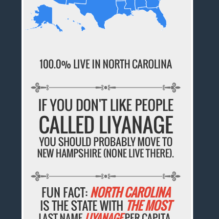
100.0% LIVE IN NORTH CAROLINA
IF YOU DON'T LIKE PEOPLE
CALLED LIYANAGE
YOU SHOULD PROBABLY MOVE TO
NEW HAMPSHIRE (NONE LIVE THERE).
FUN FACT:
NORTH CAROLINA
IS THE STATE WITH
THE MOST
LAST NAME
LIYANAGE
PER CAPITA.