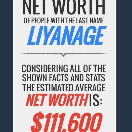
NET WORTH
OF PEOPLE WITH THE LAST NAME
LIYANAGE
CONSIDERING ALL OF THE
SHOWN FACTS AND STATS
THE ESTIMATED AVERAGE
NET WORTH
IS:
$111,600