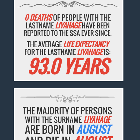
0 DEATHS
OF PEOPLE WITH THE
LASTNAME
LIYANAGE
HAVE BEEN
REPORTED TO THE SSA EVER SINCE.
THE AVERAGE
LIFE EXPECTANCY
FOR THE LASTNAME
LIYANAGE
IS:
93.0 YEARS
THE MAJORITY OF PERSONS
WITH THE SURNAME
LIYANAGE
ARE BORN IN
AUGUST