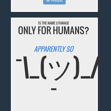
Reddit
IS THE NAME LIYANAGE
ONLY FOR HUMANS?
APPARENTLY SO
¯\_(ツ)_/
¯