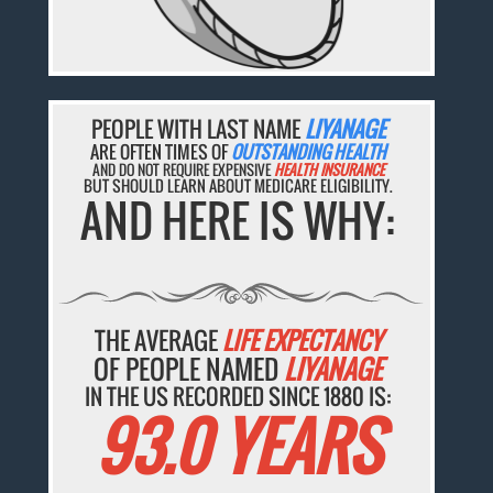
PEOPLE WITH LAST NAME
LIYANAGE
ARE OFTEN TIMES OF
OUTSTANDING HEALTH
AND DO NOT REQUIRE EXPENSIVE
HEALTH INSURANCE
BUT SHOULD LEARN ABOUT MEDICARE ELIGIBILITY.
AND HERE IS WHY:
THE AVERAGE
LIFE EXPECTANCY
OF PEOPLE NAMED
LIYANAGE
IN THE US RECORDED SINCE 1880 IS:
93.0 YEARS