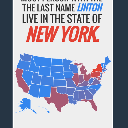
THE LAST NAME
LINTON
LIVE IN THE STATE OF
NEW YORK.