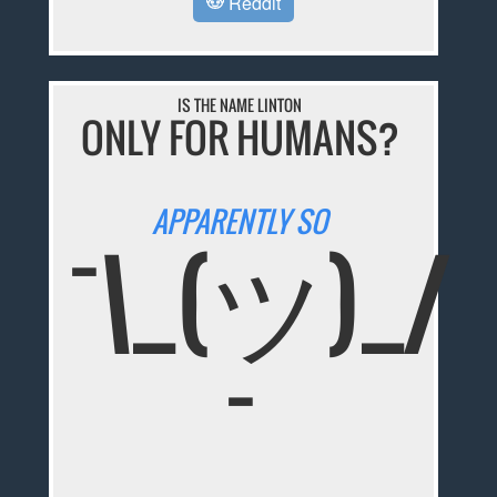
Reddit
IS THE NAME LINTON
ONLY FOR HUMANS?
APPARENTLY SO
¯\_(ツ)_/
¯