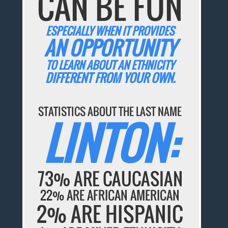
CAN BE FUN
ESPECIALLY WHEN IT PROVIDES
AN OPPORTUNITY
TO LEARN ABOUT AN ETHNICITY
DIFFERENT FROM YOUR OWN.
STATISTICS ABOUT THE LAST NAME
LINTON:
73% ARE CAUCASIAN
22% ARE AFRICAN AMERICAN
2% ARE HISPANIC