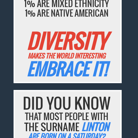
1% ARE MIXED ETHNICITY
1% ARE NATIVE AMERICAN
DIVERSITY
MAKES THE WORLD INTERESTING
EMBRACE IT!
DID YOU KNOW
THAT MOST PEOPLE WITH
THE SURNAME
LINTON
ARE BORN ON A SATURDAY?