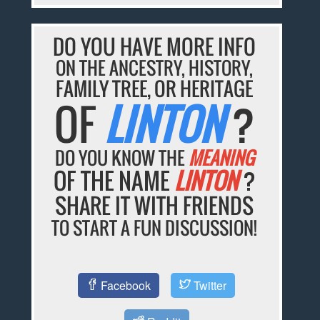
DO YOU HAVE MORE INFO
ON THE ANCESTRY, HISTORY,
FAMILY TREE, OR HERITAGE
OF
LINTON
?
DO YOU KNOW THE
MEANING
OF THE NAME
LINTON
?
SHARE IT WITH FRIENDS
TO START A FUN DISCUSSION!
Facebook
Twitter