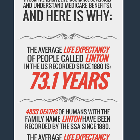
AND UNDERSTAND MEDICARE BENEFITS).
AND HERE IS WHY:
THE AVERAGE
LIFE EXPECTANCY
OF PEOPLE CALLED
LINTON
IN THE US RECORDED SINCE 1880 IS:
73.1 YEARS
4833 DEATHS
OF HUMANS WITH THE
FAMILY NAME
LINTON
HAVE BEEN
RECORDED BY THE SSA SINCE 1880.
THE AVERAGE
LIFE EXPECTANCY