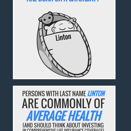
PERSONS WITH LAST NAME
LINTON
ARE COMMONLY OF
AVERAGE HEALTH
(AND SHOULD THINK ABOUT INVESTING
IN COMPREHENSIVE LIFE INSURANCE COVERAGE)