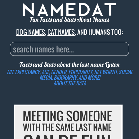
Fun Facts and Stats About Names
DOG NAMES
,
CAT NAMES
, AND HUMANS TOO:
Facts and Stats about the last name
Linton
LIFE EXPECTANCY, AGE, GENDER, POPULARITY, NET WORTH, SOCIAL
MEDIA, BIOGRAPHY, AND MORE!
ABOUT THE DATA
MEETING SOMEONE
WITH THE SAME LAST NAME