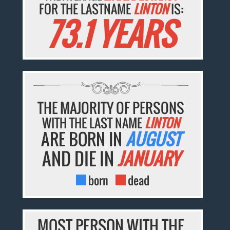
FOR THE LASTNAME
LINTON
IS:
73.1 YEARS
THE MAJORITY OF PERSONS
WITH THE LAST NAME
LINTON
ARE BORN IN
AUGUST
AND DIE IN
JANUARY
born
dead
MOST PERSON WITH THE