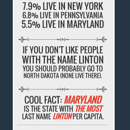
7.9% LIVE IN NEW YORK
6.8% LIVE IN PENNSYLVANIA
5.5% LIVE IN MARYLAND
IF YOU DON'T LIKE PEOPLE
WITH THE NAME LINTON
YOU SHOULD PROBABLY GO TO
NORTH DAKOTA (NONE LIVE THERE).
COOL FACT:
MARYLAND
IS THE STATE WITH
THE MOST
LAST NAME
LINTON
PER CAPITA.