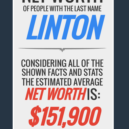
OF PEOPLE WITH THE LAST NAME
LINTON
CONSIDERING ALL OF THE
SHOWN FACTS AND STATS
THE ESTIMATED AVERAGE
NET WORTH
IS:
$151,900