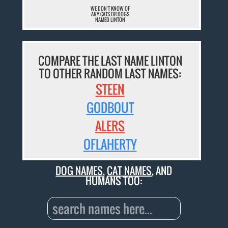
WE DON'T KNOW OF
ANY CATS OR DOGS
NAMED LINTON
COMPARE THE LAST NAME LINTON
TO OTHER RANDOM LAST NAMES:
STEEN
GODBOUT
ALERS
OFLAHERTY
DOG NAMES
,
CAT NAMES
, AND
HUMANS TOO: