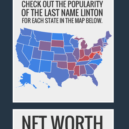
CHECK OUT THE POPULARITY
OF THE LAST NAME LINTON
FOR EACH STATE IN THE MAP BELOW.
NET WORTH