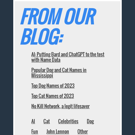
FROM OUR
BLOG:
AI: Putting Bard and ChatGPT to the test
with Name Data
Popular Dog and Cat Names in
Mississippi
Top Dog Names of 2023
Top Cat Names of 2023
No Kill Network, a legit lifesaver
AI
Cat
Celebrities
Dog
Fun
John Lennon
Other