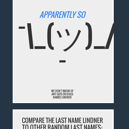
APPARENTLY SO
¯\_(ツ)_/
¯
WE DON'T KNOW OF
ANY CATS OR DOGS
NAMED LINDNER
COMPARE THE LAST NAME LINDNER
TO OTHER RANDOM LAST NAMES: