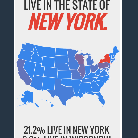
LIVE IN THE STATE OF
NEW YORK.
21.2% LIVE IN NEW YORK