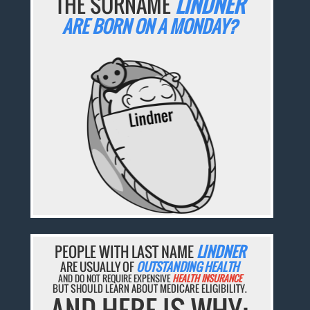
THE SURNAME
LINDNER
ARE BORN ON A MONDAY?
PEOPLE WITH LAST NAME
LINDNER
ARE USUALLY OF
OUTSTANDING HEALTH
AND DO NOT REQUIRE EXPENSIVE
HEALTH INSURANCE
BUT SHOULD LEARN ABOUT MEDICARE ELIGIBILITY.