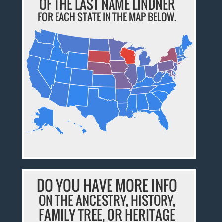
OF THE LAST NAME LINDNER
FOR EACH STATE IN THE MAP BELOW.
DO YOU HAVE MORE INFO
ON THE ANCESTRY, HISTORY,
FAMILY TREE, OR HERITAGE