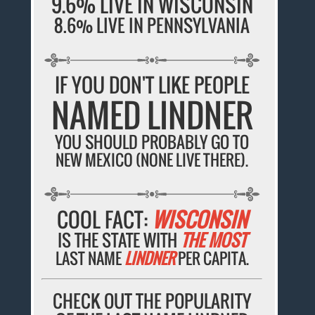
9.6% LIVE IN WISCONSIN
8.6% LIVE IN PENNSYLVANIA
IF YOU DON'T LIKE PEOPLE
NAMED LINDNER
YOU SHOULD PROBABLY GO TO
NEW MEXICO (NONE LIVE THERE).
COOL FACT:
WISCONSIN
IS THE STATE WITH
THE MOST
LAST NAME
LINDNER
PER CAPITA.
CHECK OUT THE POPULARITY