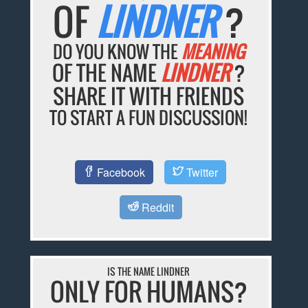
OF
LINDNER
?
DO YOU KNOW THE
MEANING
OF THE NAME
LINDNER
?
SHARE IT WITH FRIENDS
TO START A FUN DISCUSSION!
Facebook
Twitter
Reddit
IS THE NAME LINDNER
ONLY FOR HUMANS?