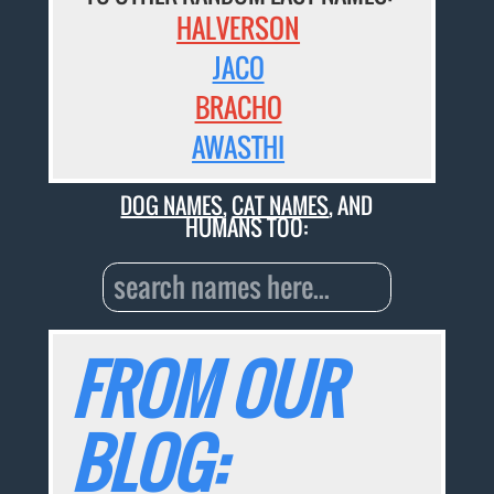
HALVERSON
JACO
BRACHO
AWASTHI
DOG NAMES
,
CAT NAMES
, AND
HUMANS TOO:
FROM OUR
BLOG: