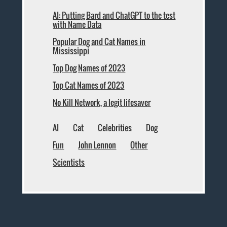
AI: Putting Bard and ChatGPT to the test
with Name Data
Popular Dog and Cat Names in
Mississippi
Top Dog Names of 2023
Top Cat Names of 2023
No Kill Network, a legit lifesaver
AI
Cat
Celebrities
Dog
Fun
John Lennon
Other
Scientists