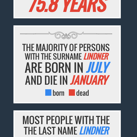
75.8 YEARS
THE MAJORITY OF PERSONS
WITH THE SURNAME
LINDNER
ARE BORN IN
JULY
AND DIE IN
JANUARY
born
dead
MOST PEOPLE WITH THE
THE LAST NAME
LINDNER