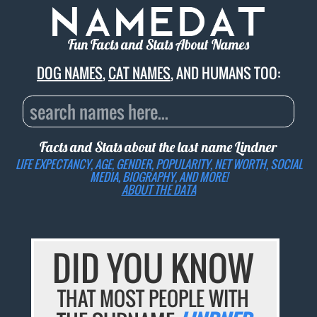
Fun Facts and Stats About Names
DOG NAMES
,
CAT NAMES
, AND HUMANS TOO:
Facts and Stats about the last name
Lindner
LIFE EXPECTANCY, AGE, GENDER, POPULARITY, NET WORTH, SOCIAL
MEDIA, BIOGRAPHY, AND MORE!
ABOUT THE DATA
DID YOU KNOW
THAT MOST PEOPLE WITH