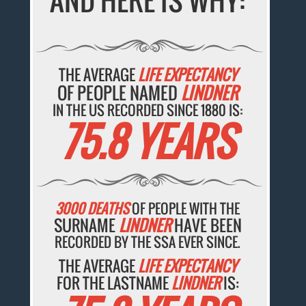
AND HERE IS WHY:
THE AVERAGE
LIFE EXPECTANCY
OF PEOPLE NAMED
LINDNER
IN THE US RECORDED SINCE 1880 IS:
75.8 YEARS
3000 DEATHS
OF PEOPLE WITH THE
SURNAME
LINDNER
HAVE BEEN
RECORDED BY THE SSA EVER SINCE.
THE AVERAGE
LIFE EXPECTANCY
FOR THE LASTNAME
LINDNER
IS: