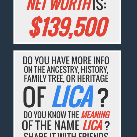
NET WORTH
IS:
$139,500
DO YOU HAVE MORE INFO
ON THE ANCESTRY, HISTORY,
FAMILY TREE, OR HERITAGE
OF
LICA
?
DO YOU KNOW THE
MEANING
OF THE NAME
LICA
?
SHARE IT WITH FRIENDS