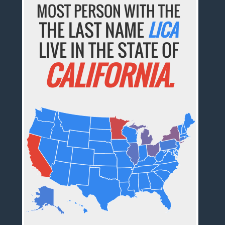
MOST PERSON WITH THE
THE LAST NAME
LICA
LIVE IN THE STATE OF
CALIFORNIA.