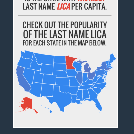
LAST NAME
LICA
PER CAPITA.
CHECK OUT THE POPULARITY
OF THE LAST NAME LICA
FOR EACH STATE IN THE MAP BELOW.