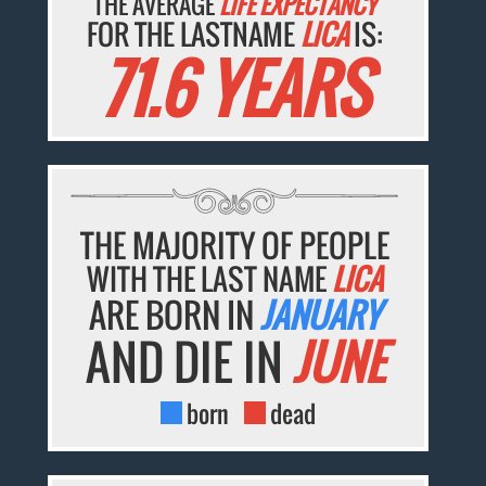
THE AVERAGE
LIFE EXPECTANCY
FOR THE LASTNAME
LICA
IS:
71.6 YEARS
THE MAJORITY OF PEOPLE
WITH THE LAST NAME
LICA
ARE BORN IN
JANUARY
AND DIE IN
JUNE
born
dead