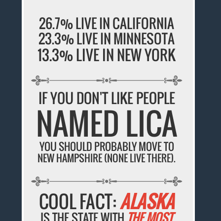
26.7% LIVE IN CALIFORNIA
23.3% LIVE IN MINNESOTA
13.3% LIVE IN NEW YORK
IF YOU DON'T LIKE PEOPLE
NAMED LICA
YOU SHOULD PROBABLY MOVE TO
NEW HAMPSHIRE (NONE LIVE THERE).
COOL FACT:
ALASKA
IS THE STATE WITH
THE MOST