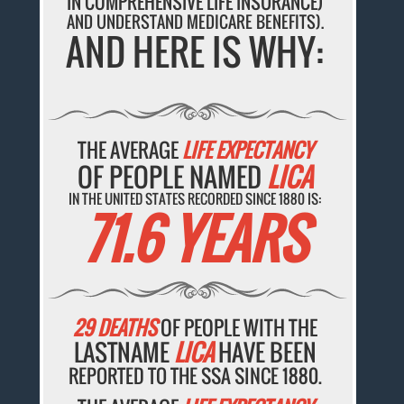
IN COMPREHENSIVE LIFE INSURANCE)
AND UNDERSTAND MEDICARE BENEFITS).
AND HERE IS WHY:
THE AVERAGE
LIFE EXPECTANCY
OF PEOPLE NAMED
LICA
IN THE UNITED STATES RECORDED SINCE 1880 IS:
71.6 YEARS
29 DEATHS
OF PEOPLE WITH THE
LASTNAME
LICA
HAVE BEEN
REPORTED TO THE SSA SINCE 1880.