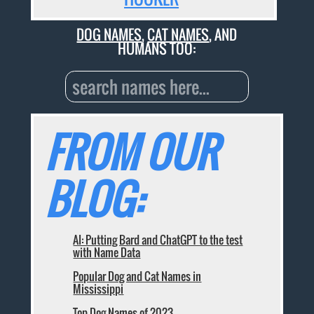
DOG NAMES
,
CAT NAMES
, AND
HUMANS TOO:
FROM OUR
BLOG:
AI: Putting Bard and ChatGPT to the test
with Name Data
Popular Dog and Cat Names in
Mississippi
Top Dog Names of 2023