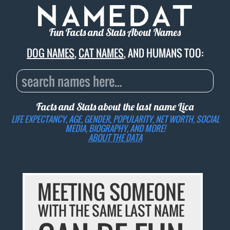
Fun Facts and Stats About Names
DOG NAMES
,
CAT NAMES
, AND HUMANS TOO:
Facts and Stats about the last name
Lica
LIFE EXPECTANCY, AGE, GENDER, POPULARITY, NET WORTH, SOCIAL
MEDIA, BIOGRAPHY, AND MORE!
ABOUT THE DATA
MEETING SOMEONE
WITH THE SAME LAST NAME