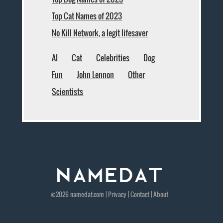
Top Cat Names of 2023
No Kill Network, a legit lifesaver
AI
Cat
Celebrities
Dog
Fun
John Lennon
Other
Scientists
©2026
namedat
.com |
Privacy
|
Contact
|
About