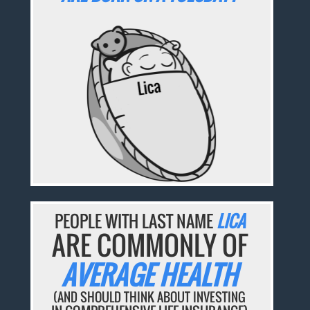
PEOPLE WITH LAST NAME
LICA
ARE COMMONLY OF
AVERAGE HEALTH
(AND SHOULD THINK ABOUT INVESTING