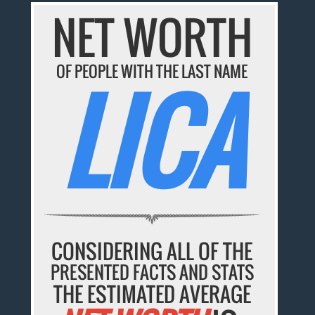
NET WORTH
OF PEOPLE WITH THE LAST NAME
LICA
CONSIDERING ALL OF THE
PRESENTED FACTS AND STATS
THE ESTIMATED AVERAGE