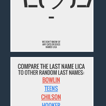
¯
WE DON'T KNOW OF
ANY CATS OR DOGS
NAMED LICA
COMPARE THE LAST NAME LICA
TO OTHER RANDOM LAST NAMES:
BOWLIN
TEENS
CHILSON
HOOKER