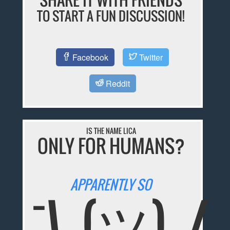
TO START A FUN DISCUSSION!
Facebook
Twitter
Reddit
IS THE NAME LICA
ONLY FOR HUMANS?
APPARENTLY SO
¯\_(ツ)_/