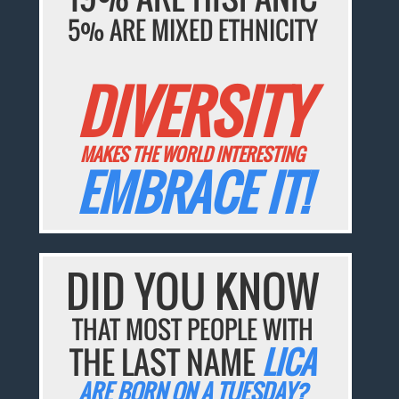
5% ARE MIXED ETHNICITY
DIVERSITY
MAKES THE WORLD INTERESTING
EMBRACE IT!
DID YOU KNOW
THAT MOST PEOPLE WITH
THE LAST NAME
LICA
ARE BORN ON A TUESDAY?