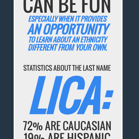
CAN BE FUN
ESPECIALLY WHEN IT PROVIDES
AN OPPORTUNITY
TO LEARN ABOUT AN ETHNICITY
DIFFERENT FROM YOUR OWN.
STATISTICS ABOUT THE LAST NAME
LICA:
72% ARE CAUCASIAN
19% ARE HISPANIC