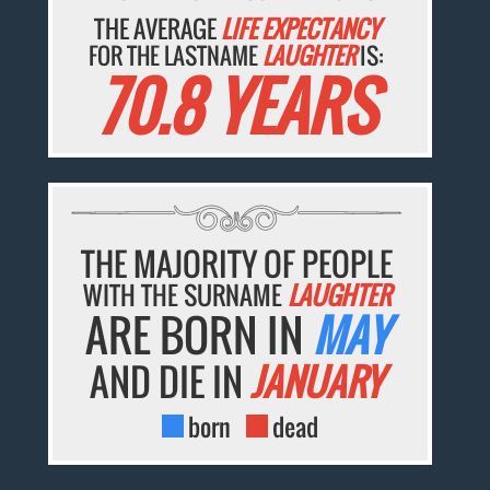
THE AVERAGE
LIFE EXPECTANCY
FOR THE LASTNAME
LAUGHTER
IS:
70.8 YEARS
THE MAJORITY OF PEOPLE
WITH THE SURNAME
LAUGHTER
ARE BORN IN
MAY
AND DIE IN
JANUARY
born
dead