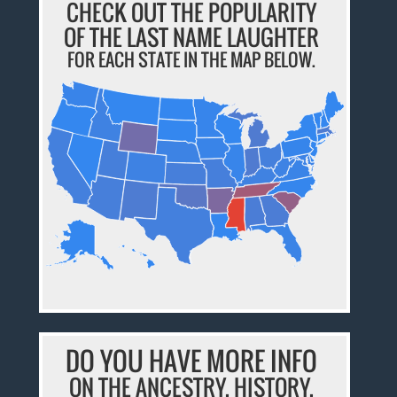
CHECK OUT THE POPULARITY
OF THE LAST NAME LAUGHTER
FOR EACH STATE IN THE MAP BELOW.
DO YOU HAVE MORE INFO
ON THE ANCESTRY, HISTORY,