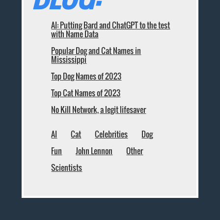
AI: Putting Bard and ChatGPT to the test
with Name Data
Popular Dog and Cat Names in
Mississippi
Top Dog Names of 2023
Top Cat Names of 2023
No Kill Network, a legit lifesaver
AI
Cat
Celebrities
Dog
Fun
John Lennon
Other
Scientists