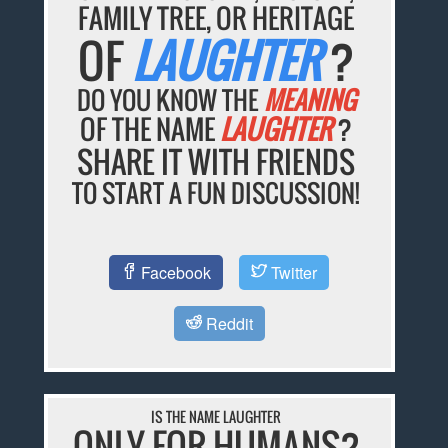
FAMILY TREE, OR HERITAGE
OF
LAUGHTER
?
DO YOU KNOW THE
MEANING
OF THE NAME
LAUGHTER
?
SHARE IT WITH FRIENDS
TO START A FUN DISCUSSION!
Facebook
Twitter
Reddit
IS THE NAME LAUGHTER
ONLY FOR HUMANS?