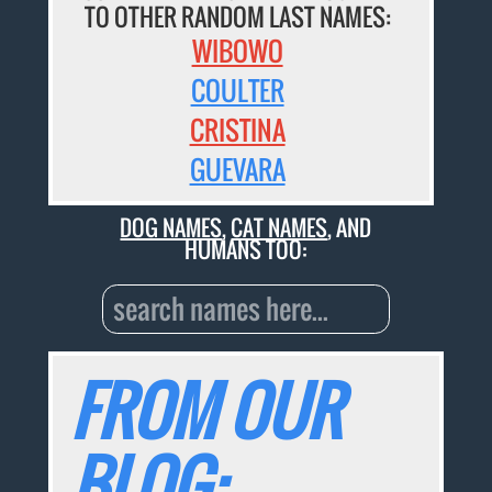
TO OTHER RANDOM LAST NAMES:
WIBOWO
COULTER
CRISTINA
GUEVARA
DOG NAMES
,
CAT NAMES
, AND
HUMANS TOO:
FROM OUR
BLOG: