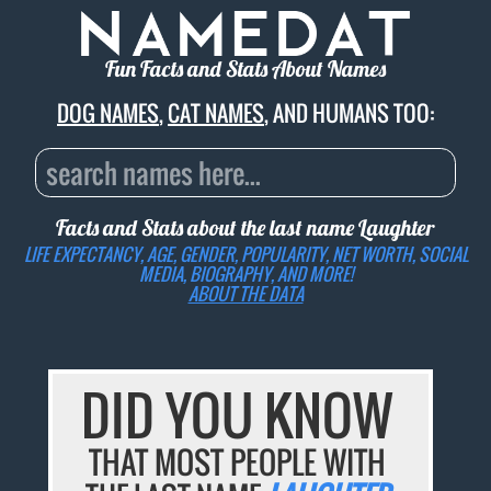
Fun Facts and Stats About Names
DOG NAMES
,
CAT NAMES
, AND HUMANS TOO:
Facts and Stats about the last name
Laughter
LIFE EXPECTANCY, AGE, GENDER, POPULARITY, NET WORTH, SOCIAL
MEDIA, BIOGRAPHY, AND MORE!
ABOUT THE DATA
DID YOU KNOW
THAT MOST PEOPLE WITH