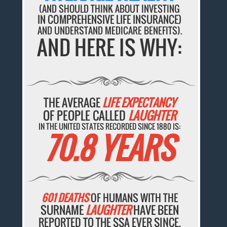
(AND SHOULD THINK ABOUT INVESTING
IN COMPREHENSIVE LIFE INSURANCE)
AND UNDERSTAND MEDICARE BENEFITS).
AND HERE IS WHY:
THE AVERAGE
LIFE EXPECTANCY
OF PEOPLE CALLED
LAUGHTER
IN THE UNITED STATES RECORDED SINCE 1880 IS:
70.8 YEARS
601 DEATHS
OF HUMANS WITH THE
SURNAME
LAUGHTER
HAVE BEEN
REPORTED TO THE SSA EVER SINCE.