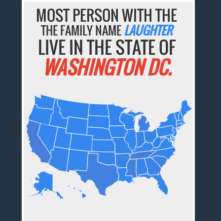
MOST PERSON WITH THE
THE FAMILY NAME
LAUGHTER
LIVE IN THE STATE OF
WASHINGTON DC.