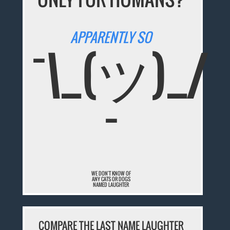
APPARENTLY SO
¯\_(ツ)_/
¯
WE DON'T KNOW OF
ANY CATS OR DOGS
NAMED LAUGHTER
COMPARE THE LAST NAME LAUGHTER