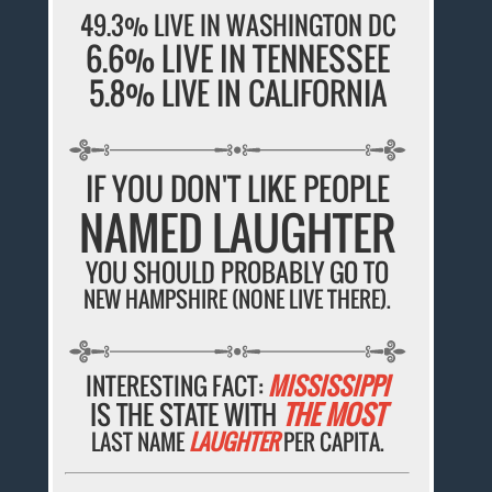
49.3% LIVE IN WASHINGTON DC
6.6% LIVE IN TENNESSEE
5.8% LIVE IN CALIFORNIA
IF YOU DON'T LIKE PEOPLE
NAMED LAUGHTER
YOU SHOULD PROBABLY GO TO
NEW HAMPSHIRE (NONE LIVE THERE).
INTERESTING FACT:
MISSISSIPPI
IS THE STATE WITH
THE MOST
LAST NAME
LAUGHTER
PER CAPITA.