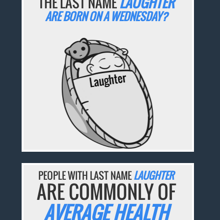
THE LAST NAME
LAUGHTER
ARE BORN ON A WEDNESDAY?
PEOPLE WITH LAST NAME
LAUGHTER
ARE COMMONLY OF
AVERAGE HEALTH